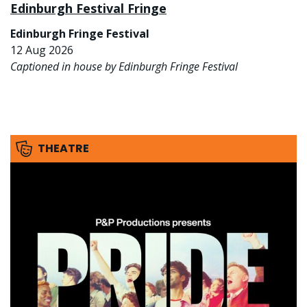
Edinburgh Festival Fringe
Edinburgh Fringe Festival
12 Aug 2026
Captioned in house by Edinburgh Fringe Festival
THEATRE