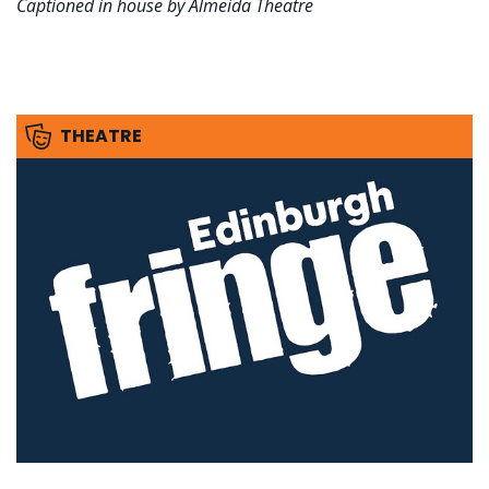
Captioned in house by Almeida Theatre
THEATRE