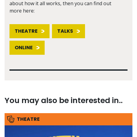
about how it all works, then you can find out
more here:
THEATRE
TALKS
ONLINE
You may also be interested in..
THEATRE