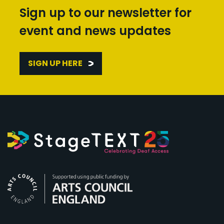
Sign up to our newsletter for
event and news updates
SIGN UP HERE
Arts Council England