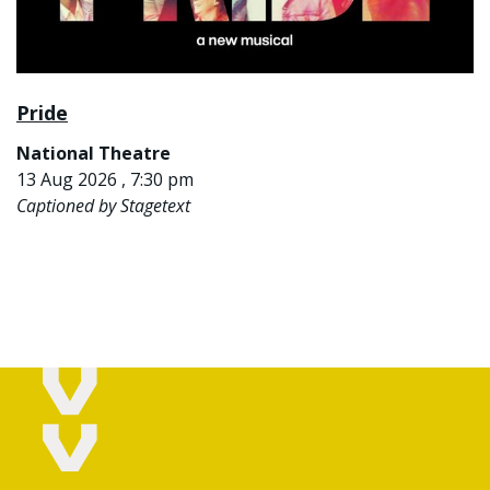
Pride
National Theatre
13 Aug 2026 , 7:30 pm
Captioned by Stagetext