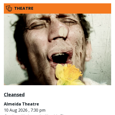
THEATRE
Cleansed
Almeida Theatre
10 Aug 2026 , 7:30 pm