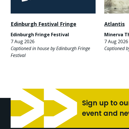
Edinburgh Festival Fringe
Atlantis
Edinburgh Fringe Festival
Minerva T
7 Aug 2026
7 Aug 2026 
Captioned in house by Edinburgh Fringe
Captioned b
Festival
Sign up to ou
event and n