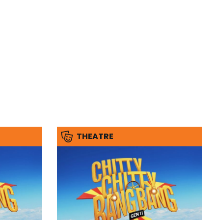
THEATRE