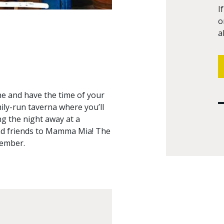
I
o
a
ne and have the time of your
amily-run taverna where you’ll
ng the night away at a
and friends to Mamma Mia! The
member.