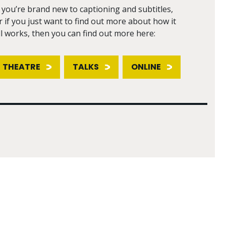
f you’re brand new to captioning and subtitles,
r if you just want to find out more about how it
ll works, then you can find out more here:
THEATRE
TALKS
ONLINE