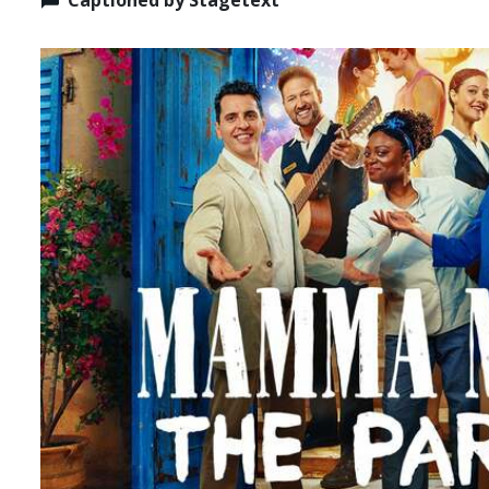
Captioned by Stagetext