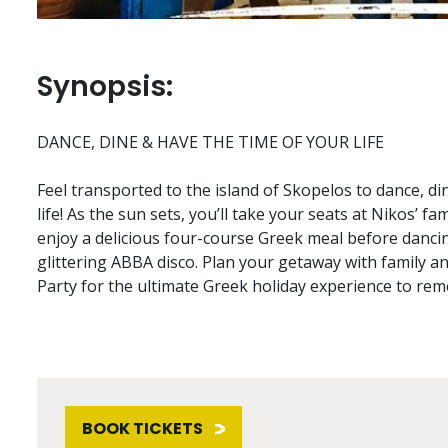
Synopsis:
DANCE, DINE & HAVE THE TIME OF YOUR LIFE
Feel transported to the island of Skopelos to dance, di
life! As the sun sets, you’ll take your seats at Nikos’ f
enjoy a delicious four-course Greek meal before danci
glittering ABBA disco. Plan your getaway with family 
Party for the ultimate Greek holiday experience to re
BOOK TICKETS