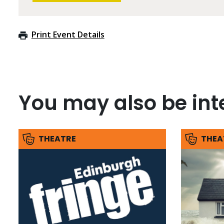
Print Event Details
You may also be inte
THEATRE
THEA