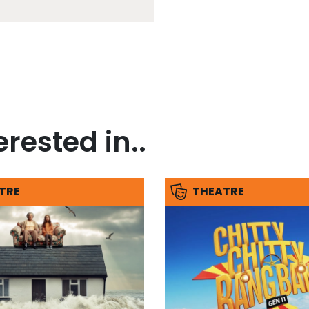
rested in..
TRE
THEATRE