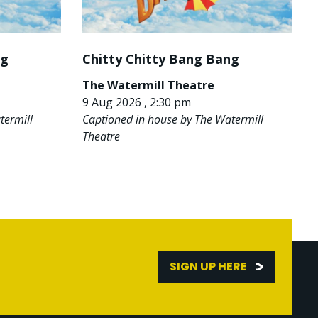
ng
Chitty Chitty Bang Bang
The Watermill Theatre
9 Aug 2026 , 2:30 pm
termill
Captioned in house by The Watermill
Theatre
SIGN UP HERE