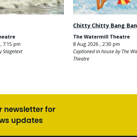
Chitty Chitty Bang Ba
heatre
The Watermill Theatre
, 7:15 pm
8 Aug 2026 , 2:30 pm
y Stagetext
Captioned in house by The Wa
Theatre
r newsletter for
ews updates