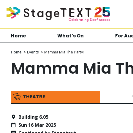
Home
What’s On
For Au
Home
>
Events
>
Mamma Mia The Party!
Mamma Mia The
THEATRE
Building 6.05
Sun 16 Mar 2025