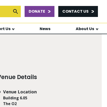
DONATE
CONTACT US
or:
Submit Search
rt Us
News
About Us
Venue Details
Venue Location
Building 6.05
The O2