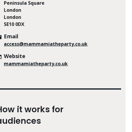
Peninsula Square
London
London
SE10 0DX
Email
access@mammamiatheparty.co.uk
Website
mammamiatheparty.co.uk
How it works for
audiences