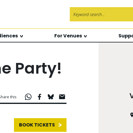
Search f
diences
For Venues
Suppo
 Party!
Share this
BOOK TICKETS