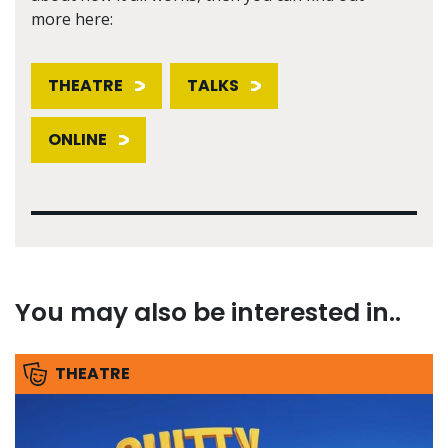
more here:
THEATRE
TALKS
ONLINE
You may also be interested in..
THEATRE