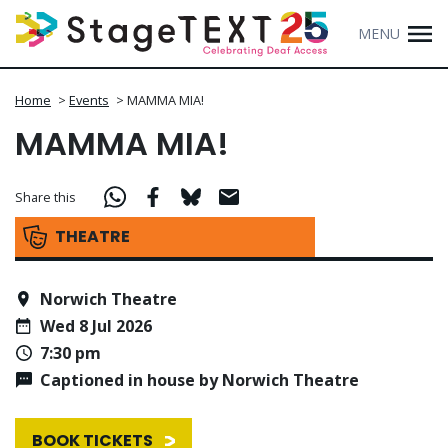
MENU
Home
>
Events
>
MAMMA MIA!
MAMMA MIA!
Share this
THEATRE
Norwich Theatre
Wed 8 Jul 2026
7:30 pm
Captioned in house by Norwich Theatre
BOOK TICKETS