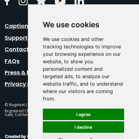
We use cookies
Caption Your Event
Support Us
We use cookies and other
tracking technologies to improve
Contact Us
your browsing experience on our
FAQs
website, to show you
personalized content and
Press & Media
targeted ads, to analyze our
Privacy Policy
website traffic, and to understand
where our visitors are coming
from.
© Stagetext Ltd 2026 Stagetext is a registered trademark
Registered Charity No. 1084300 Stagetext, Mercury Theatre, Balkerne
I agree
Gate, Colchester, CO1 1PT
I decline
This Is Fever Creative Agency