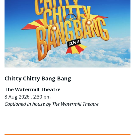
Chitty Chitty Bang Bang
The Watermill Theatre
8 Aug 2026 , 2:30 pm
Captioned in house by The Watermill Theatre