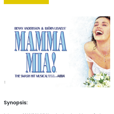
Synopsis: