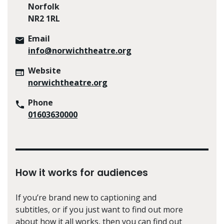
Norfolk
NR2 1RL
Email
info@norwichtheatre.org
Website
norwichtheatre.org
Phone
01603630000
How it works for audiences
If you’re brand new to captioning and
subtitles, or if you just want to find out more
about how it all works, then you can find out