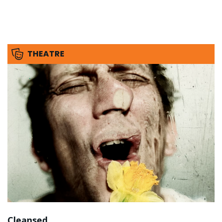
THEATRE
Cleansed