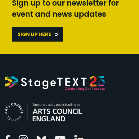
Sign up to our newsletter for
event and news updates
SIGN UP HERE
Arts Council England
Linkedin
Facebook
Instagram
Bluesky
Youtube