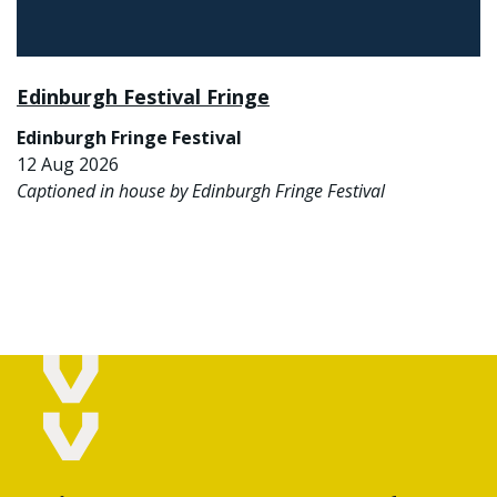
Edinburgh Festival Fringe
Edinburgh Fringe Festival
12 Aug 2026
Captioned in house by Edinburgh Fringe Festival