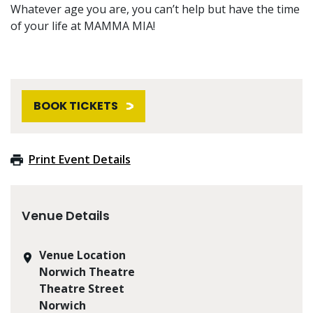
Whatever age you are, you can’t help but have the time
of your life at MAMMA MIA!
BOOK TICKETS
Print Event Details
Venue Details
Venue Location
Norwich Theatre
Theatre Street
Norwich