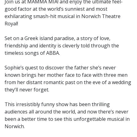
Join us at MAMMA MIA! and enjoy the ultimate feel-
good factor at the world’s sunniest and most
exhilarating smash-hit musical in Norwich Theatre
Royal!
Set on a Greek island paradise, a story of love,
friendship and identity is cleverly told through the
timeless songs of ABBA.
Sophie’s quest to discover the father she’s never
known brings her mother face to face with three men
from her distant romantic past on the eve of a wedding
they’ll never forget.
This irresistibly funny show has been thrilling
audiences all around the world, and now there’s never
been a better time to see this unforgettable musical in
Norwich.