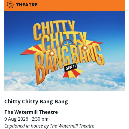
THEATRE
Chitty Chitty Bang Bang
The Watermill Theatre
9 Aug 2026 , 2:30 pm
Captioned in house by The Watermill Theatre