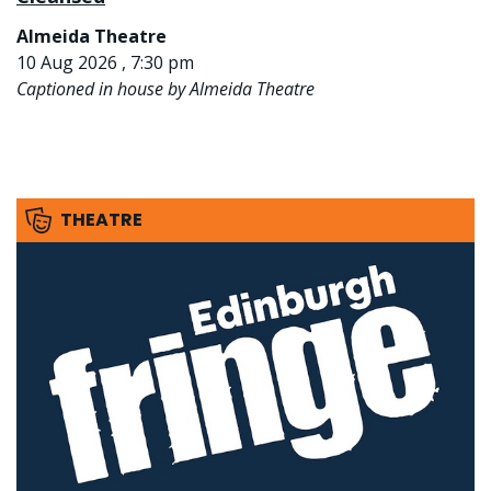
Almeida Theatre
10 Aug 2026 , 7:30 pm
Captioned in house by Almeida Theatre
THEATRE