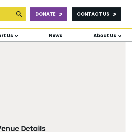
DONATE
CONTACT US
or:
Submit Search
rt Us
News
About Us
Venue Details