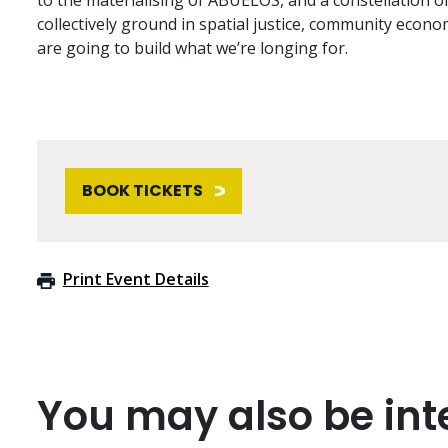
to the materialising of ABUELOS, and a constellation o
collectively ground in spatial justice, community econo
are going to build what we’re longing for.
BOOK TICKETS
Print Event Details
You may also be inte