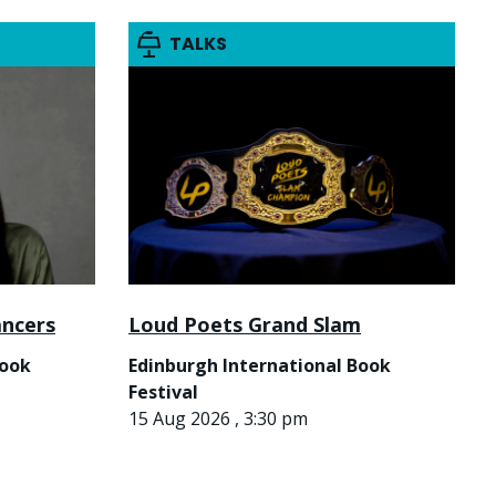
TALKS
ancers
Loud Poets Grand Slam
Book
Edinburgh International Book
Festival
15 Aug 2026 , 3:30 pm