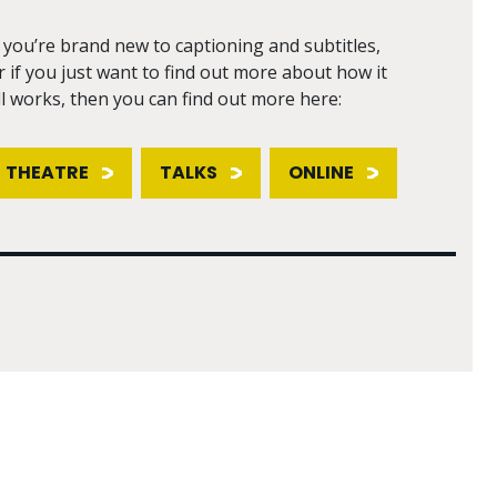
f you’re brand new to captioning and subtitles,
r if you just want to find out more about how it
ll works, then you can find out more here:
THEATRE
TALKS
ONLINE