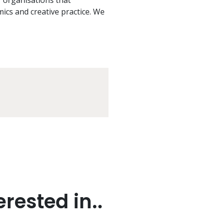
f organisations that
mics and creative practice. We
rested in..