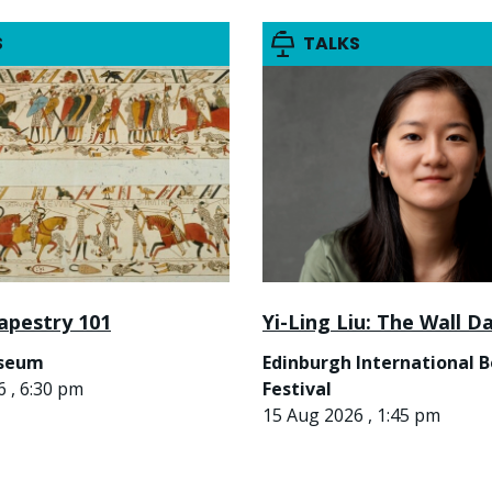
S
TALKS
apestry 101
Yi-Ling Liu: The Wall D
useum
Edinburgh International 
 , 6:30 pm
Festival
15 Aug 2026 , 1:45 pm