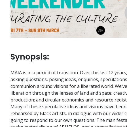
Synopsis:
MAIA is in a period of transition. Over the last 12 year
asking questions, posing ideas, enquiries, speculation
communion around visions for a liberated world. We’ve
liberation through the lenses of land and space; creativ
production; and circular economics and resource redist
Many of these speculative ideas and visions have been
rehearsed by Black artists, in dialogue with our wider 
going to respond to our own questions. The manifestatio