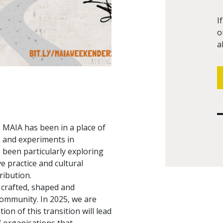
I
o
a
s, MAIA has been in a place of
s and experiments in
 been particularly exploring
e practice and cultural
ribution.
 crafted, shaped and
community. In 2025, we are
n of this transition will lead