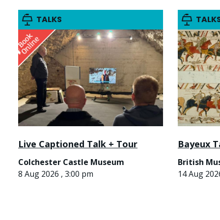
TALKS
TALK
Live Captioned Talk + Tour
Bayeux T
Colchester Castle Museum
British M
8 Aug 2026 , 3:00 pm
14 Aug 2026