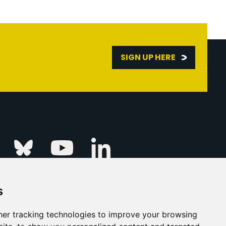
SIGN UP HERE
Linkedin
k
Instagram
Bluesky
Youtube
s
ur Event
FAQs
Press & Media
er tracking technologies to improve your browsing