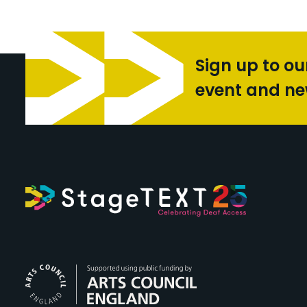
Sign up to ou
event and n
Arts Council Engl