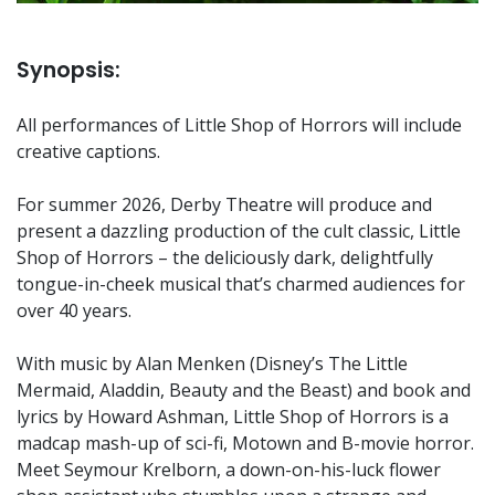
Synopsis:
All performances of Little Shop of Horrors will include
creative captions.
For summer 2026, Derby Theatre will produce and
present a dazzling production of the cult classic, Little
Shop of Horrors – the deliciously dark, delightfully
tongue-in-cheek musical that’s charmed audiences for
over 40 years.
With music by Alan Menken (Disney’s The Little
Mermaid, Aladdin, Beauty and the Beast) and book and
lyrics by Howard Ashman, Little Shop of Horrors is a
madcap mash-up of sci-fi, Motown and B-movie horror.
Meet Seymour Krelborn, a down-on-his-luck flower