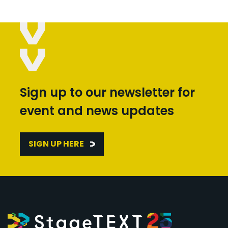
Sign up to our newsletter for
event and news updates
SIGN UP HERE