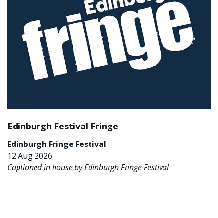
Edinburgh Festival Fringe
Edinburgh Fringe Festival
12 Aug 2026
Captioned in house by Edinburgh Fringe Festival