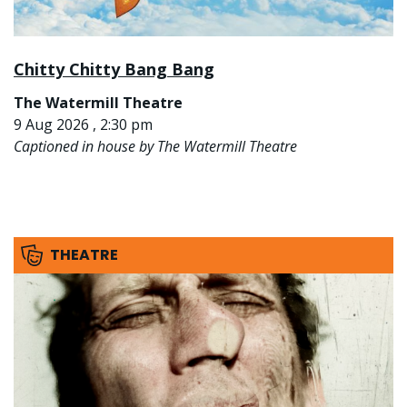
Chitty Chitty Bang Bang
The Watermill Theatre
9 Aug 2026 , 2:30 pm
Captioned in house by The Watermill Theatre
THEATRE