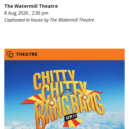
The Watermill Theatre
8 Aug 2026 , 2:30 pm
Captioned in house by The Watermill Theatre
THEATRE