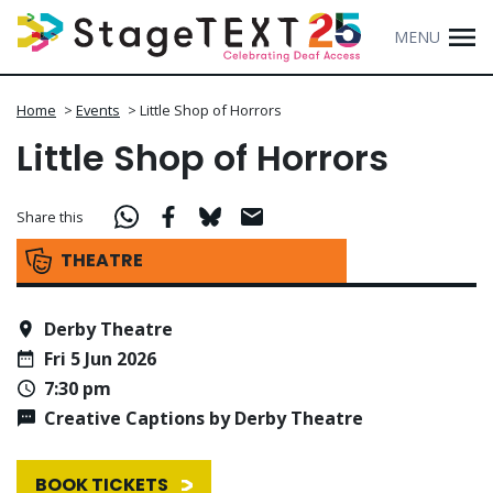
MENU
Home
>
Events
>
Little Shop of Horrors
Little Shop of Horrors
Share this
THEATRE
Derby Theatre
Fri 5 Jun 2026
7:30 pm
Creative Captions by Derby Theatre
BOOK TICKETS