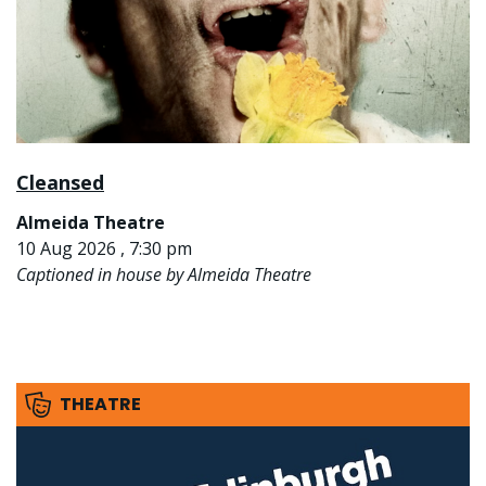
Cleansed
Almeida Theatre
10 Aug 2026 , 7:30 pm
Captioned in house by Almeida Theatre
THEATRE