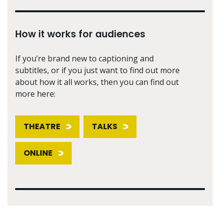
How it works for audiences
If you’re brand new to captioning and
subtitles, or if you just want to find out more
about how it all works, then you can find out
more here:
THEATRE
TALKS
ONLINE