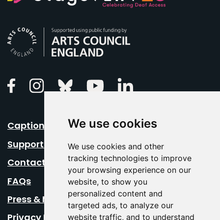
Arts Council England
Linkedin
Facebook
Instagram
Bluesky
Youtube
We use cookies
Caption Your Event
Support Us
We use cookies and other
tracking technologies to improve
Contact Us
your browsing experience on our
FAQs
website, to show you
personalized content and
Press & Media
targeted ads, to analyze our
Privacy Policy
website traffic, and to understand