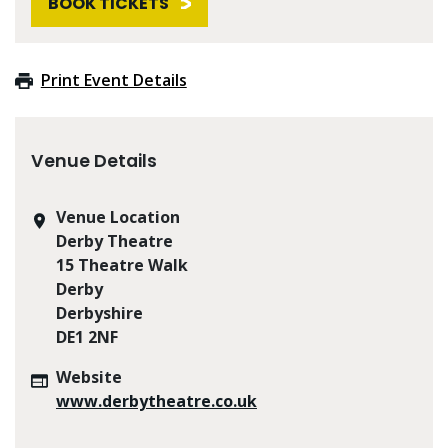
BOOK TICKETS
Print Event Details
Venue Details
Venue Location
Derby Theatre
15 Theatre Walk
Derby
Derbyshire
DE1 2NF
Website
www.derbytheatre.co.uk