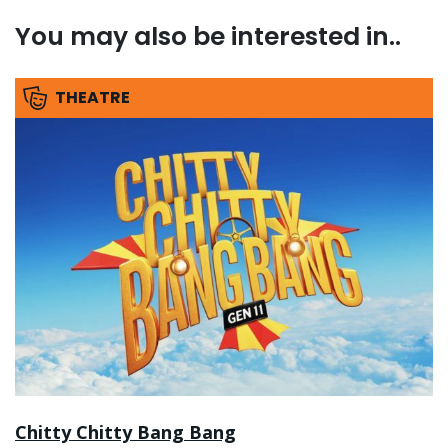
You may also be interested in..
THEATRE
Chitty Chitty Bang Bang