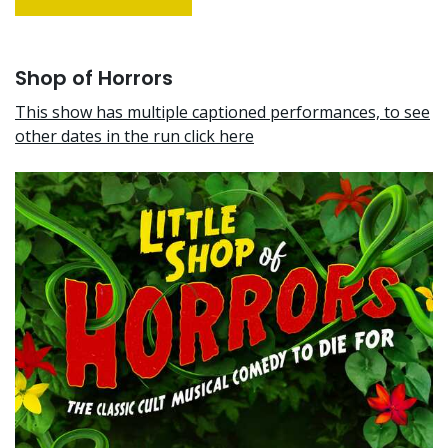
Shop of Horrors
This show has multiple captioned performances, to see
other dates in the run click here