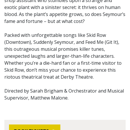
shop assistant who stumbles upon a strange and
exotic plant with a sinister secret: it thrives on human
blood. As the plant’s appetite grows, so does Seymour’s
fame and fortune – but at what cost?
Packed with unforgettable songs like Skid Row
(Downtown), Suddenly Seymour, and Feed Me (Git It),
this outrageous musical promises killer tunes,
unexpected laughs and larger-than-life characters.
Whether you’re a die-hard fan or a first-time visitor to
Skid Row, don’t miss your chance to experience this
riotous theatrical treat at Derby Theatre.
Directed by Sarah Brigham & Orchestrator and Musical
Supervisor, Matthew Malone.