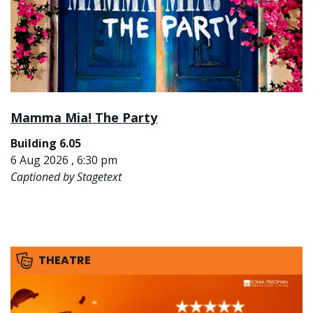
Mamma Mia! The Party
Building 6.05
6 Aug 2026 , 6:30 pm
Captioned by Stagetext
THEATRE