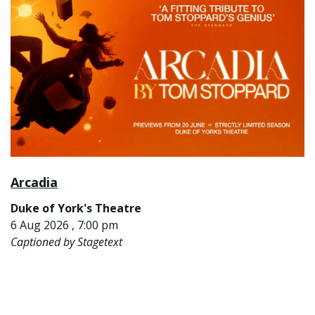
Arcadia
Duke of York's Theatre
6 Aug 2026 , 7:00 pm
Captioned by Stagetext