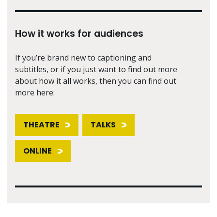
How it works for audiences
If you’re brand new to captioning and
subtitles, or if you just want to find out more
about how it all works, then you can find out
more here:
THEATRE
TALKS
ONLINE