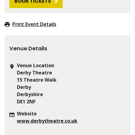
BOOK TICKETS
Print Event Details
Venue Details
Venue Location
Derby Theatre
15 Theatre Walk
Derby
Derbyshire
DE1 2NF
Website
www.derbytheatre.co.uk