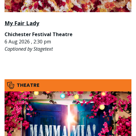
My Fair Lady
Chichester Festival Theatre
6 Aug 2026 , 2:30 pm
Captioned by Stagetext
THEATRE