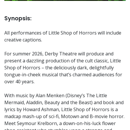
Synopsis:
All performances of Little Shop of Horrors will include
creative captions.
For summer 2026, Derby Theatre will produce and
present a dazzling production of the cult classic, Little
Shop of Horrors – the deliciously dark, delightfully
tongue-in-cheek musical that’s charmed audiences for
over 40 years.
With music by Alan Menken (Disney’s The Little
Mermaid, Aladdin, Beauty and the Beast) and book and
lyrics by Howard Ashman, Little Shop of Horrors is a
madcap mash-up of sci-fi, Motown and B-movie horror.
Meet Seymour Krelborn, a down-on-his-luck flower