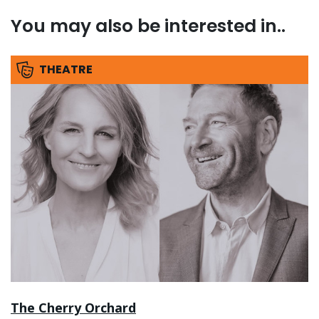
You may also be interested in..
THEATRE
The Cherry Orchard