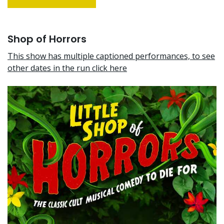
Shop of Horrors
This show has multiple captioned performances, to see
other dates in the run click here