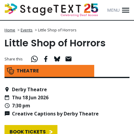
MENU
Home
>
Events
>
Little Shop of Horrors
Little Shop of Horrors
Share this
THEATRE
Derby Theatre
Thu 18 Jun 2026
7:30 pm
Creative Captions by Derby Theatre
BOOK TICKETS