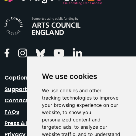
Arts Council England
Linkedin
Facebook
Instagram
Bluesky
Youtube
We use cookies
Caption Your Event
Support Us
We use cookies and other
tracking technologies to improve
Contact Us
your browsing experience on our
FAQs
website, to show you
personalized content and
Press & Media
targeted ads, to analyze our
Privacy Policy
website traffic, and to understand