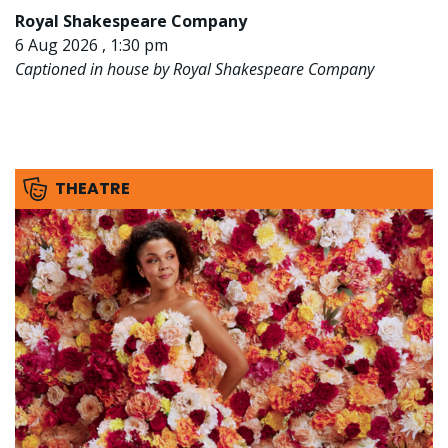
Royal Shakespeare Company
6 Aug 2026 , 1:30 pm
Captioned in house by Royal Shakespeare Company
THEATRE