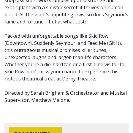
shop assistant who stumbles upon a strange and
exotic plant with a sinister secret: it thrives on human
blood. As the plant’s appetite grows, so does Seymour’s
fame and fortune – but at what cost?
Packed with unforgettable songs like Skid Row
(Downtown), Suddenly Seymour, and Feed Me (Git It),
this outrageous musical promises killer tunes,
unexpected laughs and larger-than-life characters.
Whether you’re a die-hard fan or a first-time visitor to
Skid Row, don’t miss your chance to experience this
riotous theatrical treat at Derby Theatre.
Directed by Sarah Brigham & Orchestrator and Musical
Supervisor, Matthew Malone.