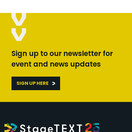
Sign up to our newsletter for
event and news updates
SIGN UP HERE