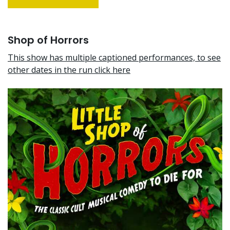
Shop of Horrors
This show has multiple captioned performances, to see
other dates in the run click here