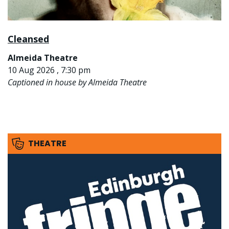
Cleansed
Almeida Theatre
10 Aug 2026 , 7:30 pm
Captioned in house by Almeida Theatre
THEATRE