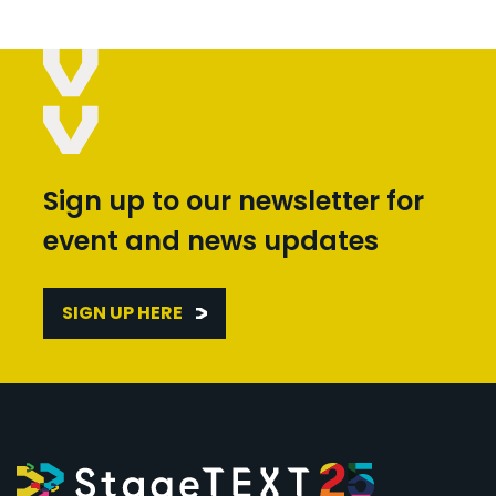
Sign up to our newsletter for
event and news updates
SIGN UP HERE