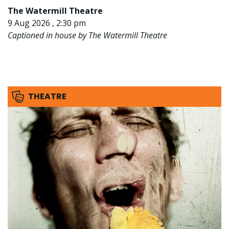
The Watermill Theatre
9 Aug 2026 , 2:30 pm
Captioned in house by The Watermill Theatre
THEATRE