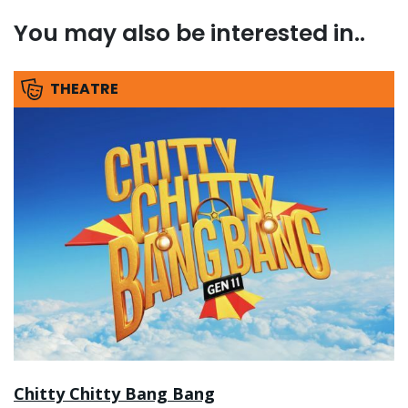
You may also be interested in..
THEATRE
Chitty Chitty Bang Bang