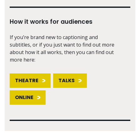
How it works for audiences
If you’re brand new to captioning and
subtitles, or if you just want to find out more
about how it all works, then you can find out
more here:
THEATRE
TALKS
ONLINE