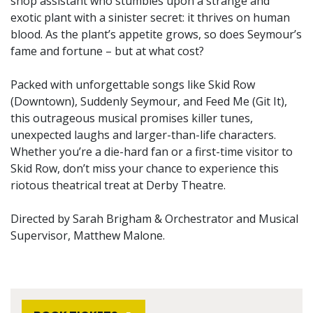
shop assistant who stumbles upon a strange and
exotic plant with a sinister secret: it thrives on human
blood. As the plant’s appetite grows, so does Seymour’s
fame and fortune – but at what cost?
Packed with unforgettable songs like Skid Row
(Downtown), Suddenly Seymour, and Feed Me (Git It),
this outrageous musical promises killer tunes,
unexpected laughs and larger-than-life characters.
Whether you’re a die-hard fan or a first-time visitor to
Skid Row, don’t miss your chance to experience this
riotous theatrical treat at Derby Theatre.
Directed by Sarah Brigham & Orchestrator and Musical
Supervisor, Matthew Malone.