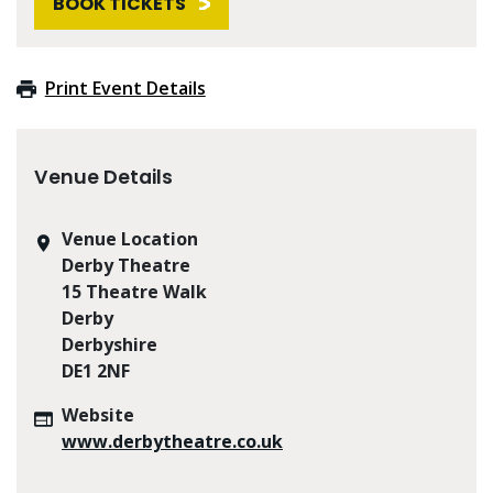
BOOK TICKETS
Print Event Details
Venue Details
Venue Location
Derby Theatre
15 Theatre Walk
Derby
Derbyshire
DE1 2NF
Website
www.derbytheatre.co.uk