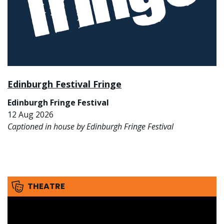
Edinburgh Festival Fringe
Edinburgh Fringe Festival
12 Aug 2026
Captioned in house by Edinburgh Fringe Festival
THEATRE