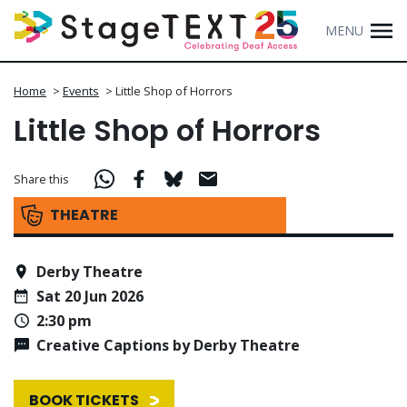
MENU
Home
>
Events
>
Little Shop of Horrors
Little Shop of Horrors
Share this
THEATRE
Derby Theatre
Sat 20 Jun 2026
2:30 pm
Creative Captions by Derby Theatre
BOOK TICKETS