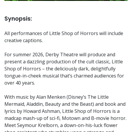
Synopsis:
All performances of Little Shop of Horrors will include
creative captions.
For summer 2026, Derby Theatre will produce and
present a dazzling production of the cult classic, Little
Shop of Horrors – the deliciously dark, delightfully
tongue-in-cheek musical that’s charmed audiences for
over 40 years.
With music by Alan Menken (Disney’s The Little
Mermaid, Aladdin, Beauty and the Beast) and book and
lyrics by Howard Ashman, Little Shop of Horrors is a
madcap mash-up of sci-fi, Motown and B-movie horror.
Meet Seymour Krelborn, a down-on-his-luck flower