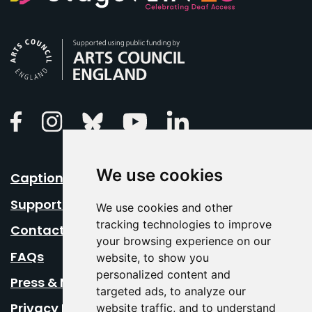
Arts Council England
Linkedin
Facebook
Instagram
Bluesky
Youtube
We use cookies
Caption Your Event
Support Us
We use cookies and other
tracking technologies to improve
Contact Us
your browsing experience on our
FAQs
website, to show you
personalized content and
Press & Media
targeted ads, to analyze our
Privacy Policy
website traffic, and to understand