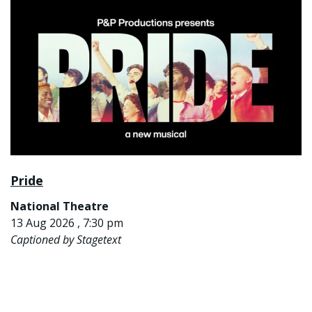
Pride
National Theatre
13 Aug 2026 , 7:30 pm
Captioned by Stagetext