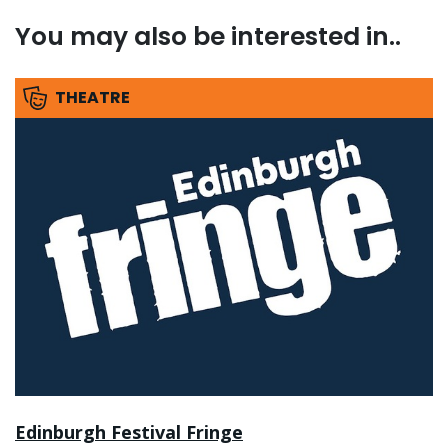
You may also be interested in..
THEATRE
Edinburgh Festival Fringe