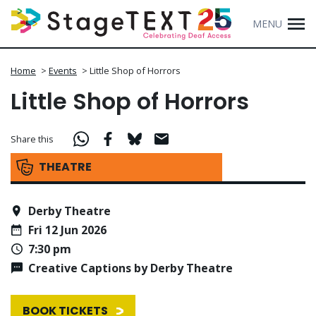
MENU
Home
>
Events
>
Little Shop of Horrors
Little Shop of Horrors
Share this
THEATRE
Derby Theatre
Fri 12 Jun 2026
7:30 pm
Creative Captions by Derby Theatre
BOOK TICKETS