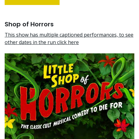
Shop of Horrors
This show has multiple captioned performances, to see
other dates in the run click here