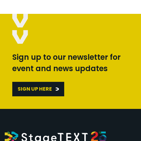
Sign up to our newsletter for
event and news updates
SIGN UP HERE