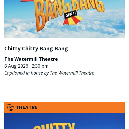
Chitty Chitty Bang Bang
The Watermill Theatre
8 Aug 2026 , 2:30 pm
Captioned in house by The Watermill Theatre
THEATRE