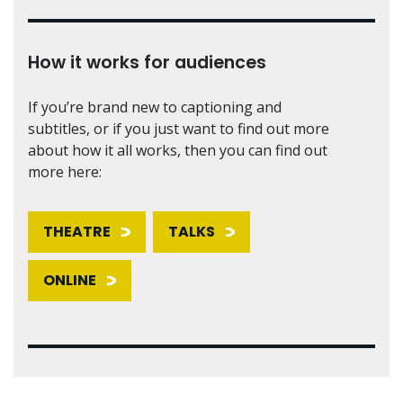
How it works for audiences
If you’re brand new to captioning and
subtitles, or if you just want to find out more
about how it all works, then you can find out
more here:
THEATRE
TALKS
ONLINE