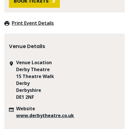
BOOK TICKETS
Print Event Details
Venue Details
Venue Location
Derby Theatre
15 Theatre Walk
Derby
Derbyshire
DE1 2NF
Website
www.derbytheatre.co.uk