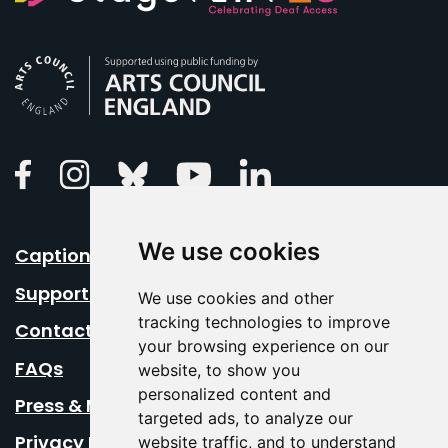
Arts Council England
Linkedin
Facebook
Instagram
Bluesky
Youtube
We use cookies
Caption Your Event
Support Us
We use cookies and other
tracking technologies to improve
Contact Us
your browsing experience on our
FAQs
website, to show you
personalized content and
Press & Media
targeted ads, to analyze our
Privacy Policy
website traffic, and to understand