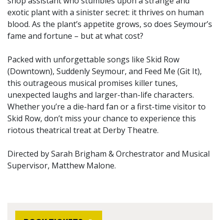
shop assistant who stumbles upon a strange and
exotic plant with a sinister secret: it thrives on human
blood. As the plant’s appetite grows, so does Seymour’s
fame and fortune – but at what cost?
Packed with unforgettable songs like Skid Row
(Downtown), Suddenly Seymour, and Feed Me (Git It),
this outrageous musical promises killer tunes,
unexpected laughs and larger-than-life characters.
Whether you’re a die-hard fan or a first-time visitor to
Skid Row, don’t miss your chance to experience this
riotous theatrical treat at Derby Theatre.
Directed by Sarah Brigham & Orchestrator and Musical
Supervisor, Matthew Malone.