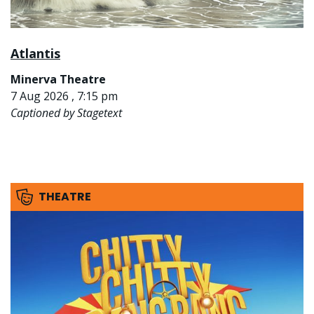
Atlantis
Minerva Theatre
7 Aug 2026 , 7:15 pm
Captioned by Stagetext
THEATRE