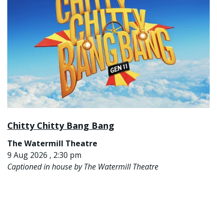
Chitty Chitty Bang Bang
The Watermill Theatre
9 Aug 2026 , 2:30 pm
Captioned in house by The Watermill Theatre