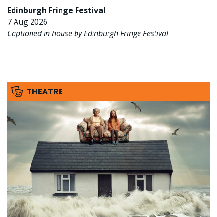
Edinburgh Fringe Festival
7 Aug 2026
Captioned in house by Edinburgh Fringe Festival
THEATRE