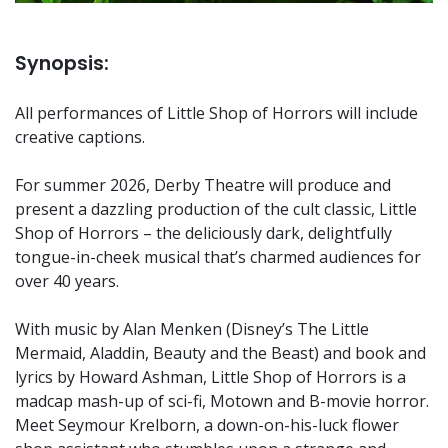
Synopsis:
All performances of Little Shop of Horrors will include
creative captions.
For summer 2026, Derby Theatre will produce and
present a dazzling production of the cult classic, Little
Shop of Horrors – the deliciously dark, delightfully
tongue-in-cheek musical that’s charmed audiences for
over 40 years.
With music by Alan Menken (Disney’s The Little
Mermaid, Aladdin, Beauty and the Beast) and book and
lyrics by Howard Ashman, Little Shop of Horrors is a
madcap mash-up of sci-fi, Motown and B-movie horror.
Meet Seymour Krelborn, a down-on-his-luck flower