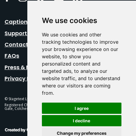
We use cookies
Caption Your Event
Support Us
We use cookies and other
tracking technologies to improve
Contact Us
your browsing experience on our
FAQs
website, to show you
personalized content and
Press & Media
targeted ads, to analyze our
Privacy Policy
website traffic, and to understand
where our visitors are coming
from.
© Stagetext Ltd 2026 Stagetext is a registered trademark
Registered Charity No. 1084300 Stagetext, Mercury Theatre, Balkerne
I agree
Gate, Colchester, CO1 1PT
I decline
This Is Fever Creative Agency
Change my preferences