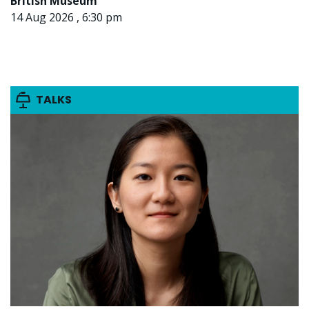
British Museum
14 Aug 2026 , 6:30 pm
TALKS