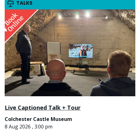
TALKS
Live Captioned Talk + Tour
Colchester Castle Museum
8 Aug 2026 , 3:00 pm