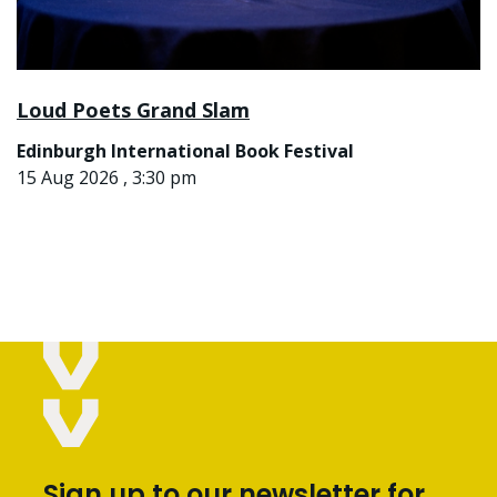
Loud Poets Grand Slam
Edinburgh International Book Festival
15 Aug 2026 , 3:30 pm
Sign up to our newsletter for