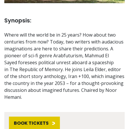
Synopsis:
Where will the world be in 25 years? How about two
centuries from now? Today, two writers with audacious
imaginations are here to share their predictions. A
pioneer of sci-fi genre Arabfuturism, Mahmud El
Sayed foresees political unrest aboard a spaceship
in The Republic of Memory. He joins Leila Elder, editor
of the short story anthology, Iran +100, which imagines
the country in the year 2053 – for a thought-provoking
discussion about imagined futures. Chaired by Noor
Hemani.
BOOK TICKETS