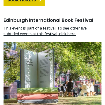
BOOK TICKETS
Edinburgh International Book Festival
This event is part of a festival. To see other live
subtitled events at this festival, click here.