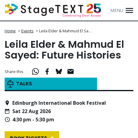
MENU
Home
>
Events
>
Leila Elder & Mahmud El Sa…
Leila Elder & Mahmud El
Sayed: Future Histories
Share this
TALKS
Edinburgh International Book Festival
Sat 22 Aug 2026
4:30 pm - 5:30 pm