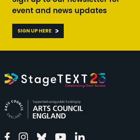
event and news updates
SIGN UP HERE
Arts Council England
Linkedin
Facebook
Instagram
Bluesky
Youtube