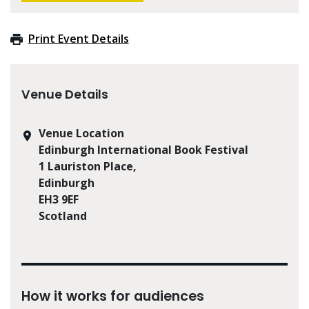
Print Event Details
Venue Details
Venue Location
Edinburgh International Book Festival
1 Lauriston Place,
Edinburgh
EH3 9EF
Scotland
How it works for audiences