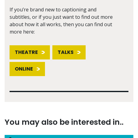
If you’re brand new to captioning and
subtitles, or if you just want to find out more
about how it all works, then you can find out
more here:
THEATRE
TALKS
ONLINE
You may also be interested in..