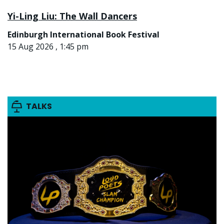
Yi-Ling Liu: The Wall Dancers
Edinburgh International Book Festival
15 Aug 2026 , 1:45 pm
TALKS