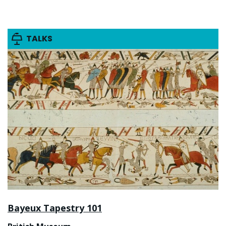
TALKS
Bayeux Tapestry 101