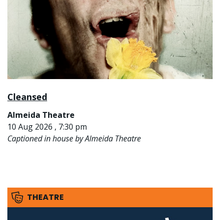
Cleansed
Almeida Theatre
10 Aug 2026 , 7:30 pm
Captioned in house by Almeida Theatre
THEATRE