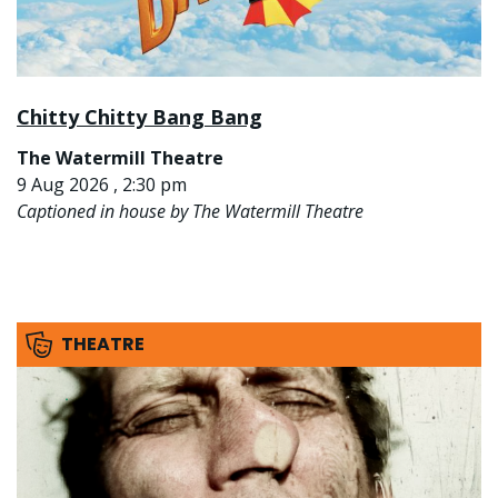
Chitty Chitty Bang Bang
The Watermill Theatre
9 Aug 2026 , 2:30 pm
Captioned in house by The Watermill Theatre
THEATRE