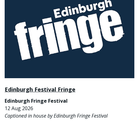
Edinburgh Festival Fringe
Edinburgh Fringe Festival
12 Aug 2026
Captioned in house by Edinburgh Fringe Festival