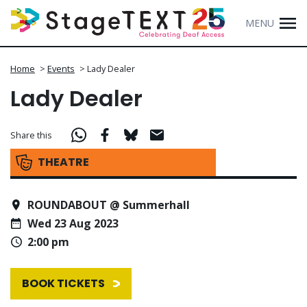
MENU
Home
>
Events
>
Lady Dealer
Lady Dealer
Share this
THEATRE
ROUNDABOUT @ Summerhall
Wed 23 Aug 2023
2:00 pm
BOOK TICKETS