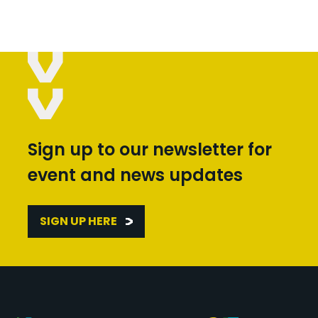
Sign up to our newsletter for
event and news updates
SIGN UP HERE