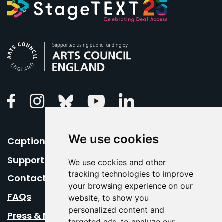
Arts Council England
Linkedin
Facebook
Instagram
Bluesky
Youtube
We use cookies
Caption Your Event
Support Us
We use cookies and other
tracking technologies to improve
Contact Us
your browsing experience on our
FAQs
website, to show you
personalized content and
Press & Media
targeted ads, to analyze our