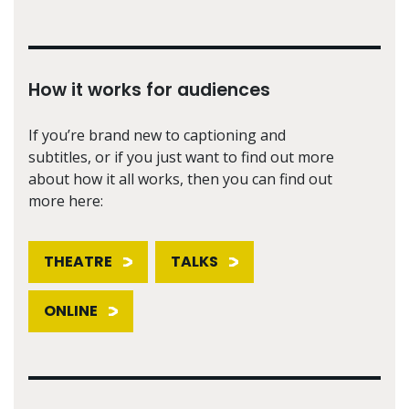
How it works for audiences
If you’re brand new to captioning and
subtitles, or if you just want to find out more
about how it all works, then you can find out
more here:
THEATRE
TALKS
ONLINE