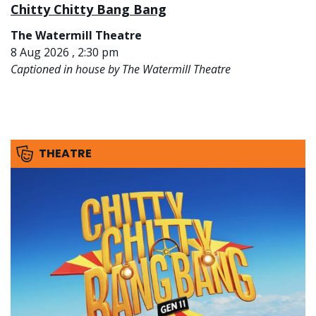
Chitty Chitty Bang Bang
The Watermill Theatre
8 Aug 2026 , 2:30 pm
Captioned in house by The Watermill Theatre
THEATRE