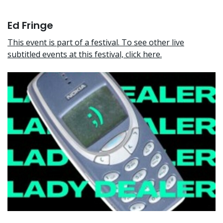
Ed Fringe
This event is part of a festival. To see other live
subtitled events at this festival, click here.