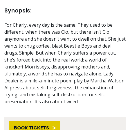
Synopsis:
For Charly, every day is the same. They used to be
different, when there was Clo, but there isn’t Clo
anymore and she doesn’t want to dwell on that. She just
wants to chug coffee, blast Beastie Boys and deal
drugs. Simple. But when Charly suffers a power cut,
she’s forced back into the real world; a world of
knockoff Morrisseys, disapproving mothers and,
ultimately, a world she has to navigate alone. Lady
Dealer is a mile-a-minute poem play by Martha Watson
Allpress about self-forgiveness, the exhaustion of
trying, and mistaking self-destruction for self-
preservation. It’s also about weed.
BOOK TICKETS