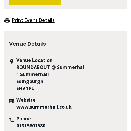
Print Event Details
Venue Details
Venue Location
ROUNDABOUT @ Summerhall
1 Summerhall
Edingburgh
EH9 1PL
Website
www.summerhall.co.uk
Phone
01315601580