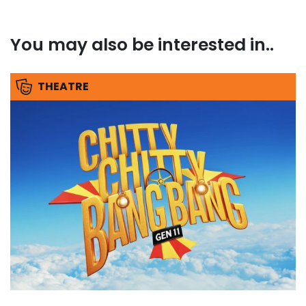
You may also be interested in..
THEATRE