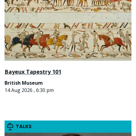
Bayeux Tapestry 101
British Museum
14 Aug 2026 , 6:30 pm
TALKS