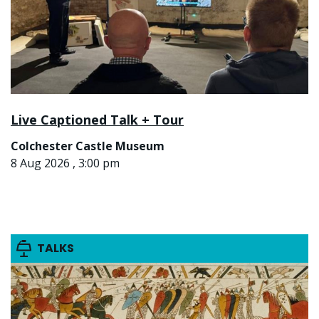
Live Captioned Talk + Tour
Colchester Castle Museum
8 Aug 2026 , 3:00 pm
TALKS