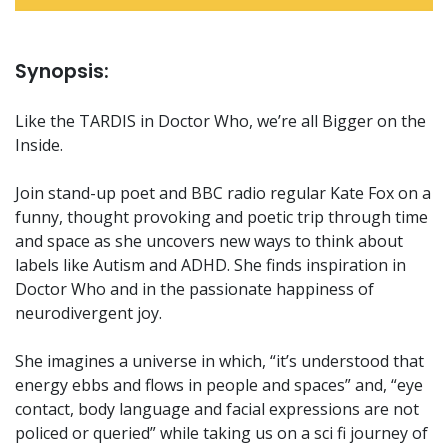
Synopsis:
Like the TARDIS in Doctor Who, we’re all Bigger on the
Inside.
Join stand-up poet and BBC radio regular Kate Fox on a
funny, thought provoking and poetic trip through time
and space as she uncovers new ways to think about
labels like Autism and ADHD. She finds inspiration in
Doctor Who and in the passionate happiness of
neurodivergent joy.
She imagines a universe in which, “it’s understood that
energy ebbs and flows in people and spaces” and, “eye
contact, body language and facial expressions are not
policed or queried” while taking us on a sci fi journey of