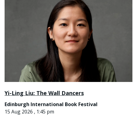
Yi-Ling Liu: The Wall Dancers
Edinburgh International Book Festival
15 Aug 2026 , 1:45 pm