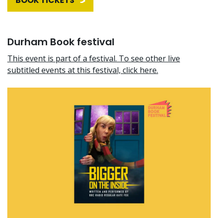
BOOK TICKETS
Durham Book festival
This event is part of a festival. To see other live
subtitled events at this festival, click here.