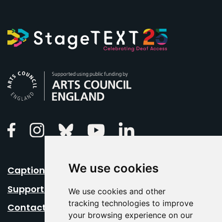
Arts Council England
Linkedin
Facebook
Instagram
Bluesky
Youtube
We use cookies
Caption Your Event
Support Us
We use cookies and other
tracking technologies to improve
Contact Us
your browsing experience on our