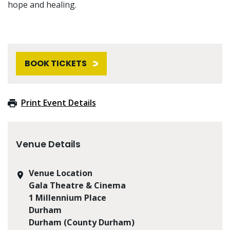
hope and healing.
BOOK TICKETS
Print Event Details
Venue Details
Venue Location
Gala Theatre & Cinema
1 Millennium Place
Durham
Durham (County Durham)