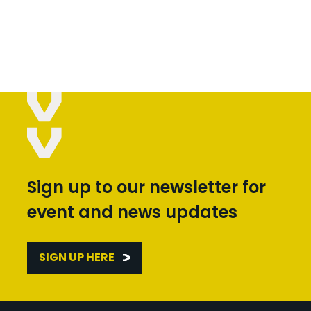
Sign up to our newsletter for
event and news updates
SIGN UP HERE