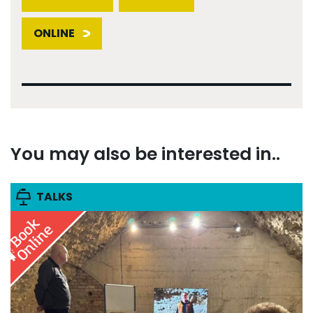
ONLINE
You may also be interested in..
TALKS