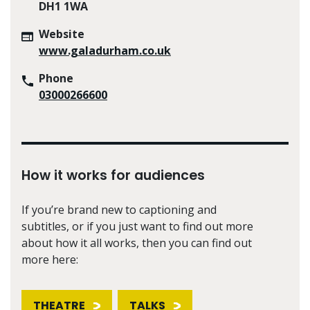
DH1 1WA
Website
www.galadurham.co.uk
Phone
03000266600
How it works for audiences
If you’re brand new to captioning and
subtitles, or if you just want to find out more
about how it all works, then you can find out
more here:
THEATRE
TALKS