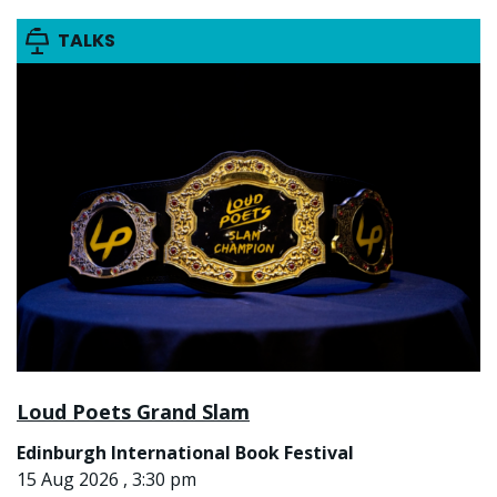
TALKS
Loud Poets Grand Slam
Edinburgh International Book Festival
15 Aug 2026 , 3:30 pm