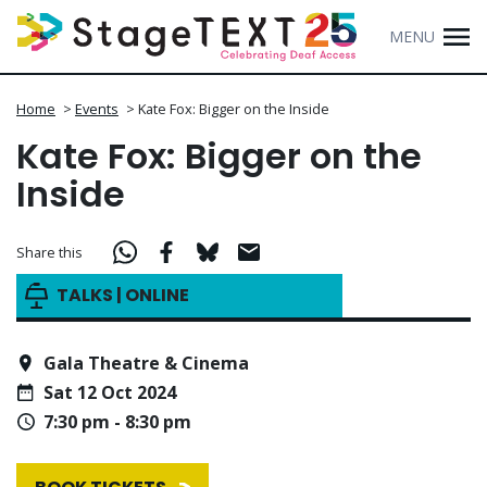
MENU
Home
>
Events
>
Kate Fox: Bigger on the Inside
Kate Fox: Bigger on the
Inside
Share this
TALKS | ONLINE
Gala Theatre & Cinema
Sat 12 Oct 2024
7:30 pm - 8:30 pm