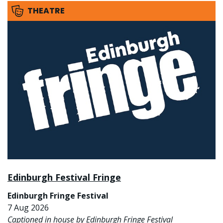
THEATRE
Edinburgh Festival Fringe
Edinburgh Fringe Festival
7 Aug 2026
Captioned in house by Edinburgh Fringe Festival