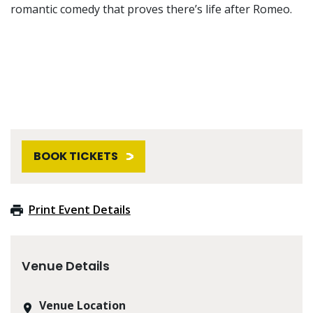
romantic comedy that proves there’s life after Romeo.
BOOK TICKETS
Print Event Details
Venue Details
Venue Location