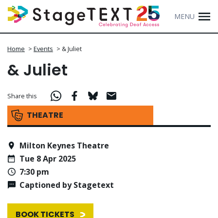
MENU
Home
>
Events
>
& Juliet
& Juliet
Share this
THEATRE
Milton Keynes Theatre
Tue 8 Apr 2025
7:30 pm
Captioned by Stagetext
BOOK TICKETS