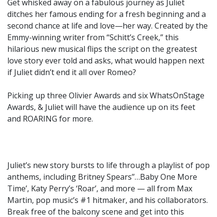
Get whisked away on a fabulous journey as Juliet
ditches her famous ending for a fresh beginning and a
second chance at life and love—her way. Created by the
Emmy-winning writer from “Schitt’s Creek,” this
hilarious new musical flips the script on the greatest
love story ever told and asks, what would happen next
if Juliet didn’t end it all over Romeo?
Picking up three Olivier Awards and six WhatsOnStage
Awards, & Juliet will have the audience up on its feet
and ROARING for more.
Juliet’s new story bursts to life through a playlist of pop
anthems, including Britney Spears’’…Baby One More
Time’, Katy Perry’s ‘Roar’, and more — all from Max
Martin, pop music’s #1 hitmaker, and his collaborators.
Break free of the balcony scene and get into this