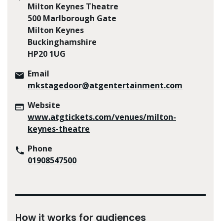
Milton Keynes Theatre
500 Marlborough Gate
Milton Keynes
Buckinghamshire
HP20 1UG
Email
mkstagedoor@atgentertainment.com
Website
www.atgtickets.com/venues/milton-
keynes-theatre
Phone
01908547500
How it works for audiences