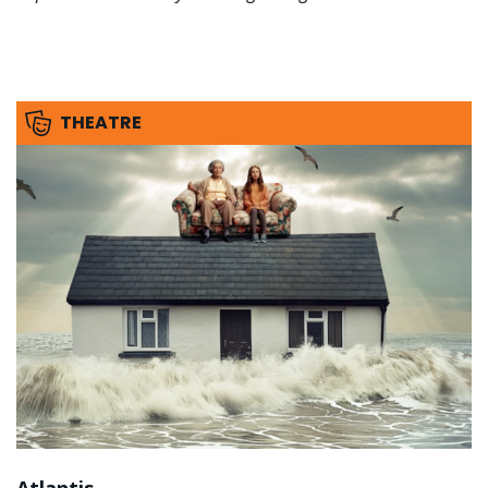
THEATRE