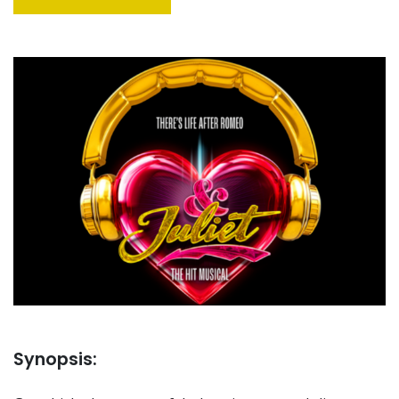
Synopsis: