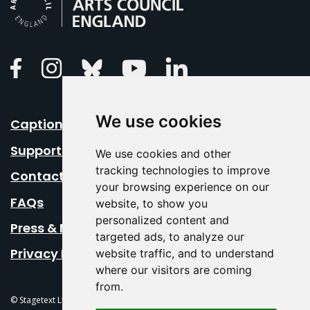
Linkedin
Facebook
Instagram
Bluesky
Youtube
We use cookies
Caption Your Event
Support Us
We use cookies and other
tracking technologies to improve
Contact Us
your browsing experience on our
FAQs
website, to show you
personalized content and
Press & Media
targeted ads, to analyze our
Privacy Policy
website traffic, and to understand
where our visitors are coming
from.
© Stagetext Ltd 2026 Stagetext is a registered trademark