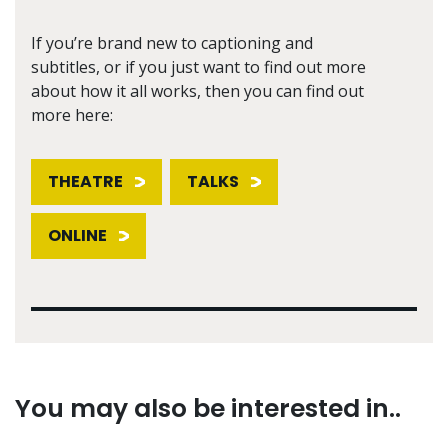
If you’re brand new to captioning and
subtitles, or if you just want to find out more
about how it all works, then you can find out
more here:
THEATRE
TALKS
ONLINE
You may also be interested in..