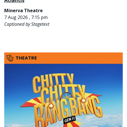
Atlantis
Minerva Theatre
7 Aug 2026 , 7:15 pm
Captioned by Stagetext
THEATRE