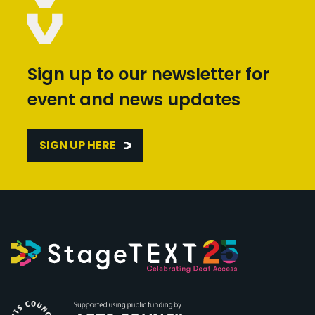
Sign up to our newsletter for
event and news updates
SIGN UP HERE
Arts Council England