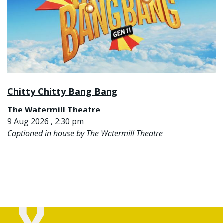
Chitty Chitty Bang Bang
The Watermill Theatre
9 Aug 2026 , 2:30 pm
Captioned in house by The Watermill Theatre