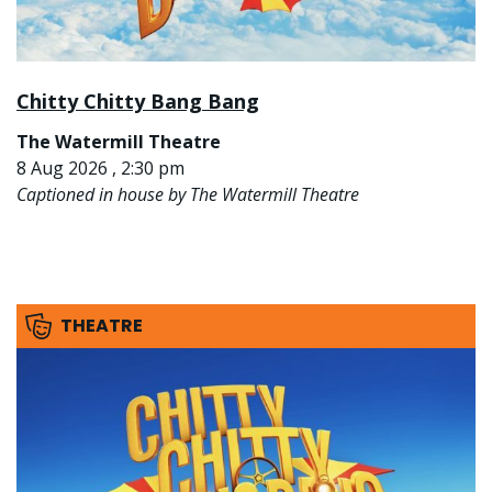
Chitty Chitty Bang Bang
The Watermill Theatre
8 Aug 2026 , 2:30 pm
Captioned in house by The Watermill Theatre
THEATRE