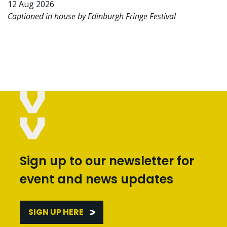
12 Aug 2026
Captioned in house by Edinburgh Fringe Festival
Sign up to our newsletter for
event and news updates
SIGN UP HERE