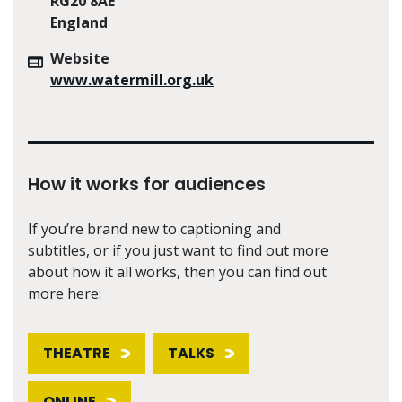
RG20 8AE
England
Website
www.watermill.org.uk
How it works for audiences
If you’re brand new to captioning and
subtitles, or if you just want to find out more
about how it all works, then you can find out
more here:
THEATRE
TALKS
ONLINE