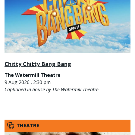
Chitty Chitty Bang Bang
The Watermill Theatre
9 Aug 2026 , 2:30 pm
Captioned in house by The Watermill Theatre
THEATRE