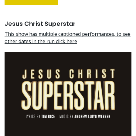
Jesus Christ Superstar
This show has multiple captioned performances, to see
other dates in the run click here