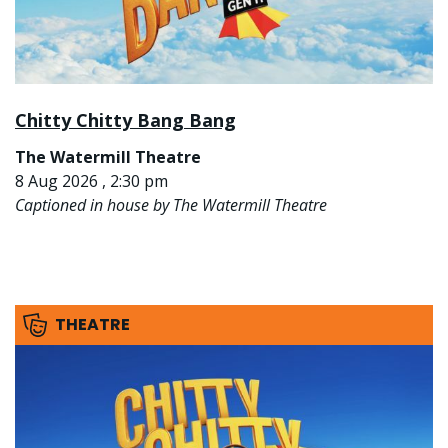
Chitty Chitty Bang Bang
The Watermill Theatre
8 Aug 2026 , 2:30 pm
Captioned in house by The Watermill Theatre
THEATRE