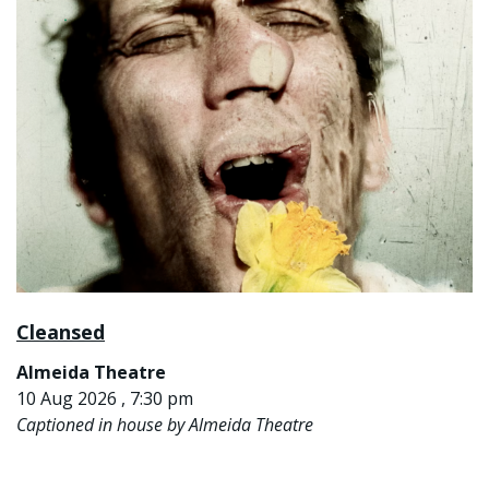
Cleansed
Almeida Theatre
10 Aug 2026 , 7:30 pm
Captioned in house by Almeida Theatre