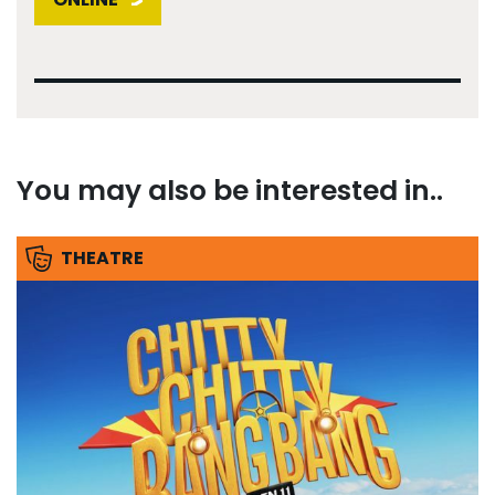
You may also be interested in..
THEATRE