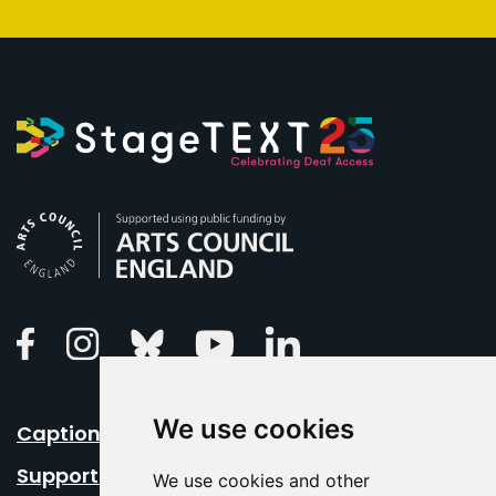
Arts Council England
Linkedin
Facebook
Instagram
Bluesky
Youtube
We use cookies
Caption Your Event
Support Us
We use cookies and other