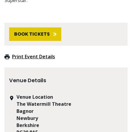
Superstar.
BOOK TICKETS
Print Event Details
Venue Details
Venue Location
The Watermill Theatre
Bagnor
Newbury
Berkshire