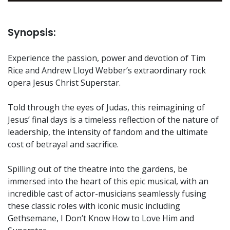
Synopsis:
Experience the passion, power and devotion of Tim
Rice and Andrew Lloyd Webber’s extraordinary rock
opera Jesus Christ Superstar.
Told through the eyes of Judas, this reimagining of
Jesus’ final days is a timeless reflection of the nature of
leadership, the intensity of fandom and the ultimate
cost of betrayal and sacrifice.
Spilling out of the theatre into the gardens, be
immersed into the heart of this epic musical, with an
incredible cast of actor-musicians seamlessly fusing
these classic roles with iconic music including
Gethsemane, I Don’t Know How to Love Him and