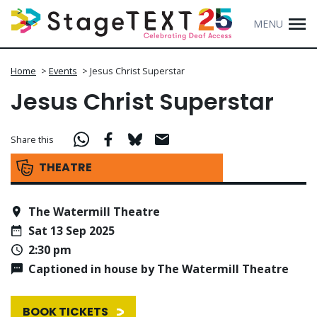
MENU
Home
>
Events
>
Jesus Christ Superstar
Jesus Christ Superstar
Share this
THEATRE
The Watermill Theatre
Sat 13 Sep 2025
2:30 pm
Captioned in house by The Watermill Theatre
BOOK TICKETS