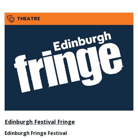
THEATRE
Edinburgh Festival Fringe
Edinburgh Fringe Festival