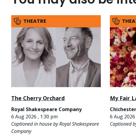
THEATRE
THEA
The Cherry Orchard
My Fair L
Royal Shakespeare Company
Chichester
6 Aug 2026 , 1:30 pm
6 Aug 2026 
Captioned in house by Royal Shakespeare
Captioned b
Company