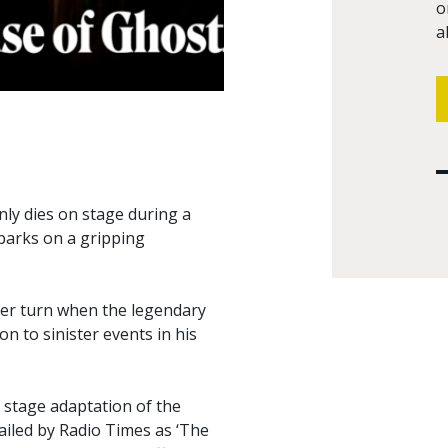
o
a
nly dies on stage during a
barks on a gripping
ker turn when the legendary
n to sinister events in his
 stage adaptation of the
ailed by Radio Times as ‘The