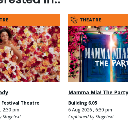
TRE
THEATRE
ady
Mamma Mia! The Part
 Festival Theatre
Building 6.05
, 2:30 pm
6 Aug 2026 , 6:30 pm
y Stagetext
Captioned by Stagetext