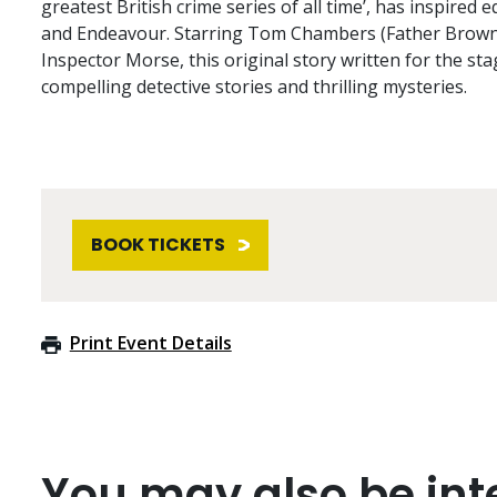
greatest British crime series of all time’, has inspired 
and Endeavour. Starring Tom Chambers (Father Brown,
Inspector Morse, this original story written for the sta
compelling detective stories and thrilling mysteries.
BOOK TICKETS
Print Event Details
You may also be inte