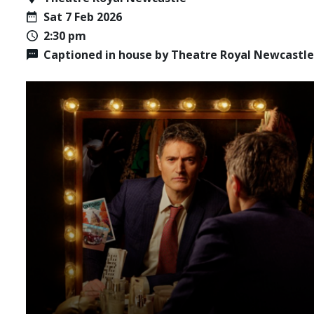
Sat 7 Feb 2026
2:30 pm
Captioned in house by Theatre Royal Newcastle