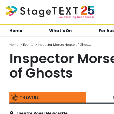
Home
What’s On
For Au
Home
>
Events
>
Inspector Morse: House of Ghos…
Inspector Mors
of Ghosts
THEATRE
Theatre Royal Newcastle