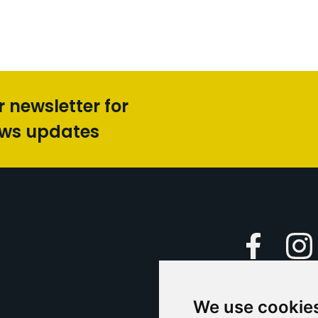
r newsletter for
ews updates
Faceboo
We use cookie
Caption Yo