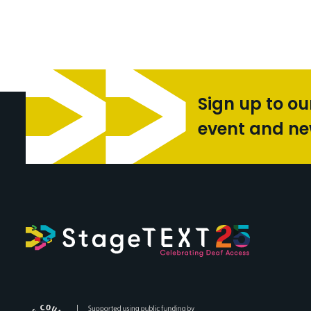
Sign up to ou
event and n