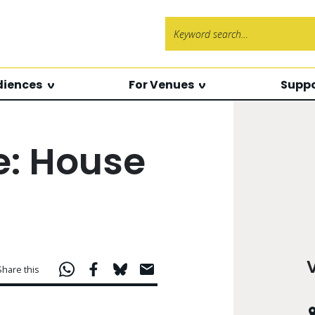
Search f
diences
For Venues
Suppo
e: House
Share this