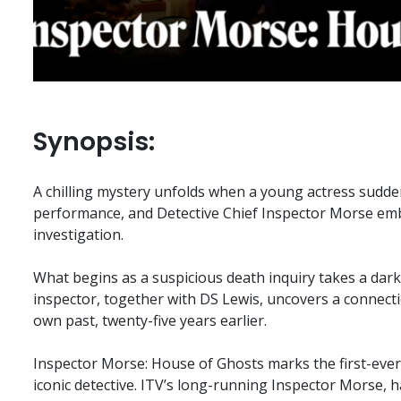
Synopsis:
A chilling mystery unfolds when a young actress sudde
performance, and Detective Chief Inspector Morse em
investigation.
What begins as a suspicious death inquiry takes a dar
inspector, together with DS Lewis, uncovers a connectio
own past, twenty-five years earlier.
Inspector Morse: House of Ghosts marks the first-ever
iconic detective. ITV’s long-running Inspector Morse, h