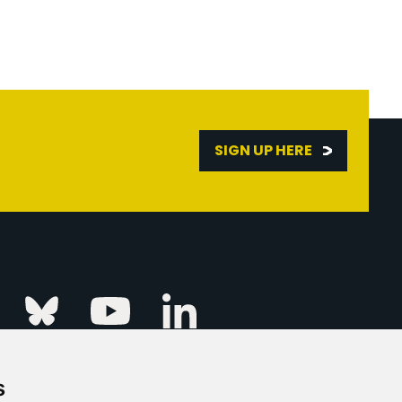
SIGN UP HERE
Linkedin
k
Instagram
Bluesky
Youtube
s
ur Event
FAQs