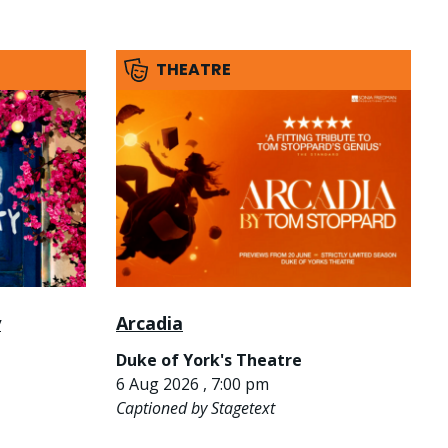
THEATRE
y
Arcadia
Duke of York's Theatre
6 Aug 2026 , 7:00 pm
Captioned by Stagetext