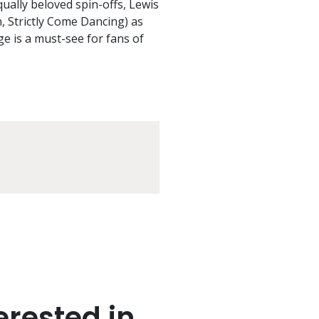
equally beloved spin-offs, Lewis
 Strictly Come Dancing) as
ge is a must-see for fans of
rested in..