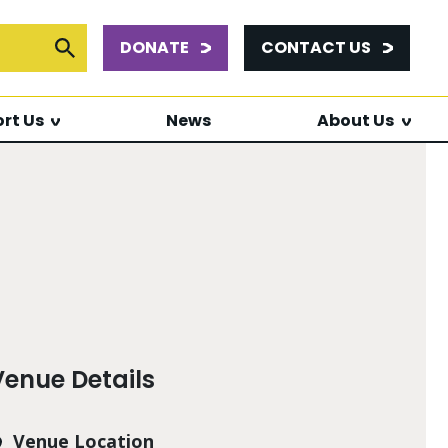
DONATE
CONTACT US
or:
Submit Search
rt Us
News
About Us
Venue Details
Venue Location