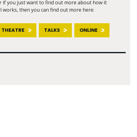
r if you just want to find out more about how it
ll works, then you can find out more here:
THEATRE
TALKS
ONLINE