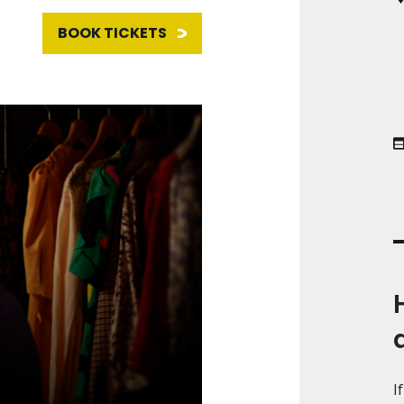
BOOK TICKETS
I