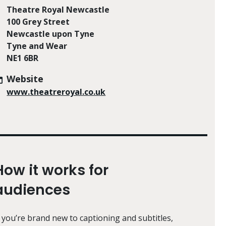
Theatre Royal Newcastle
100 Grey Street
Newcastle upon Tyne
Tyne and Wear
NE1 6BR
Website
www.theatreroyal.co.uk
How it works for
audiences
f you’re brand new to captioning and subtitles,