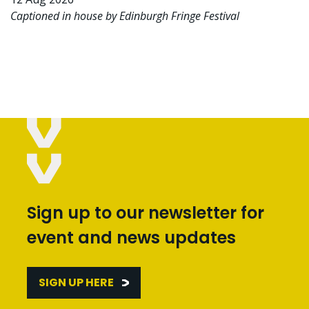
Captioned in house by Edinburgh Fringe Festival
Sign up to our newsletter for
event and news updates
SIGN UP HERE