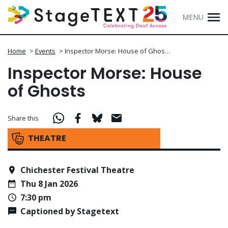
MENU
Home
>
Events
>
Inspector Morse: House of Ghos…
Inspector Morse: House
of Ghosts
Share this
THEATRE
Chichester Festival Theatre
Thu 8 Jan 2026
7:30 pm
Captioned by Stagetext