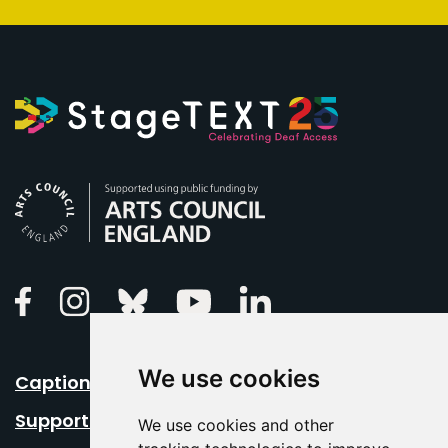
Arts Council England
Linkedin
Facebook
Instagram
Bluesky
Youtube
We use cookies
Caption Your Event
Support Us
We use cookies and other