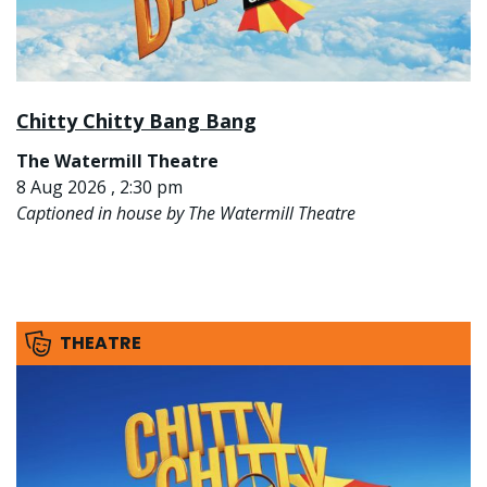
Chitty Chitty Bang Bang
The Watermill Theatre
8 Aug 2026 , 2:30 pm
Captioned in house by The Watermill Theatre
THEATRE