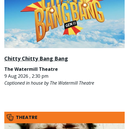
Chitty Chitty Bang Bang
The Watermill Theatre
9 Aug 2026 , 2:30 pm
Captioned in house by The Watermill Theatre
THEATRE