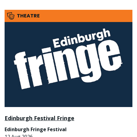
THEATRE
Edinburgh Festival Fringe
Edinburgh Fringe Festival
12 Aug 2026