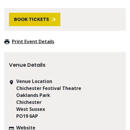
BOOK TICKETS
Print Event Details
Venue Details
Venue Location
Chichester Festival Theatre
Oaklands Park
Chichester
West Sussex
PO19 6AP
Website