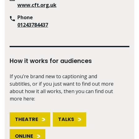
www.cft.org.uk
Phone
01243784437
How it works for audiences
If you’re brand new to captioning and
subtitles, or if you just want to find out more
about how it all works, then you can find out
more here:
THEATRE
TALKS
ONLINE