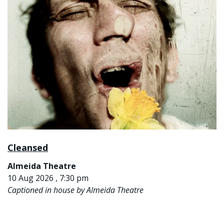
Cleansed
Almeida Theatre
10 Aug 2026 , 7:30 pm
Captioned in house by Almeida Theatre