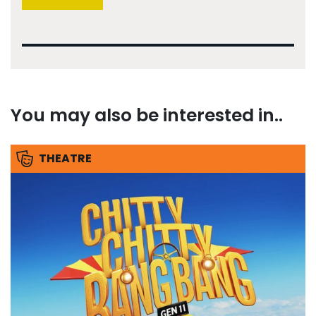
You may also be interested in..
THEATRE