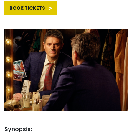
BOOK TICKETS
Synopsis: