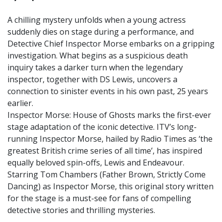
A chilling mystery unfolds when a young actress
suddenly dies on stage during a performance, and
Detective Chief Inspector Morse embarks on a gripping
investigation. What begins as a suspicious death
inquiry takes a darker turn when the legendary
inspector, together with DS Lewis, uncovers a
connection to sinister events in his own past, 25 years
earlier.
Inspector Morse: House of Ghosts marks the first-ever
stage adaptation of the iconic detective. ITV’s long-
running Inspector Morse, hailed by Radio Times as ‘the
greatest British crime series of all time’, has inspired
equally beloved spin-offs, Lewis and Endeavour.
Starring Tom Chambers (Father Brown, Strictly Come
Dancing) as Inspector Morse, this original story written
for the stage is a must-see for fans of compelling
detective stories and thrilling mysteries.