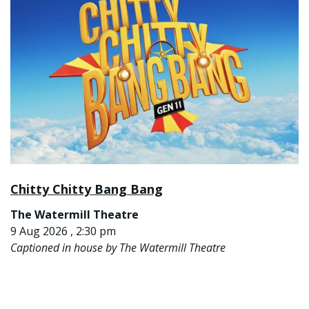
Chitty Chitty Bang Bang
The Watermill Theatre
9 Aug 2026 , 2:30 pm
Captioned in house by The Watermill Theatre