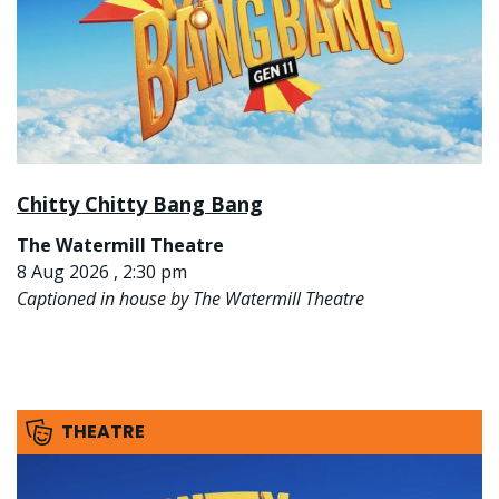
Chitty Chitty Bang Bang
The Watermill Theatre
8 Aug 2026 , 2:30 pm
Captioned in house by The Watermill Theatre
THEATRE