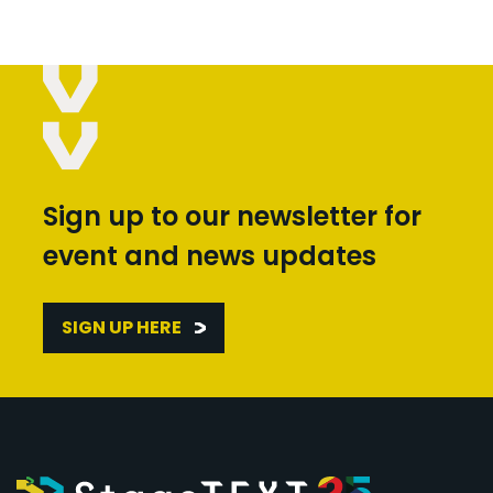
Sign up to our newsletter for
event and news updates
SIGN UP HERE