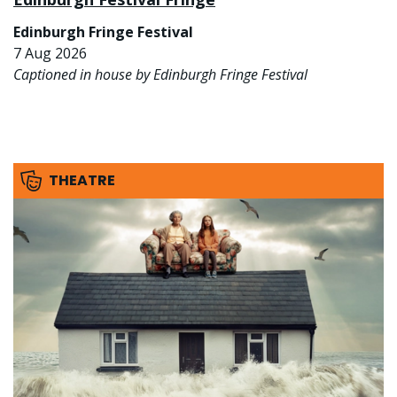
Edinburgh Fringe Festival
7 Aug 2026
Captioned in house by Edinburgh Fringe Festival
THEATRE