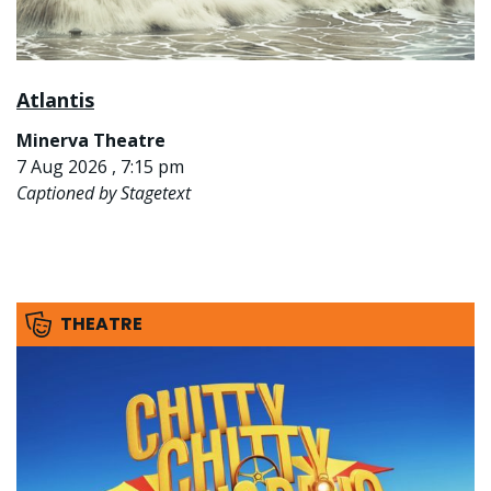
Atlantis
Minerva Theatre
7 Aug 2026 , 7:15 pm
Captioned by Stagetext
THEATRE