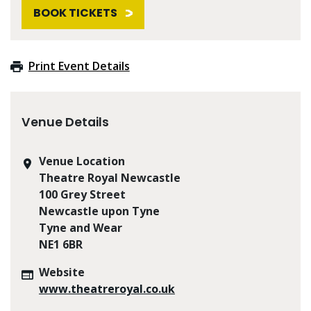
BOOK TICKETS
Print Event Details
Venue Details
Venue Location
Theatre Royal Newcastle
100 Grey Street
Newcastle upon Tyne
Tyne and Wear
NE1 6BR
Website
www.theatreroyal.co.uk