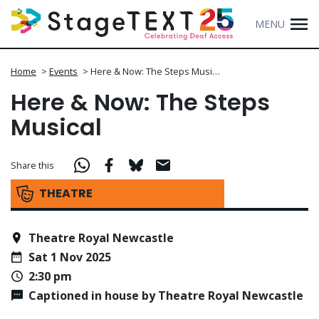
MENU
Home
>
Events
>
Here & Now: The Steps Musi…
Here & Now: The Steps
Musical
Share this
THEATRE
Theatre Royal Newcastle
Sat 1 Nov 2025
2:30 pm
Captioned in house by Theatre Royal Newcastle