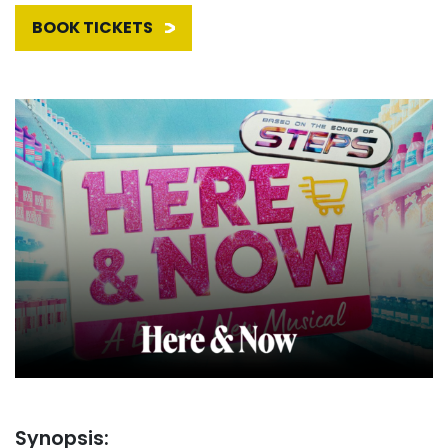
BOOK TICKETS
Synopsis: