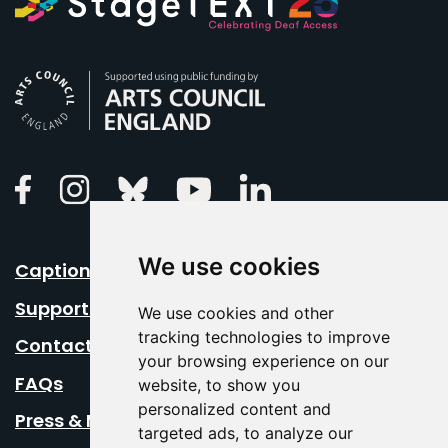
Arts Council England
Linkedin
Facebook
Instagram
Bluesky
Youtube
We use cookies
Caption Your Event
Support Us
We use cookies and other
tracking technologies to improve
Contact Us
your browsing experience on our
FAQs
website, to show you
personalized content and
Press & Media
targeted ads, to analyze our