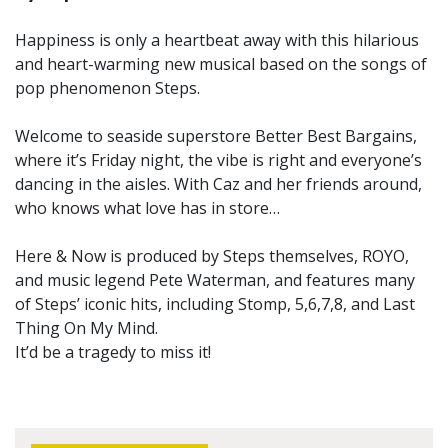
Happiness is only a heartbeat away with this hilarious
and heart-warming new musical based on the songs of
pop phenomenon Steps.
Welcome to seaside superstore Better Best Bargains,
where it’s Friday night, the vibe is right and everyone’s
dancing in the aisles. With Caz and her friends around,
who knows what love has in store…
Here & Now is produced by Steps themselves, ROYO,
and music legend Pete Waterman, and features many
of Steps’ iconic hits, including Stomp, 5,6,7,8, and Last
Thing On My Mind.
It’d be a tragedy to miss it!