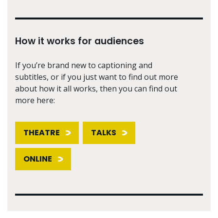
How it works for audiences
If you’re brand new to captioning and
subtitles, or if you just want to find out more
about how it all works, then you can find out
more here:
THEATRE
TALKS
ONLINE