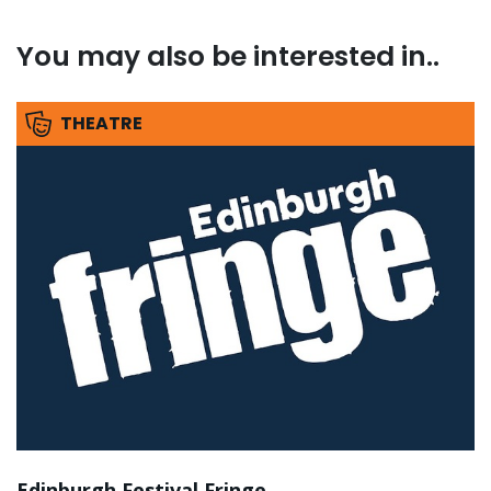
You may also be interested in..
THEATRE
Edinburgh Festival Fringe