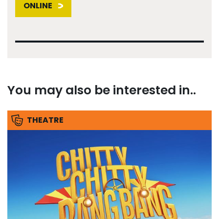
ONLINE
You may also be interested in..
THEATRE