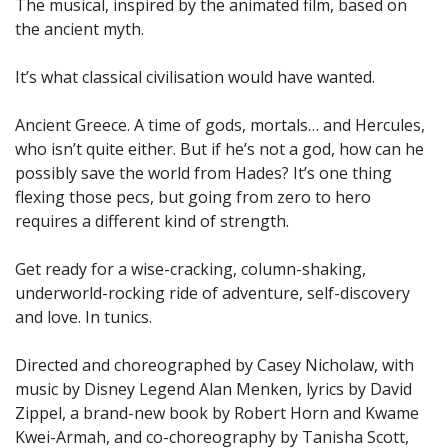
The musical, inspired by the animated film, based on
the ancient myth.
It’s what classical civilisation would have wanted.
Ancient Greece. A time of gods, mortals… and Hercules,
who isn’t quite either. But if he’s not a god, how can he
possibly save the world from Hades? It’s one thing
flexing those pecs, but going from zero to hero
requires a different kind of strength.
Get ready for a wise-cracking, column-shaking,
underworld-rocking ride of adventure, self-discovery
and love. In tunics.
Directed and choreographed by Casey Nicholaw, with
music by Disney Legend Alan Menken, lyrics by David
Zippel, a brand-new book by Robert Horn and Kwame
Kwei-Armah, and co-choreography by Tanisha Scott,