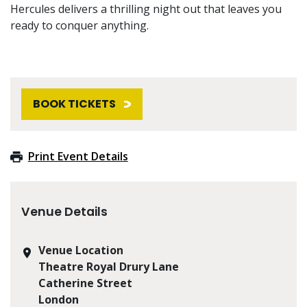
Hercules delivers a thrilling night out that leaves you
ready to conquer anything.
BOOK TICKETS
Print Event Details
Venue Details
Venue Location
Theatre Royal Drury Lane
Catherine Street
London