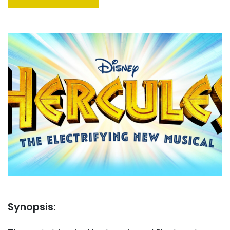
Synopsis: