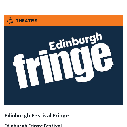
THEATRE
Edinburgh Festival Fringe
Edinburgh Fringe Festival