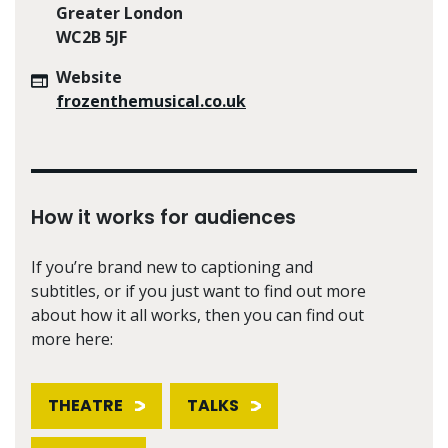
Greater London
WC2B 5JF
Website
frozenthemusical.co.uk
How it works for audiences
If you’re brand new to captioning and
subtitles, or if you just want to find out more
about how it all works, then you can find out
more here:
THEATRE
TALKS