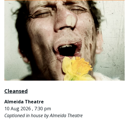
Cleansed
Almeida Theatre
10 Aug 2026 , 7:30 pm
Captioned in house by Almeida Theatre