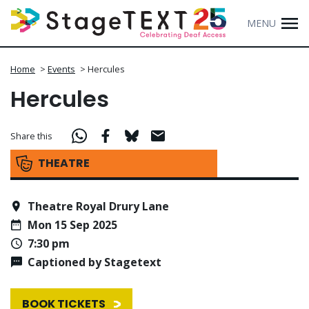
MENU
Home
>
Events
>
Hercules
Hercules
Share this
THEATRE
Theatre Royal Drury Lane
Mon 15 Sep 2025
7:30 pm
Captioned by Stagetext
BOOK TICKETS