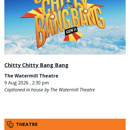
Chitty Chitty Bang Bang
The Watermill Theatre
9 Aug 2026 , 2:30 pm
Captioned in house by The Watermill Theatre
THEATRE