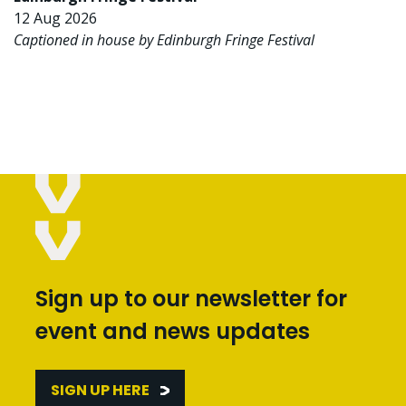
12 Aug 2026
Captioned in house by Edinburgh Fringe Festival
Sign up to our newsletter for
event and news updates
SIGN UP HERE