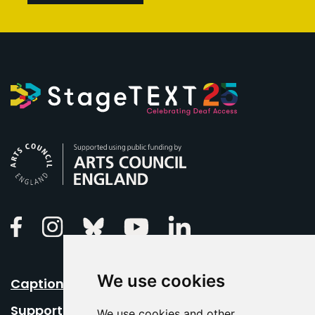
Arts Council England
Linkedin
Facebook
Instagram
Bluesky
Youtube
We use cookies
Caption Your Event
Support Us
We use cookies and other