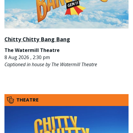
Chitty Chitty Bang Bang
The Watermill Theatre
8 Aug 2026 , 2:30 pm
Captioned in house by The Watermill Theatre
THEATRE