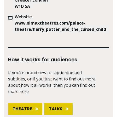
W1D 5A
Website
www.nimaxtheatres.com/palace-
theatre/harry_potter_and_the_cursed_child
How it works for audiences
If you’re brand new to captioning and
subtitles, or if you just want to find out more
about how it all works, then you can find out
more here:
THEATRE
TALKS