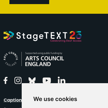
Arts Council England
Linkedin
Facebook
Instagram
Bluesky
Youtube
We use cookies
Caption Your Event