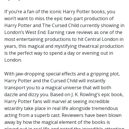
If you’re a fan of the iconic Harry Potter books, you
won’t want to miss the epic two-part production of
Harry Potter and The Cursed Child currently showing in
London’s West End. Earning rave reviews as one of the
most entertaining productions to hit Central London in
years, this magical and mystifying theatrical production
is the perfect way to spend a day or evening out in
London.
With jaw-dropping special effects and a gripping plot,
Harry Potter and the Cursed Child will instantly
transport you to a magical universe that will both
dazzle and dizzy you. Based on J. K. Rowling’s epic book,
Harry Potter fans will marvel at seeing incredible
wizardry take place in real life alongside tremendous
acting from a superb cast. Reviewers have been blown
away by how the magical element of the books is
played out in real life and noted the incredible attention