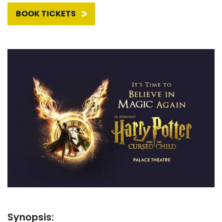
BOOK TICKETS
Synopsis: