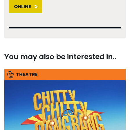
ONLINE
You may also be interested in..
THEATRE