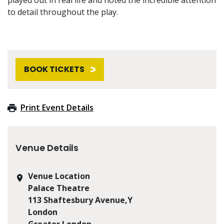
to detail throughout the play.
BOOK TICKETS
Print Event Details
Venue Details
Venue Location
Palace Theatre
113 Shaftesbury Avenue,Y
London
Greater London