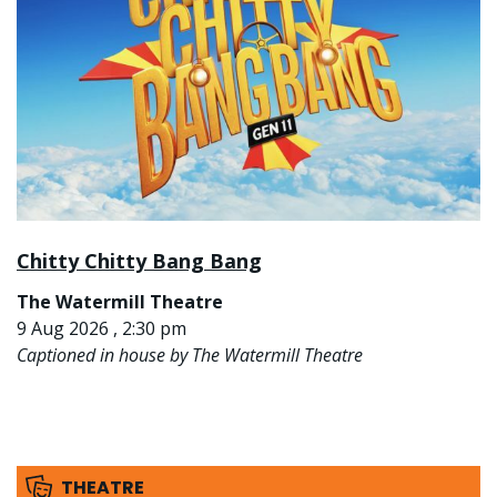
Chitty Chitty Bang Bang
The Watermill Theatre
9 Aug 2026 , 2:30 pm
Captioned in house by The Watermill Theatre
THEATRE