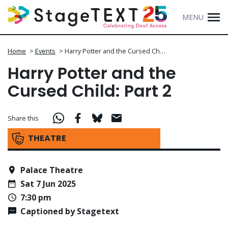
MENU
Home
>
Events
>
Harry Potter and the Cursed Ch…
Harry Potter and the
Cursed Child: Part 2
Share this
THEATRE
Palace Theatre
Sat 7 Jun 2025
7:30 pm
Captioned by Stagetext