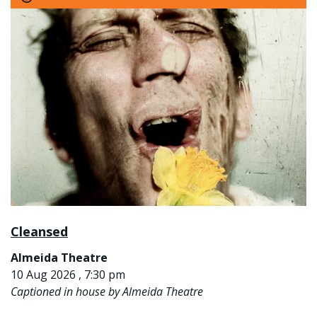
Cleansed
Almeida Theatre
10 Aug 2026 , 7:30 pm
Captioned in house by Almeida Theatre