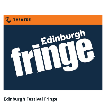
THEATRE
Edinburgh Festival Fringe