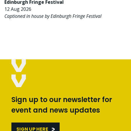
Edinburgh Fringe Festival
12 Aug 2026
Captioned in house by Edinburgh Fringe Festival
Sign up to our newsletter for
event and news updates
SIGN UP HERE