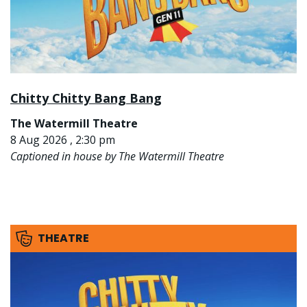
Chitty Chitty Bang Bang
The Watermill Theatre
8 Aug 2026 , 2:30 pm
Captioned in house by The Watermill Theatre
THEATRE