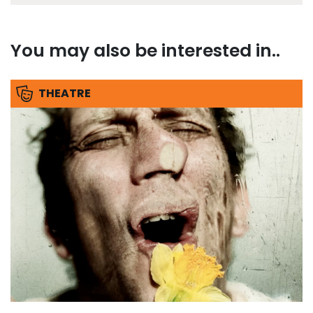
You may also be interested in..
THEATRE