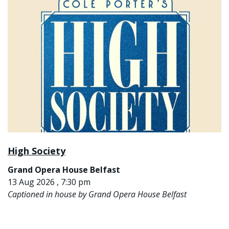
High Society
Grand Opera House Belfast
13 Aug 2026 , 7:30 pm
Captioned in house by Grand Opera House Belfast