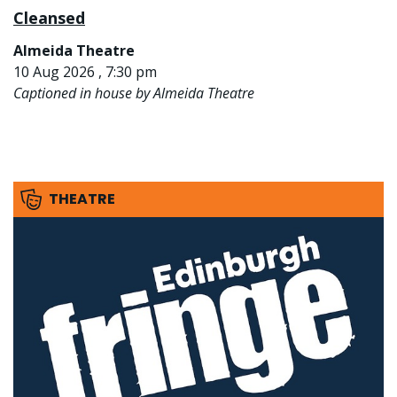
Cleansed
Almeida Theatre
10 Aug 2026 , 7:30 pm
Captioned in house by Almeida Theatre
THEATRE