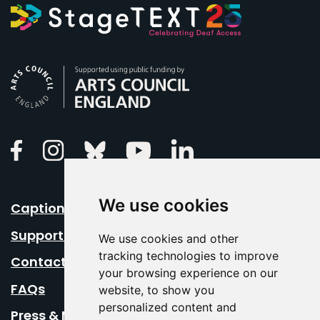
Arts Council England
Linkedin
Facebook
Instagram
Bluesky
Youtube
We use cookies
Caption Your Event
Support Us
We use cookies and other
tracking technologies to improve
Contact Us
your browsing experience on our
FAQs
website, to show you
personalized content and
Press & Media