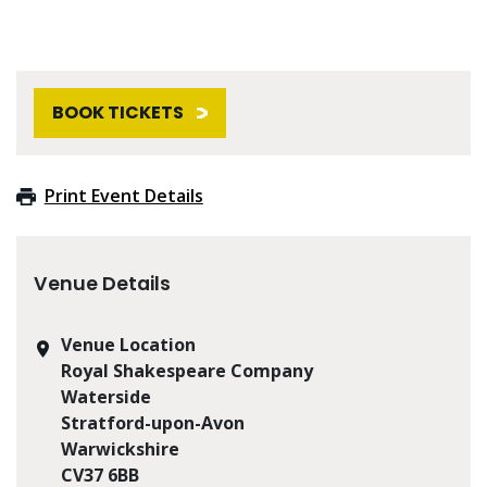
BOOK TICKETS
Print Event Details
Venue Details
Venue Location
Royal Shakespeare Company
Waterside
Stratford-upon-Avon
Warwickshire
CV37 6BB