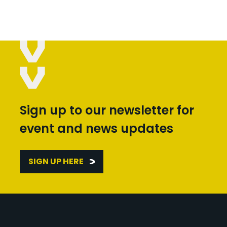
Sign up to our newsletter for
event and news updates
SIGN UP HERE