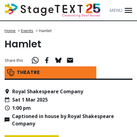
MENU
Home
>
Events
>
Hamlet
Hamlet
Share this
THEATRE
Royal Shakespeare Company
Sat 1 Mar 2025
1:00 pm
Captioned in house by Royal Shakespeare
Company