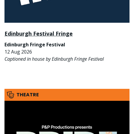
Edinburgh Festival Fringe
Edinburgh Fringe Festival
12 Aug 2026
Captioned in house by Edinburgh Fringe Festival
THEATRE