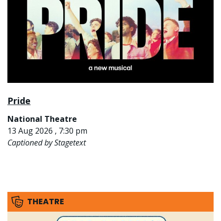
Pride
National Theatre
13 Aug 2026 , 7:30 pm
Captioned by Stagetext
THEATRE