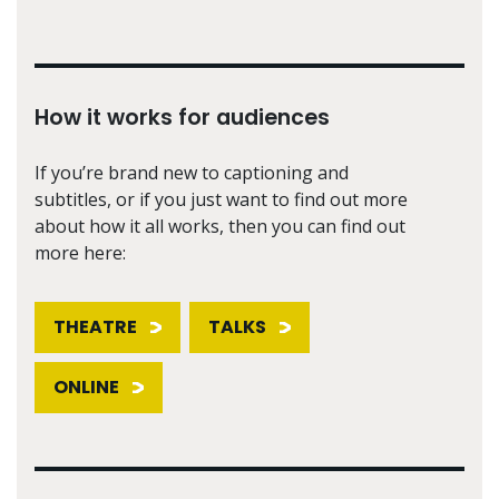
How it works for audiences
If you’re brand new to captioning and
subtitles, or if you just want to find out more
about how it all works, then you can find out
more here:
THEATRE
TALKS
ONLINE