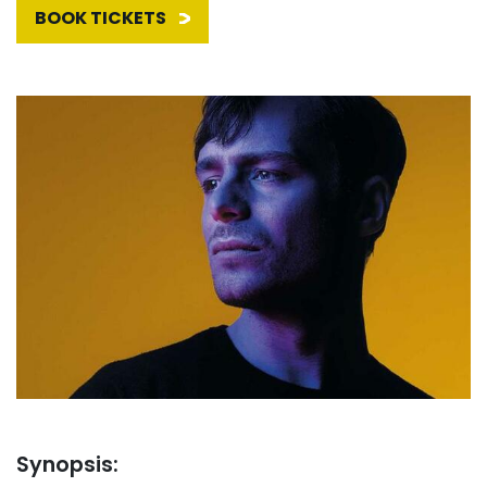
BOOK TICKETS
Synopsis: