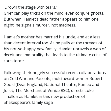
‘Drown the stage with tears.’
Grief can play tricks on the mind, even conjure ghosts.
But when Hamlet’s dead father appears to him one
night, he signals murder, not madness.
Hamlet’s mother has married his uncle, and at a less
than decent interval too. As he pulls at the threads of
his not-so-happy new family, Hamlet unravels a web of
deceit and immorality that leads to the ultimate crisis of
conscience.
Following their hugely successful recent collaborations
on Cold War and Patriots, multi award-winner Rupert
Goold (Dear England, National Theatre; Romeo and
Juliet, The Merchant of Venice RSC), directs Luke
Thallon as Hamlet in this new production of
Shakespeare’s family saga.