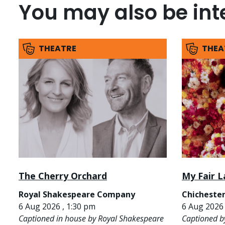
You may also be inte
THEATRE
THEA
The Cherry Orchard
My Fair L
Royal Shakespeare Company
Chichester
6 Aug 2026 , 1:30 pm
6 Aug 2026 
Captioned in house by Royal Shakespeare
Captioned b