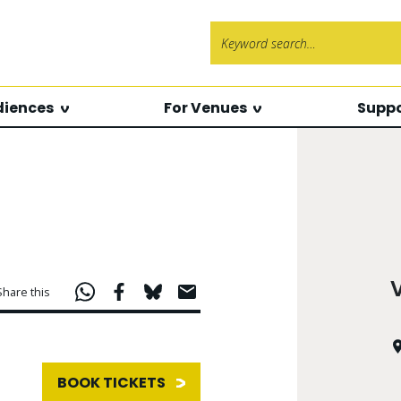
Search f
diences
For Venues
Suppo
Share this
BOOK TICKETS