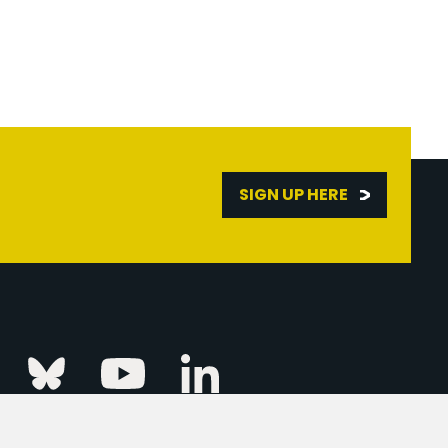
SIGN UP HERE
Linkedin
k
Instagram
Bluesky
Youtube