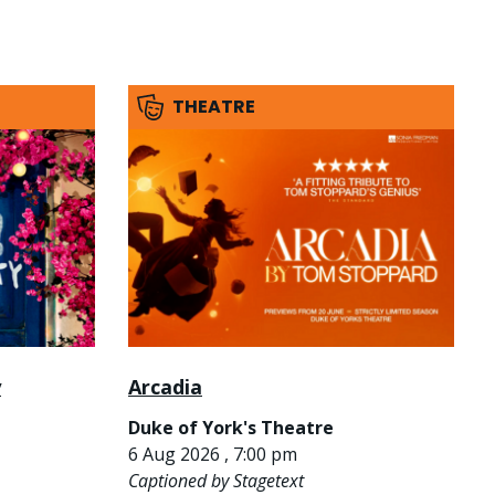
THEATRE
y
Arcadia
Duke of York's Theatre
6 Aug 2026 , 7:00 pm
Captioned by Stagetext