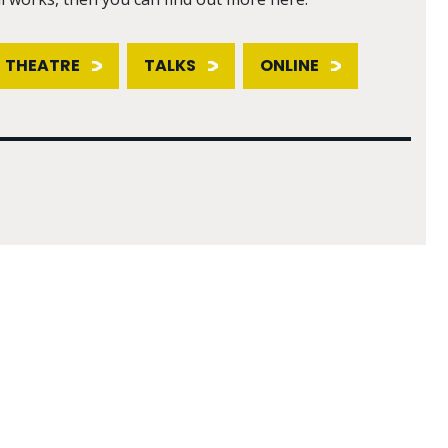
THEATRE
TALKS
ONLINE