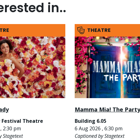
rested in..
TRE
THEATRE
ady
Mamma Mia! The Part
 Festival Theatre
Building 6.05
, 2:30 pm
6 Aug 2026 , 6:30 pm
y Stagetext
Captioned by Stagetext