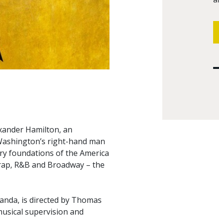
exander Hamilton, an
Washington’s right-hand man
ry foundations of the America
 rap, R&B and Broadway – the
anda, is directed by Thomas
usical supervision and