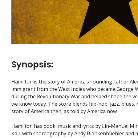
Synopsis:
Hamilton is the story of America’s Founding Father Al
immigrant from the West Indies who became George 
during the Revolutionary War and helped shape the ve
we know today. The score blends hip-hop, jazz, blues,
story of America then, as told by America now.
Hamilton has book, music and lyrics by Lin-Manuel Mir
Kail, with choreography by Andy Blankenbuehler and m