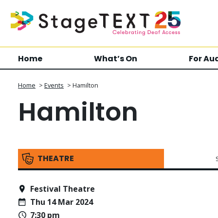
Home
What’s On
For Au
Home
>
Events
>
Hamilton
Hamilton
THEATRE
Festival Theatre
Thu 14 Mar 2024
7:30 pm