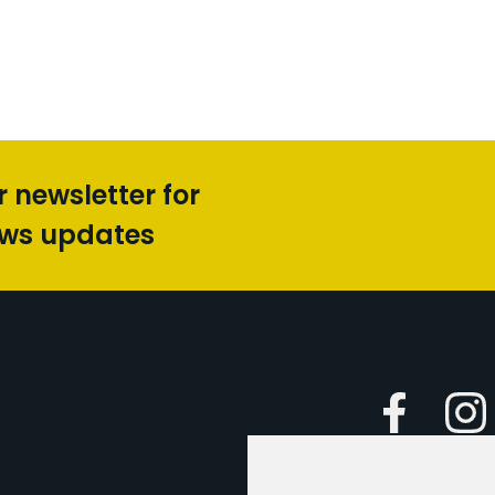
r newsletter for
ews updates
Faceboo