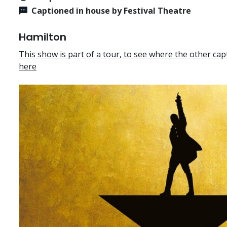
Captioned in house by Festival Theatre
Hamilton
This show is part of a tour, to see where the other cap
here