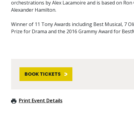
orchestrations by Alex Lacamoire and is based on Ron
Alexander Hamilton.
Winner of 11 Tony Awards including Best Musical, 7 Oli
Prize for Drama and the 2016 Grammy Award for Best
BOOK TICKETS
Print Event Details