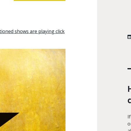
tioned shows are playing click
I
o
a