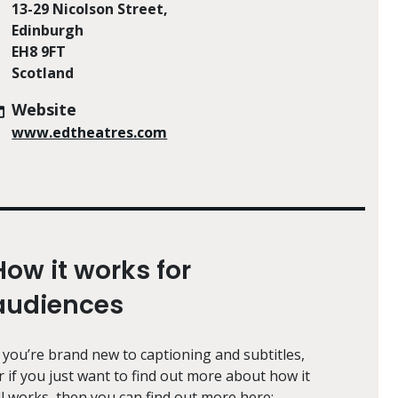
13-29 Nicolson Street,
Edinburgh
EH8 9FT
Scotland
Website
www.edtheatres.com
How it works for
audiences
f you’re brand new to captioning and subtitles,
r if you just want to find out more about how it
ll works, then you can find out more here: