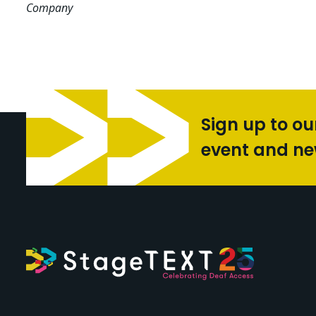
Company
Sign up to ou
event and n