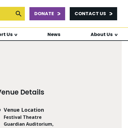
DONATE
CONTACT US
or:
Submit Search
rt Us
News
About Us
Venue Details
Venue Location
Festival Theatre
Guardian Auditorium,