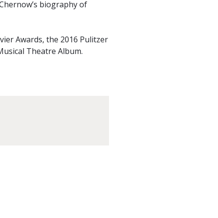
 Chernow’s biography of
vier Awards, the 2016 Pulitzer
Musical Theatre Album.