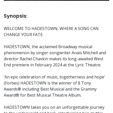
Synopsis:
WELCOME TO HADESTOWN, WHERE A SONG CAN
CHANGE YOUR FATE.
HADESTOWN, the acclaimed Broadway musical
phenomenon by singer-songwriter Anaïs Mitchell and
director Rachel Chavkin makes its long-awaited West
End premiere in February 2024 at the Lyric Theatre.
‘An epic celebration of music, togetherness and hope’
(Forbes) HADESTOWN is the winner of 8 Tony
Awards® including Best Musical and the Grammy
Award® for Best Musical Theatre Album.
HADESTOWN takes you on an unforgettable journey