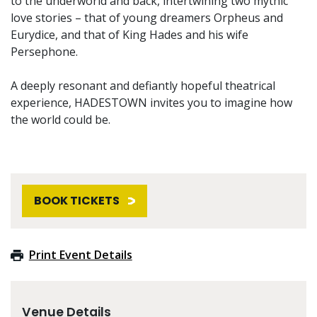
to the underworld and back, intertwining two mythic
love stories – that of young dreamers Orpheus and
Eurydice, and that of King Hades and his wife
Persephone.
A deeply resonant and defiantly hopeful theatrical
experience, HADESTOWN invites you to imagine how
the world could be.
BOOK TICKETS
Print Event Details
Venue Details