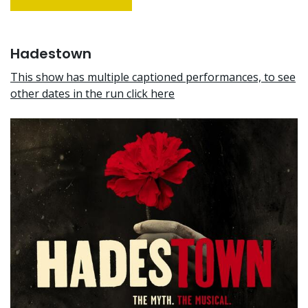
Hadestown
This show has multiple captioned performances, to see
other dates in the run click here