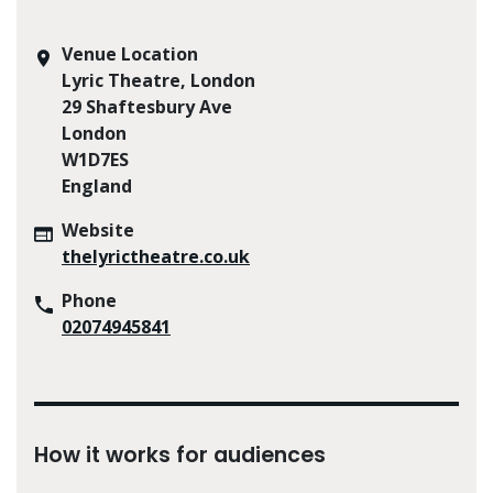
Venue Location
Lyric Theatre, London
29 Shaftesbury Ave
London
W1D7ES
England
Website
thelyrictheatre.co.uk
Phone
02074945841
How it works for audiences