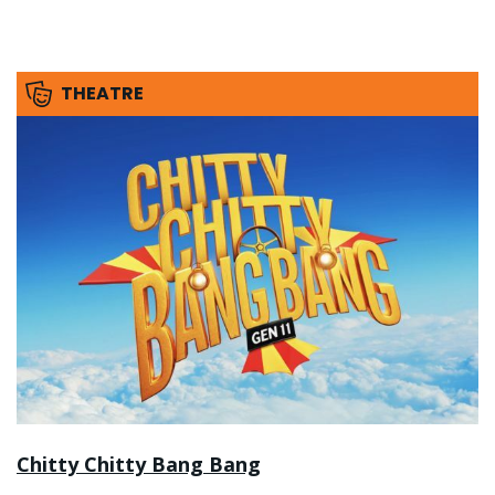
THEATRE
Chitty Chitty Bang Bang