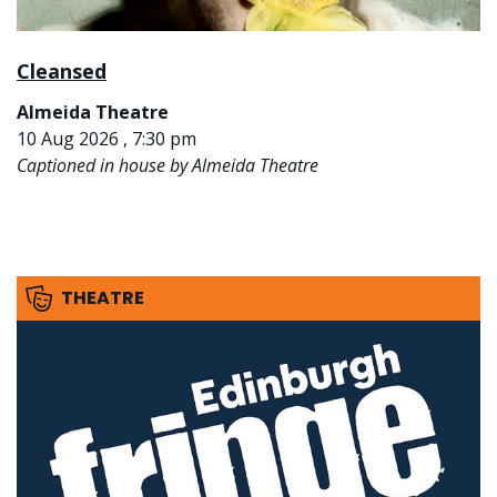
Cleansed
Almeida Theatre
10 Aug 2026 , 7:30 pm
Captioned in house by Almeida Theatre
THEATRE