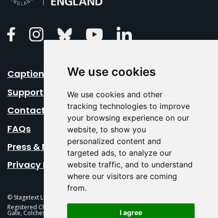
Linkedin
Facebook
Instagram
Bluesky
Youtube
We use cookies
Caption Your Event
Support Us
We use cookies and other
tracking technologies to improve
Contact Us
your browsing experience on our
FAQs
website, to show you
personalized content and
Press & Media
targeted ads, to analyze our
Privacy Policy
website traffic, and to understand
where our visitors are coming
from.
© Stagetext Ltd 2026 Stagetext is a registered trademark
Registered Charity No. 1084300 Stagetext, Mercury Theatre, Balkerne
I agree
Gate, Colchester, CO1 1PT