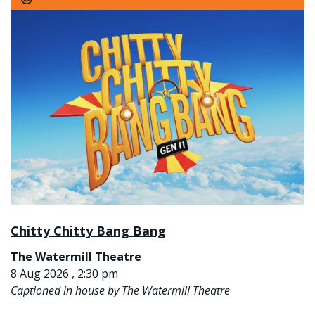
Chitty Chitty Bang Bang
The Watermill Theatre
8 Aug 2026 , 2:30 pm
Captioned in house by The Watermill Theatre