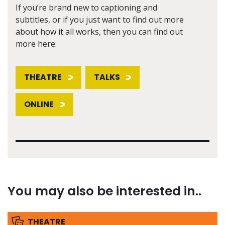
If you’re brand new to captioning and
subtitles, or if you just want to find out more
about how it all works, then you can find out
more here:
THEATRE
TALKS
ONLINE
You may also be interested in..
THEATRE