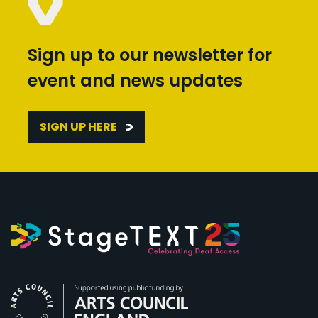
Sign up to our newsletter for
event and news updates
SIGN UP HERE
Arts Council England