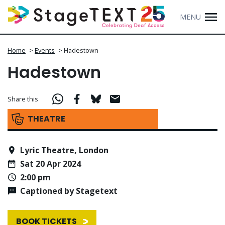
MENU
Home
>
Events
>
Hadestown
Hadestown
Share this
THEATRE
Lyric Theatre, London
Sat 20 Apr 2024
2:00 pm
Captioned by Stagetext
BOOK TICKETS