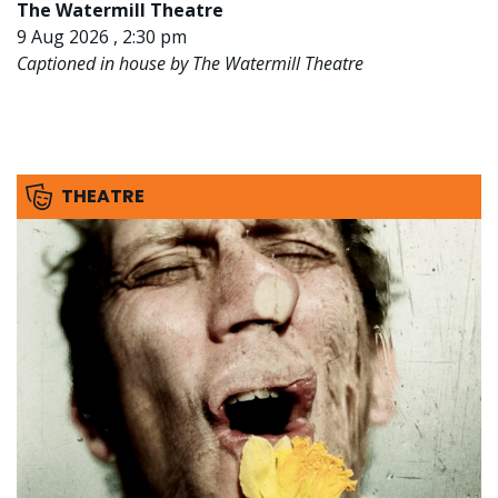
The Watermill Theatre
9 Aug 2026 , 2:30 pm
Captioned in house by The Watermill Theatre
THEATRE