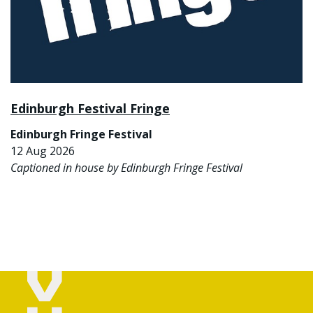
Edinburgh Festival Fringe
Edinburgh Fringe Festival
12 Aug 2026
Captioned in house by Edinburgh Fringe Festival