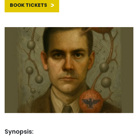
BOOK TICKETS
Synopsis: