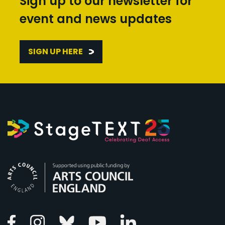
Sign up to our newsletter for
event and news updates
SIGN UP HERE
Arts Council England
Linkedin
Facebook
Instagram
Bluesky
Youtube