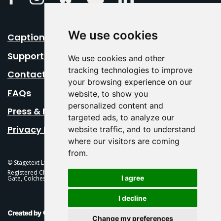
We use cookies
Caption Your Event
Support Us
We use cookies and other
tracking technologies to improve
Contact Us
your browsing experience on our
FAQs
website, to show you
personalized content and
Press & Media
targeted ads, to analyze our
Privacy Policy
website traffic, and to understand
where our visitors are coming
from.
© Stagetext Ltd 2026 Stagetext is a registered trademark
Registered Charity No. 1084300 Stagetext, Mercury Theatre, Balkerne
I agree
Gate, Colchester, CO1 1PT
I decline
This Is Fever Creative Agency
Change my preferences