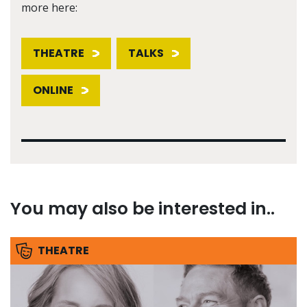
more here:
THEATRE
TALKS
ONLINE
You may also be interested in..
THEATRE