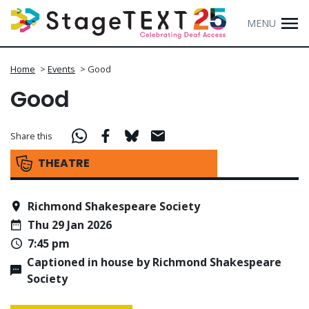
MENU
Home
>
Events
>
Good
Good
Share this
THEATRE
Richmond Shakespeare Society
Thu 29 Jan 2026
7:45 pm
Captioned in house by Richmond Shakespeare
Society