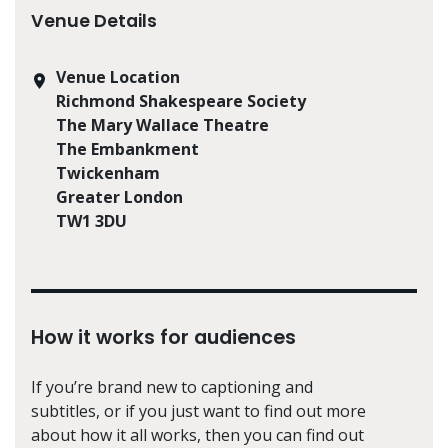
Venue Details
Venue Location
Richmond Shakespeare Society
The Mary Wallace Theatre
The Embankment
Twickenham
Greater London
TW1 3DU
How it works for audiences
If you’re brand new to captioning and
subtitles, or if you just want to find out more
about how it all works, then you can find out