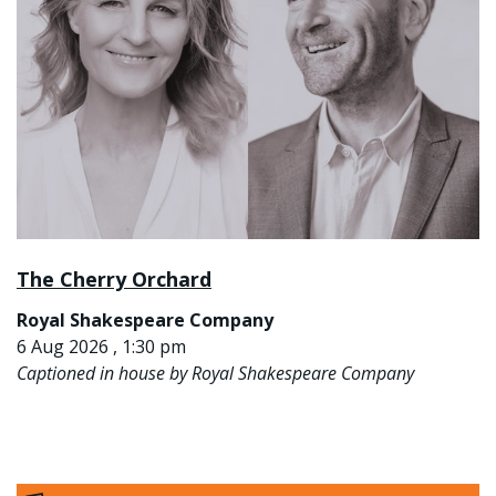
The Cherry Orchard
Royal Shakespeare Company
6 Aug 2026 , 1:30 pm
Captioned in house by Royal Shakespeare Company