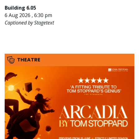
Building 6.05
6 Aug 2026 , 6:30 pm
Captioned by Stagetext
THEATRE