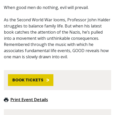
When good men do nothing, evil will prevail.
As the Second World War looms, Professor John Halder
struggles to balance family life. But when his latest
book catches the attention of the Nazis, he’s pulled
into a movement with unthinkable consequences.
Remembered through the music with which he
associates fundamental life events, GOOD reveals how
one man is slowly drawn into evil.
BOOK TICKETS
Print Event Details