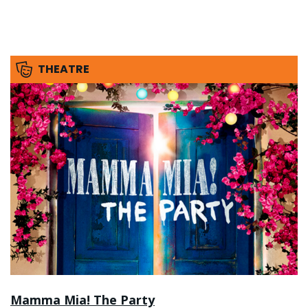
THEATRE
Mamma Mia! The Party