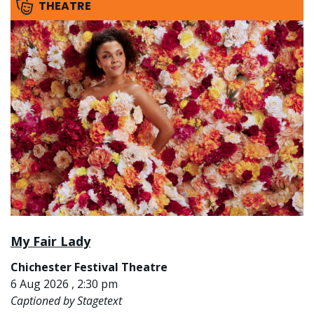
THEATRE
My Fair Lady
Chichester Festival Theatre
6 Aug 2026 , 2:30 pm
Captioned by Stagetext