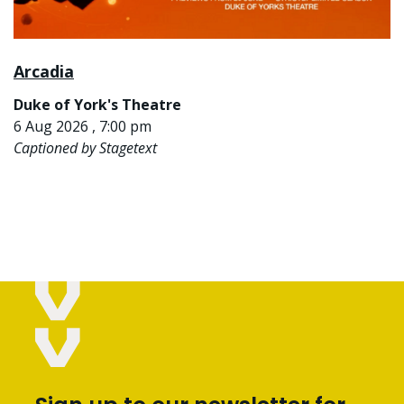
Arcadia
Duke of York's Theatre
6 Aug 2026 , 7:00 pm
Captioned by Stagetext