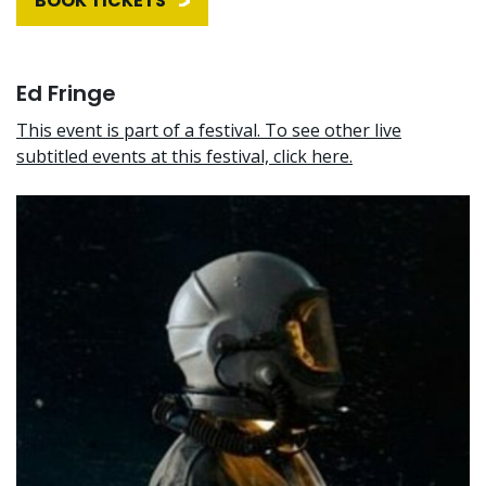
BOOK TICKETS
Ed Fringe
This event is part of a festival. To see other live
subtitled events at this festival, click here.