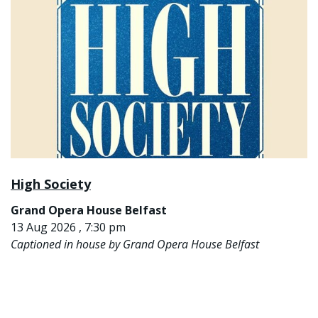
High Society
Grand Opera House Belfast
13 Aug 2026 , 7:30 pm
Captioned in house by Grand Opera House Belfast