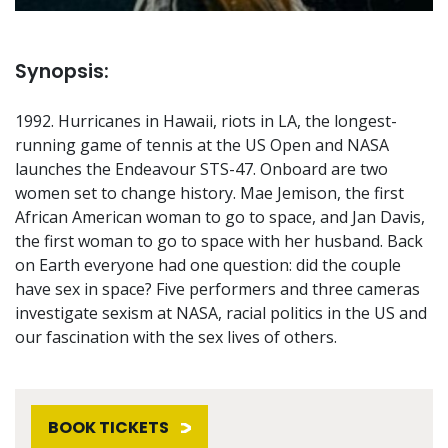
Synopsis:
1992. Hurricanes in Hawaii, riots in LA, the longest-
running game of tennis at the US Open and NASA
launches the Endeavour STS-47. Onboard are two
women set to change history. Mae Jemison, the first
African American woman to go to space, and Jan Davis,
the first woman to go to space with her husband. Back
on Earth everyone had one question: did the couple
have sex in space? Five performers and three cameras
investigate sexism at NASA, racial politics in the US and
our fascination with the sex lives of others.
BOOK TICKETS