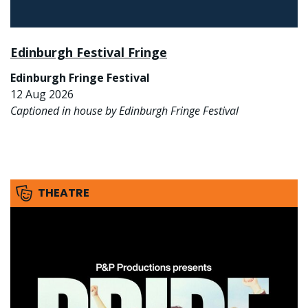
Edinburgh Festival Fringe
Edinburgh Fringe Festival
12 Aug 2026
Captioned in house by Edinburgh Fringe Festival
THEATRE