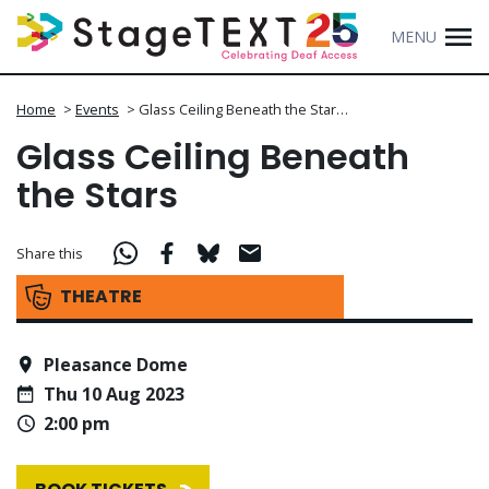
MENU
Home
>
Events
>
Glass Ceiling Beneath the Star…
Glass Ceiling Beneath
the Stars
Share this
THEATRE
Pleasance Dome
Thu 10 Aug 2023
2:00 pm