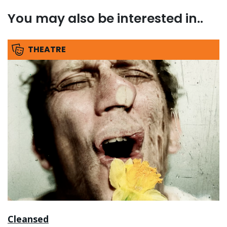
You may also be interested in..
THEATRE
Cleansed