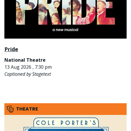
Pride
National Theatre
13 Aug 2026 , 7:30 pm
Captioned by Stagetext
THEATRE