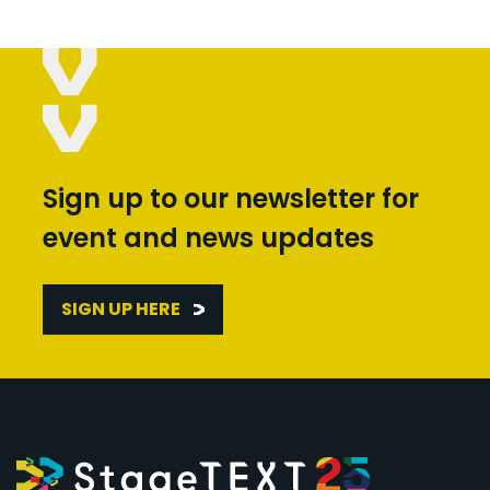
Sign up to our newsletter for
event and news updates
SIGN UP HERE