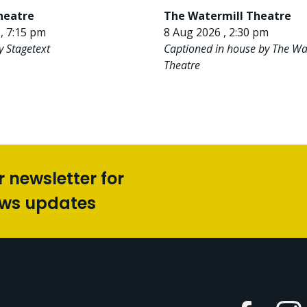
heatre
The Watermill Theatre
, 7:15 pm
8 Aug 2026 , 2:30 pm
y Stagetext
Captioned in house by The Wa
Theatre
r newsletter for
ews updates