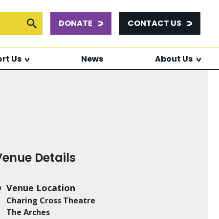
DONATE
CONTACT US
or:
Submit Search
rt Us
News
About Us
Venue Details
Venue Location
Charing Cross Theatre
The Arches