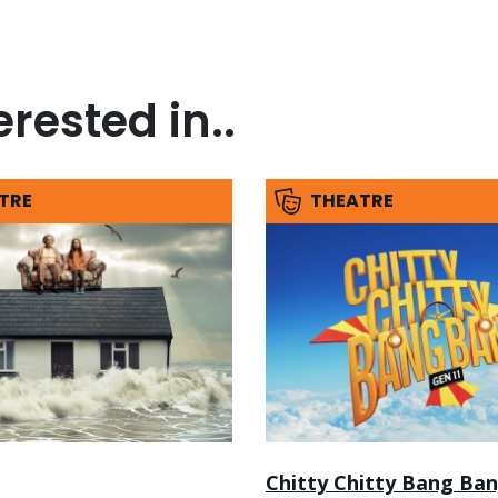
rested in..
TRE
THEATRE
Chitty Chitty Bang Ba