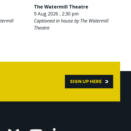
The Watermill Theatre
9 Aug 2026 , 2:30 pm
termill
Captioned in house by The Watermill
Theatre
SIGN UP HERE