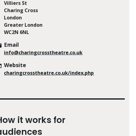
Villiers St
Charing Cross
London
Greater London
WC2N 6NL
Email
info@charingcrosstheatre.co.uk
Website
charingcrosstheatre.co.uk/index.php
How it works for
audiences