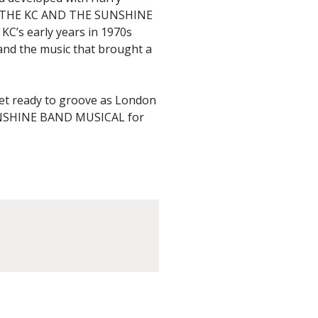
 THE KC AND THE SUNSHINE
KC’s early years in 1970s
 and the music that brought a
get ready to groove as London
SHINE BAND MUSICAL for