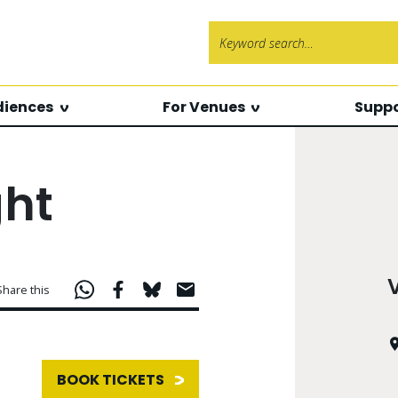
Search f
diences
For Venues
Suppo
ght
Share this
BOOK TICKETS