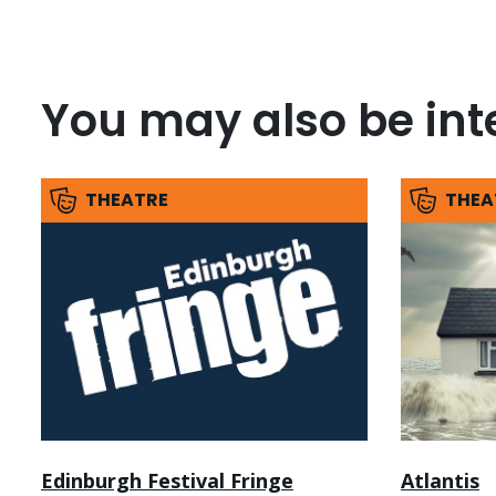
You may also be inte
THEATRE
THEA
Edinburgh Festival Fringe
Atlantis