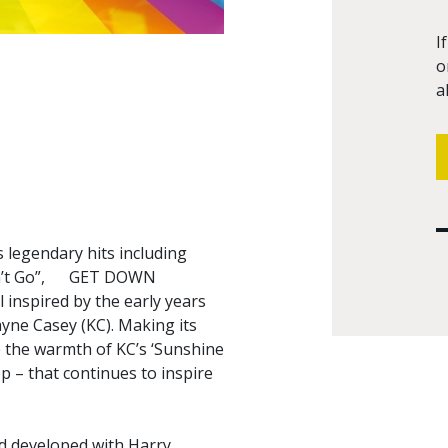
I
o
a
 legendary hits including
e Don’t Go”, GET DOWN
inspired by the early years
yne Casey (KC). Making its
 the warmth of KC’s ‘Sunshine
p – that continues to inspire
nd developed with Harry