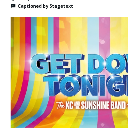
Captioned by Stagetext