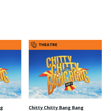
THEATRE
ng
Chitty Chitty Bang Bang