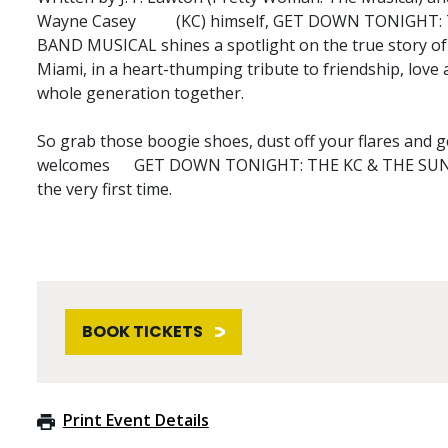
Wayne Casey (KC) himself, GET DOWN TONIGHT:
BAND MUSICAL shines a spotlight on the true story of 
Miami, in a heart-thumping tribute to friendship, love
whole generation together.
So grab those boogie shoes, dust off your flares and 
welcomes GET DOWN TONIGHT: THE KC & THE SUN
the very first time.
BOOK TICKETS
Print Event Details