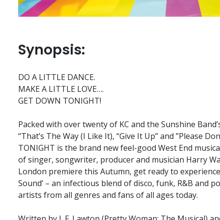
Synopsis:
DO A LITTLE DANCE.
MAKE A LITTLE LOVE….
GET DOWN TONIGHT!
Packed with over twenty of KC and the Sunshine Band’s
“That’s The Way (I Like It), “Give It Up” and ”Pleas
TONIGHT is the brand new feel-good West End musical 
of singer, songwriter, producer and musician Harry Wa
London premiere this Autumn, get ready to experience
Sound’ – an infectious blend of disco, funk, R&B and po
artists from all genres and fans of all ages today.
Written by J. F. Lawton (Pretty Woman: The Musical) a