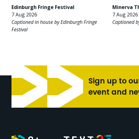
Edinburgh Fringe Festival
Minerva T
7 Aug 2026
7 Aug 2026 
Captioned in house by Edinburgh Fringe
Captioned b
Festival
Sign up to ou
event and n