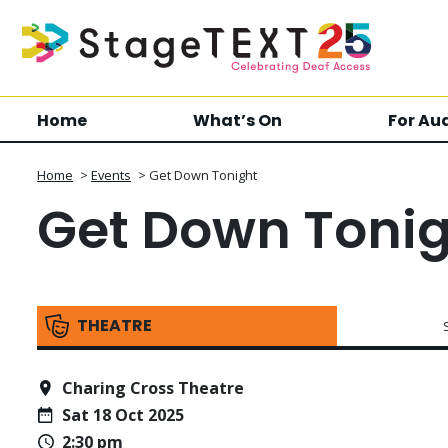
Home
What’s On
For Au
Home
>
Events
>
Get Down Tonight
Get Down Toni
THEATRE
Charing Cross Theatre
Sat 18 Oct 2025
2:30 pm