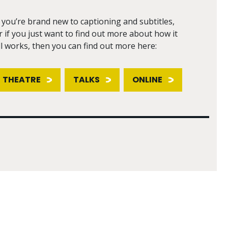
f you’re brand new to captioning and subtitles,
r if you just want to find out more about how it
ll works, then you can find out more here:
THEATRE
TALKS
ONLINE