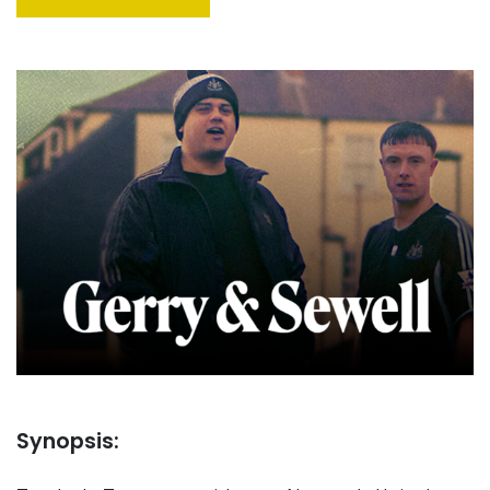
Synopsis: