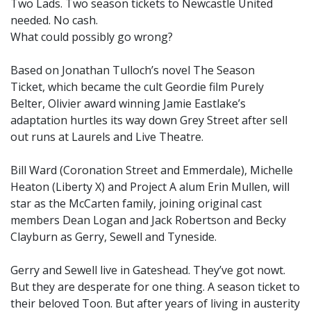
Two Lads. Two season tickets to Newcastle United
needed. No cash.
What could possibly go wrong?
Based on Jonathan Tulloch’s novel The Season
Ticket, which became the cult Geordie film Purely
Belter, Olivier award winning Jamie Eastlake’s
adaptation hurtles its way down Grey Street after sell
out runs at Laurels and Live Theatre.
Bill Ward (Coronation Street and Emmerdale), Michelle
Heaton (Liberty X) and Project A alum Erin Mullen, will
star as the McCarten family, joining original cast
members Dean Logan and Jack Robertson and Becky
Clayburn as Gerry, Sewell and Tyneside.
Gerry and Sewell live in Gateshead. They’ve got nowt.
But they are desperate for one thing. A season ticket to
their beloved Toon. But after years of living in austerity