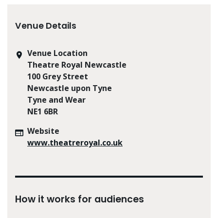
Venue Details
Venue Location
Theatre Royal Newcastle
100 Grey Street
Newcastle upon Tyne
Tyne and Wear
NE1 6BR
Website
www.theatreroyal.co.uk
How it works for audiences