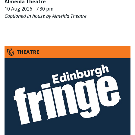
Almeida Theatre
10 Aug 2026 , 7:30 pm
Captioned in house by Almeida Theatre
THEATRE