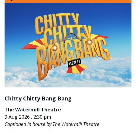
Chitty Chitty Bang Bang
The Watermill Theatre
9 Aug 2026 , 2:30 pm
Captioned in house by The Watermill Theatre