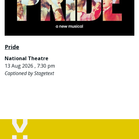
Pride
National Theatre
13 Aug 2026 , 7:30 pm
Captioned by Stagetext