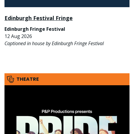
Edinburgh Festival Fringe
Edinburgh Fringe Festival
12 Aug 2026
Captioned in house by Edinburgh Fringe Festival
THEATRE