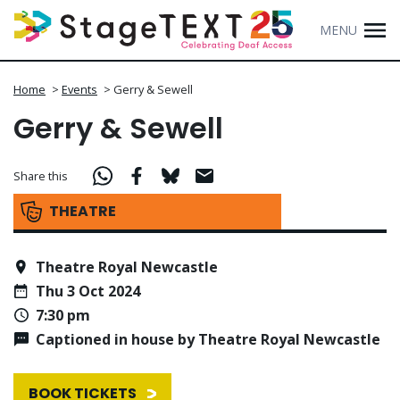
MENU
Home
>
Events
>
Gerry & Sewell
Gerry & Sewell
Share this
THEATRE
Theatre Royal Newcastle
Thu 3 Oct 2024
7:30 pm
Captioned in house by Theatre Royal Newcastle
BOOK TICKETS