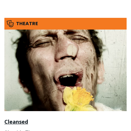
THEATRE
Cleansed