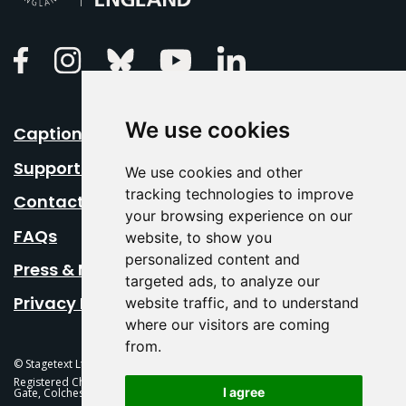
Linkedin
Facebook
Instagram
Bluesky
Youtube
We use cookies
Caption Your Event
Support Us
We use cookies and other
tracking technologies to improve
Contact Us
your browsing experience on our
FAQs
website, to show you
personalized content and
Press & Media
targeted ads, to analyze our
Privacy Policy
website traffic, and to understand
where our visitors are coming
from.
© Stagetext Ltd 2026 Stagetext is a registered trademark
Registered Charity No. 1084300 Stagetext, Mercury Theatre, Balkerne
I agree
Gate, Colchester, CO1 1PT