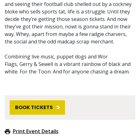
and seeing their football club shelled out by a cockney
bloke who sells sports tat, life is a struggle. Until they
decide they’re getting those season tickets. And now
they’ve got their mission, nowt is gonna stand in their
way. Whey, apart from maybe a few radgie charvers,
the social and the odd madcap scrap merchant.
Combining live music, puppet dogs and Wor
Flags, Gerry & Sewell is a vibrant rainbow of black and
white. For the Toon. And for anyone chasing a dream.
BOOK TICKETS
Print Event Details