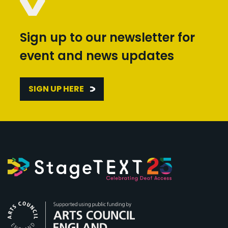
Sign up to our newsletter for
event and news updates
SIGN UP HERE
Arts Council England