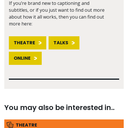
If you’re brand new to captioning and
subtitles, or if you just want to find out more
about how it all works, then you can find out
more here:
THEATRE
TALKS
ONLINE
You may also be interested in..
THEATRE