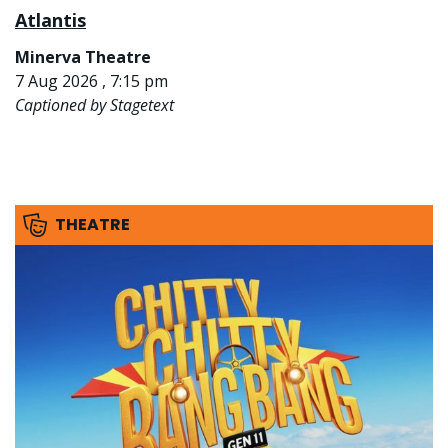
Atlantis
Minerva Theatre
7 Aug 2026 , 7:15 pm
Captioned by Stagetext
THEATRE