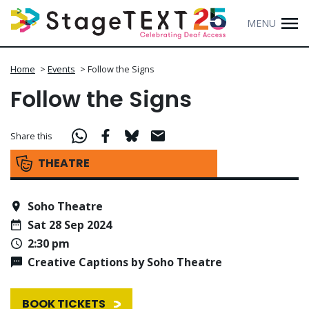
MENU
Home
>
Events
>
Follow the Signs
Follow the Signs
Share this
THEATRE
Soho Theatre
Sat 28 Sep 2024
2:30 pm
Creative Captions by Soho Theatre
BOOK TICKETS