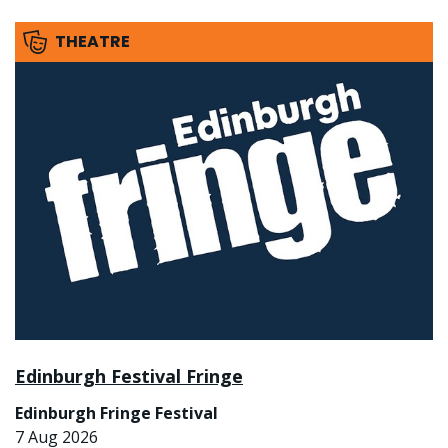
THEATRE
Edinburgh Festival Fringe
Edinburgh Fringe Festival
7 Aug 2026