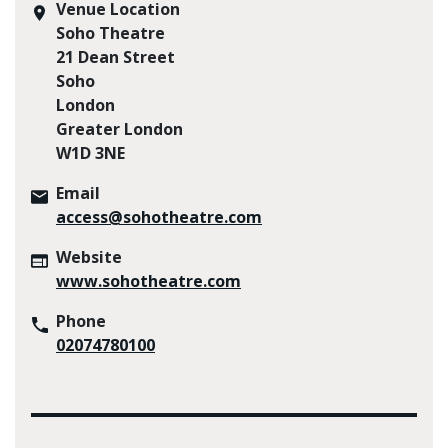
Venue Location
Soho Theatre
21 Dean Street
Soho
London
Greater London
W1D 3NE
Email
access@sohotheatre.com
Website
www.sohotheatre.com
Phone
02074780100