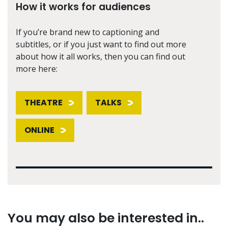
How it works for audiences
If you’re brand new to captioning and
subtitles, or if you just want to find out more
about how it all works, then you can find out
more here:
THEATRE
TALKS
ONLINE
You may also be interested in..