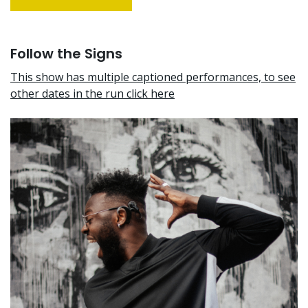
Follow the Signs
This show has multiple captioned performances, to see
other dates in the run click here