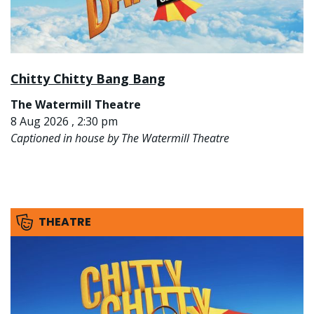
Chitty Chitty Bang Bang
The Watermill Theatre
8 Aug 2026 , 2:30 pm
Captioned in house by The Watermill Theatre
THEATRE