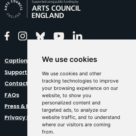
Arts Council England
Linkedin
Facebook
Instagram
Bluesky
Youtube
We use cookies
Caption Your Event
Support Us
We use cookies and other
tracking technologies to improve
Contact Us
your browsing experience on our
FAQs
website, to show you
personalized content and
Press & Media
targeted ads, to analyze our
Privacy Policy
website traffic, and to understand
where our visitors are coming
from.