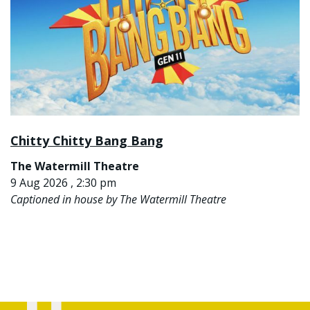
Chitty Chitty Bang Bang
The Watermill Theatre
9 Aug 2026 , 2:30 pm
Captioned in house by The Watermill Theatre