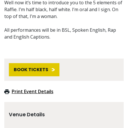
Well now it’s time to introduce you to the 5 elements of
Raffie. I’m half black, half white. I’m oral and I sign. On
top of that, I’m a woman.
All performances will be in BSL, Spoken English, Rap
and English Captions.
BOOK TICKETS
Print Event Details
Venue Details