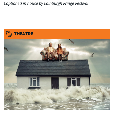
Captioned in house by Edinburgh Fringe Festival
THEATRE