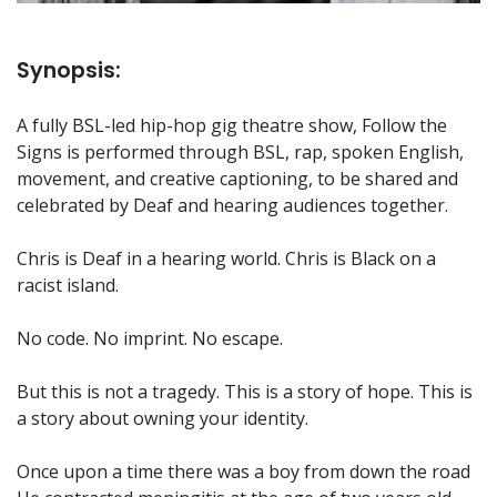
Synopsis:
A fully BSL-led hip-hop gig theatre show, Follow the
Signs is performed through BSL, rap, spoken English,
movement, and creative captioning, to be shared and
celebrated by Deaf and hearing audiences together.
Chris is Deaf in a hearing world. Chris is Black on a
racist island.
No code. No imprint. No escape.
But this is not a tragedy. This is a story of hope. This is
a story about owning your identity.
Once upon a time there was a boy from down the road