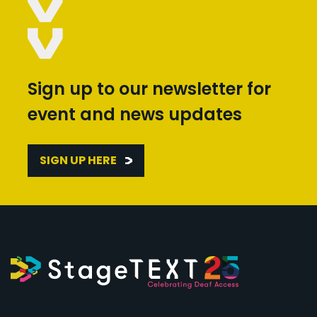
Sign up to our newsletter for
event and news updates
SIGN UP HERE