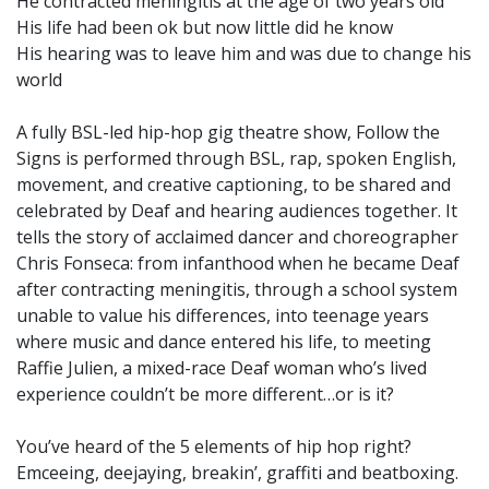
He contracted meningitis at the age of two years old
His life had been ok but now little did he know
His hearing was to leave him and was due to change his
world
A fully BSL-led hip-hop gig theatre show, Follow the
Signs is performed through BSL, rap, spoken English,
movement, and creative captioning, to be shared and
celebrated by Deaf and hearing audiences together. It
tells the story of acclaimed dancer and choreographer
Chris Fonseca: from infanthood when he became Deaf
after contracting meningitis, through a school system
unable to value his differences, into teenage years
where music and dance entered his life, to meeting
Raffie Julien, a mixed-race Deaf woman who’s lived
experience couldn’t be more different…or is it?
You’ve heard of the 5 elements of hip hop right?
Emceeing, deejaying, breakin’, graffiti and beatboxing.