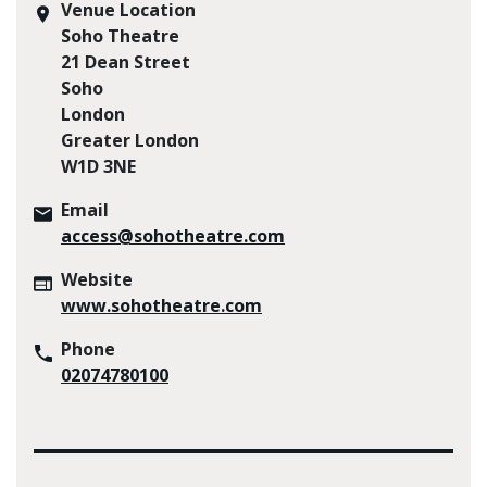
Venue Location
Soho Theatre
21 Dean Street
Soho
London
Greater London
W1D 3NE
Email
access@sohotheatre.com
Website
www.sohotheatre.com
Phone
02074780100