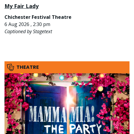
My Fair Lady
Chichester Festival Theatre
6 Aug 2026 , 2:30 pm
Captioned by Stagetext
THEATRE