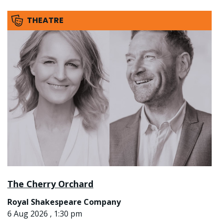
THEATRE
The Cherry Orchard
Royal Shakespeare Company
6 Aug 2026 , 1:30 pm