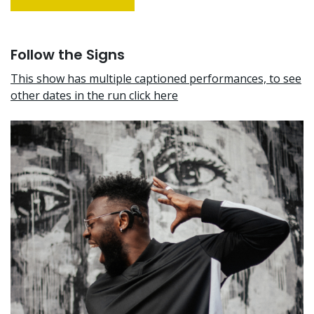
Follow the Signs
This show has multiple captioned performances, to see
other dates in the run click here