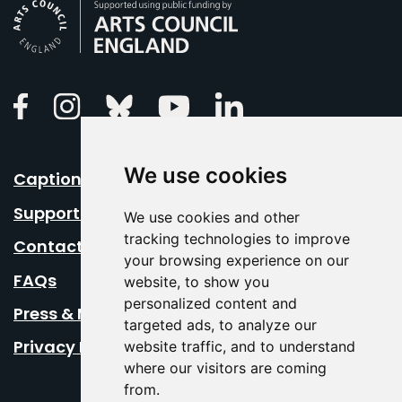
Arts Council England
Linkedin
Facebook
Instagram
Bluesky
Youtube
We use cookies
Caption Your Event
Support Us
We use cookies and other
tracking technologies to improve
Contact Us
your browsing experience on our
FAQs
website, to show you
personalized content and
Press & Media
targeted ads, to analyze our
Privacy Policy
website traffic, and to understand
where our visitors are coming
from.