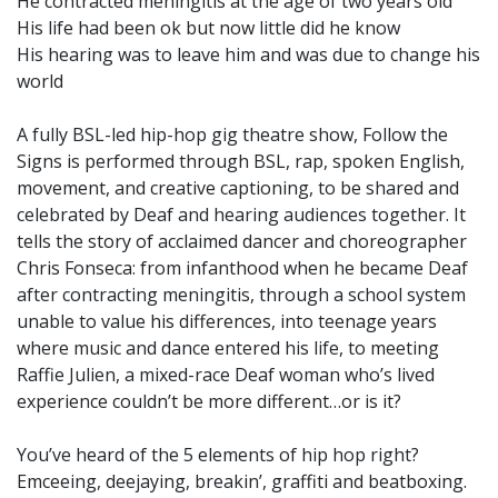
He contracted meningitis at the age of two years old
His life had been ok but now little did he know
His hearing was to leave him and was due to change his
world
A fully BSL-led hip-hop gig theatre show, Follow the
Signs is performed through BSL, rap, spoken English,
movement, and creative captioning, to be shared and
celebrated by Deaf and hearing audiences together. It
tells the story of acclaimed dancer and choreographer
Chris Fonseca: from infanthood when he became Deaf
after contracting meningitis, through a school system
unable to value his differences, into teenage years
where music and dance entered his life, to meeting
Raffie Julien, a mixed-race Deaf woman who’s lived
experience couldn’t be more different…or is it?
You’ve heard of the 5 elements of hip hop right?
Emceeing, deejaying, breakin’, graffiti and beatboxing.