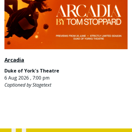
Arcadia
Duke of York's Theatre
6 Aug 2026 , 7:00 pm
Captioned by Stagetext