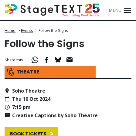
MENU
Home
>
Events
>
Follow the Signs
Follow the Signs
Share this
THEATRE
Soho Theatre
Thu 10 Oct 2024
7:15 pm
Creative Captions by Soho Theatre
BOOK TICKETS