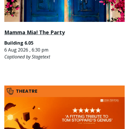
Mamma Mia! The Party
Building 6.05
6 Aug 2026 , 6:30 pm
Captioned by Stagetext
THEATRE