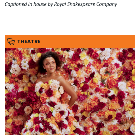
Captioned in house by Royal Shakespeare Company
THEATRE