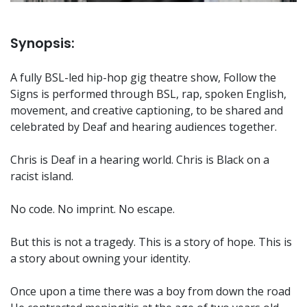
Synopsis:
A fully BSL-led hip-hop gig theatre show, Follow the
Signs is performed through BSL, rap, spoken English,
movement, and creative captioning, to be shared and
celebrated by Deaf and hearing audiences together.
Chris is Deaf in a hearing world. Chris is Black on a
racist island.
No code. No imprint. No escape.
But this is not a tragedy. This is a story of hope. This is
a story about owning your identity.
Once upon a time there was a boy from down the road