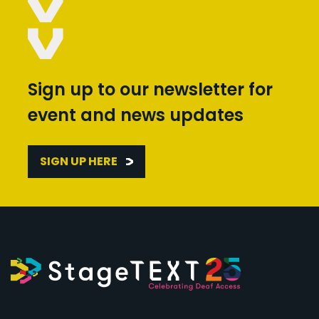
Sign up to our newsletter for
event and news updates
SIGN UP HERE