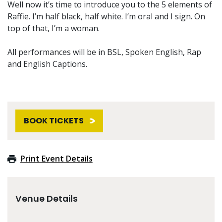
Well now it’s time to introduce you to the 5 elements of
Raffie. I’m half black, half white. I’m oral and I sign. On
top of that, I’m a woman.
All performances will be in BSL, Spoken English, Rap
and English Captions.
BOOK TICKETS
Print Event Details
Venue Details