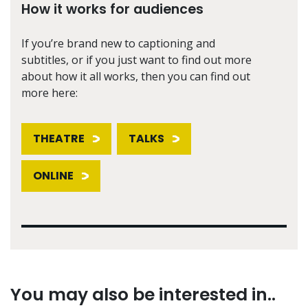
How it works for audiences
If you’re brand new to captioning and
subtitles, or if you just want to find out more
about how it all works, then you can find out
more here:
THEATRE
TALKS
ONLINE
You may also be interested in..