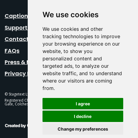
We use cookies
Caption Your Event
Support Us
We use cookies and other
tracking technologies to improve
Contact Us
your browsing experience on our
FAQs
website, to show you
personalized content and
Press & Media
targeted ads, to analyze our
Privacy Policy
website traffic, and to understand
where our visitors are coming
from.
© Stagetext Ltd 2026 Stagetext is a registered trademark
Registered Charity No. 1084300 Stagetext, Mercury Theatre, Balkerne
I agree
Gate, Colchester, CO1 1PT
I decline
This Is Fever Creative Agency
Change my preferences