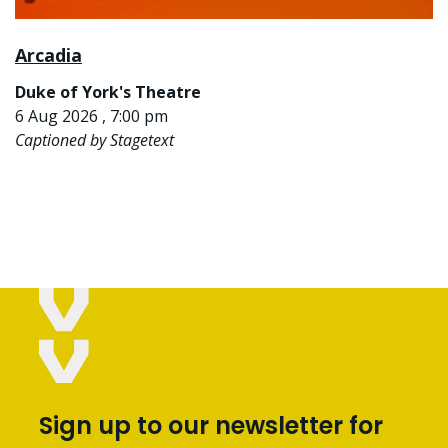
Arcadia
Duke of York's Theatre
6 Aug 2026 , 7:00 pm
Captioned by Stagetext
Sign up to our newsletter for