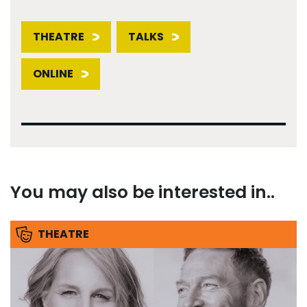
THEATRE
TALKS
ONLINE
You may also be interested in..
THEATRE