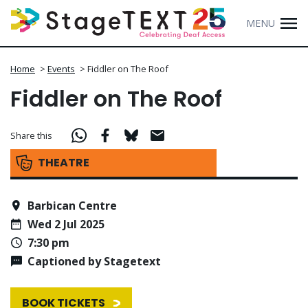
MENU
Home
>
Events
>
Fiddler on The Roof
Fiddler on The Roof
Share this
THEATRE
Barbican Centre
Wed 2 Jul 2025
7:30 pm
Captioned by Stagetext
BOOK TICKETS