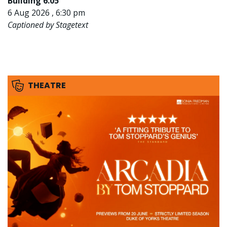
Building 6.05
6 Aug 2026 , 6:30 pm
Captioned by Stagetext
THEATRE