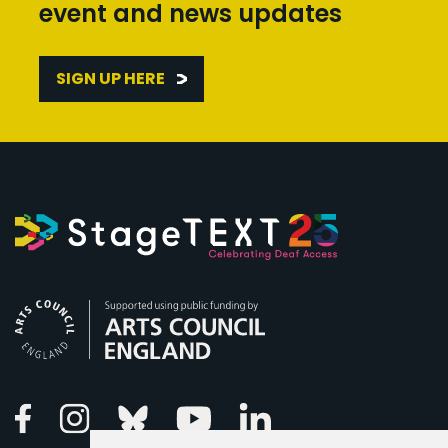
event and news updates
SIGN UP HERE
Arts Council England
Linkedin
Facebook
Instagram
Bluesky
Youtube