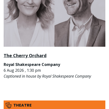
The Cherry Orchard
Royal Shakespeare Company
6 Aug 2026 , 1:30 pm
Captioned in house by Royal Shakespeare Company
THEATRE