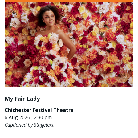
My Fair Lady
Chichester Festival Theatre
6 Aug 2026 , 2:30 pm
Captioned by Stagetext