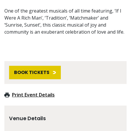
One of the greatest musicals of all time featuring, ‘If I
Were A Rich Man’, ‘Tradition’, ‘Matchmaker’ and
‘Sunrise, Sunset’, this classic musical of joy and
community is an exuberant celebration of love and life.
BOOK TICKETS
Print Event Details
Venue Details