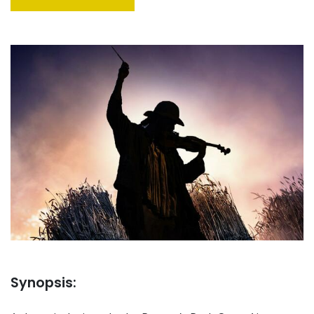
Synopsis: