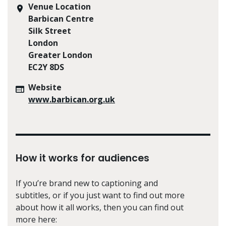
Venue Location
Barbican Centre
Silk Street
London
Greater London
EC2Y 8DS
Website
www.barbican.org.uk
How it works for audiences
If you’re brand new to captioning and
subtitles, or if you just want to find out more
about how it all works, then you can find out
more here: