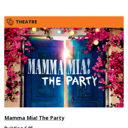
THEATRE
Mamma Mia! The Party