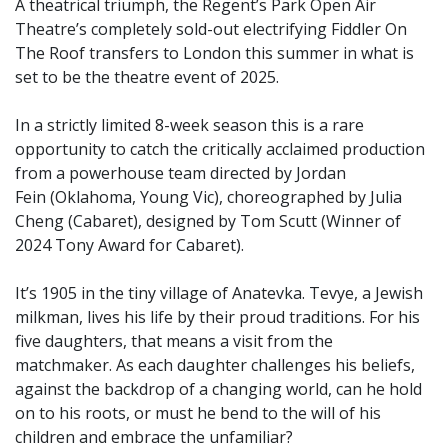
A theatrical triumph, the Regent’s Park Open Air
Theatre’s completely sold-out electrifying Fiddler On
The Roof transfers to London this summer in what is
set to be the theatre event of 2025.
In a strictly limited 8-week season this is a rare
opportunity to catch the critically acclaimed production
from a powerhouse team directed by Jordan
Fein (Oklahoma, Young Vic), choreographed by Julia
Cheng (Cabaret), designed by Tom Scutt (Winner of
2024 Tony Award for Cabaret).
It’s 1905 in the tiny village of Anatevka. Tevye, a Jewish
milkman, lives his life by their proud traditions. For his
five daughters, that means a visit from the
matchmaker. As each daughter challenges his beliefs,
against the backdrop of a changing world, can he hold
on to his roots, or must he bend to the will of his
children and embrace the unfamiliar?