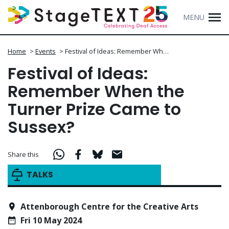
MENU
Home
>
Events
>
Festival of Ideas: Remember Wh…
Festival of Ideas:
Remember When the
Turner Prize Came to
Sussex?
Share this
TALKS
Attenborough Centre for the Creative Arts
Fri 10 May 2024