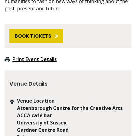
humanities to fashion new ways of thinking about the
past, present and future.
BOOK TICKETS
Print Event Details
Venue Details
Venue Location
Attenborough Centre for the Creative Arts
ACCA café bar
University of Sussex
Gardner Centre Road