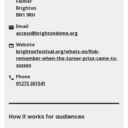
Falmer
Brighton
BN1 9RH
Email
access@brightondome.org
Website
brightonfestival.org/whats-on/Kob-
remember-when-the-turner-prize-came-to-
sussex
Phone
01273 261541
How it works for audiences