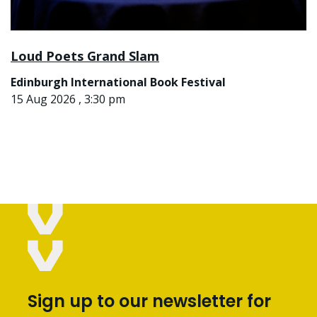
Loud Poets Grand Slam
Edinburgh International Book Festival
15 Aug 2026 , 3:30 pm
Sign up to our newsletter for