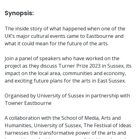
Synopsis:
The inside story of what happened when one of the
UK’s major cultural events came to Eastbourne and
what it could mean for the future of the arts.
Join a panel of speakers who have worked on the
project as they discuss Turner Prize 2023 in Sussex, its
impact on the local area, communities and economy,
and exciting future plans for the arts in East Sussex.
Organised by University of Sussex in partnership with
Towner Eastbourne
A collaboration with the School of Media, Arts and
Humanities, University of Sussex, The Festival of Ideas
harnesses the transformative power of the arts and