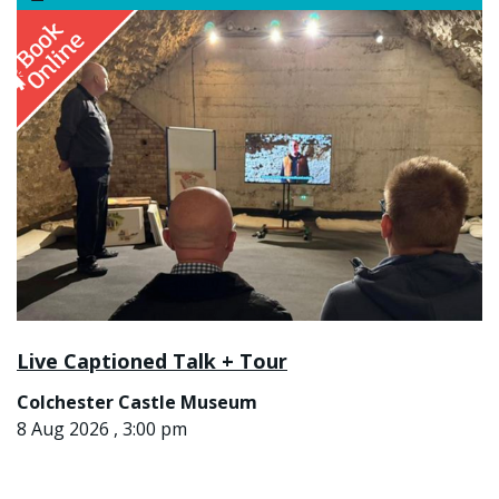
Live Captioned Talk + Tour
Colchester Castle Museum
8 Aug 2026 , 3:00 pm