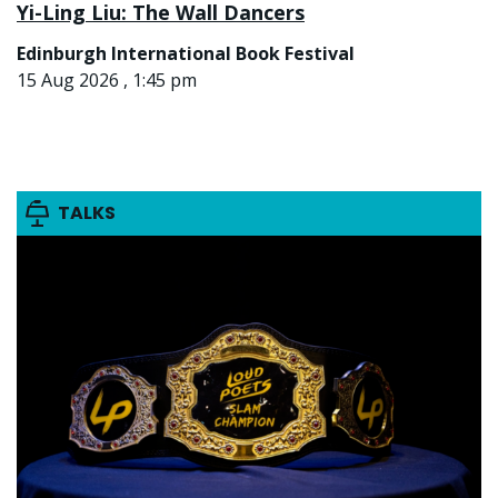
Yi-Ling Liu: The Wall Dancers
Edinburgh International Book Festival
15 Aug 2026 , 1:45 pm
TALKS