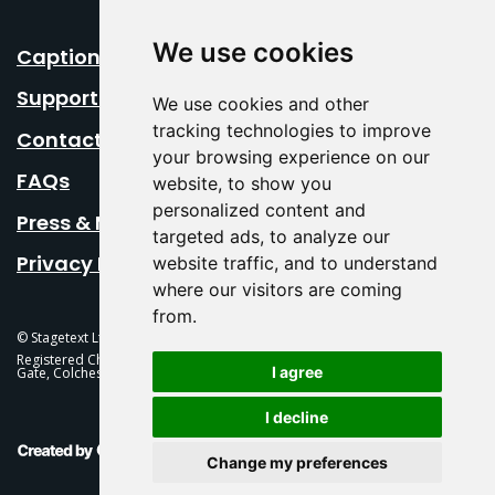
We use cookies
Caption Your Event
Support Us
We use cookies and other
tracking technologies to improve
Contact Us
your browsing experience on our
FAQs
website, to show you
personalized content and
Press & Media
targeted ads, to analyze our
Privacy Policy
website traffic, and to understand
where our visitors are coming
from.
© Stagetext Ltd 2026 Stagetext is a registered trademark
Registered Charity No. 1084300 Stagetext, Mercury Theatre, Balkerne
I agree
Gate, Colchester, CO1 1PT
I decline
This Is Fever Creative Agency
Change my preferences