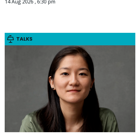
14 Aug 2026 , 6:30 pm
TALKS