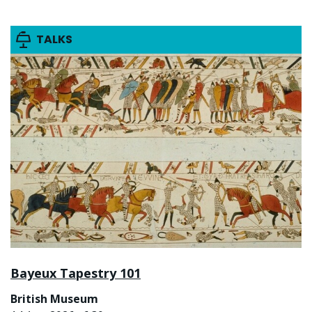
TALKS
Bayeux Tapestry 101
British Museum