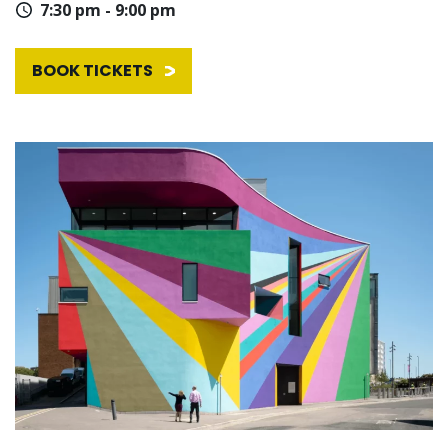
7:30 pm - 9:00 pm
BOOK TICKETS