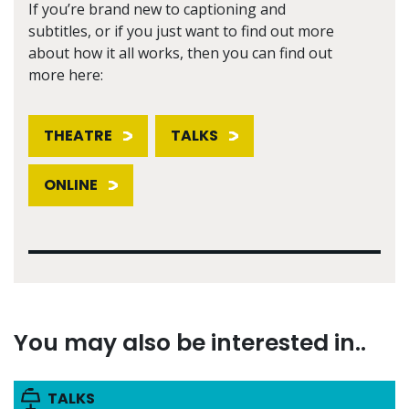
If you’re brand new to captioning and
subtitles, or if you just want to find out more
about how it all works, then you can find out
more here:
THEATRE
TALKS
ONLINE
You may also be interested in..
TALKS