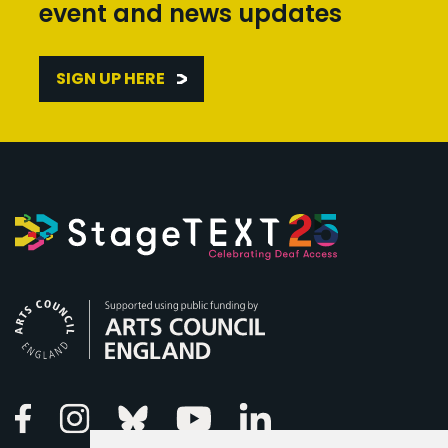
event and news updates
SIGN UP HERE
Arts Council England
Linkedin
Facebook
Instagram
Bluesky
Youtube