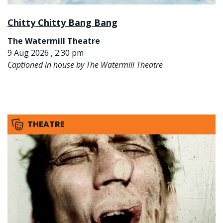
Chitty Chitty Bang Bang
The Watermill Theatre
9 Aug 2026 , 2:30 pm
Captioned in house by The Watermill Theatre
THEATRE