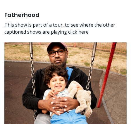
Fatherhood
This show is part of a tour, to see where the other
captioned shows are playing click here