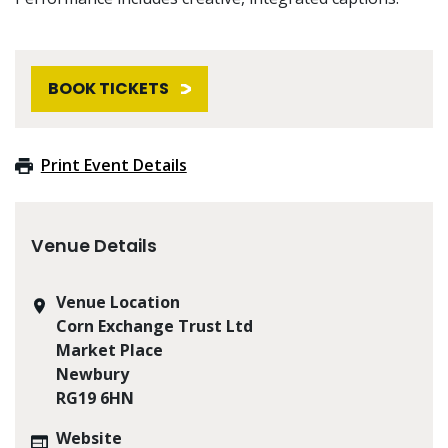
BOOK TICKETS
Print Event Details
Venue Details
Venue Location
Corn Exchange Trust Ltd
Market Place
Newbury
RG19 6HN
Website