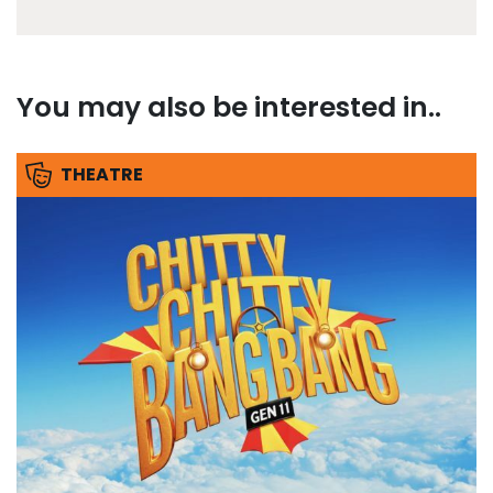
You may also be interested in..
THEATRE