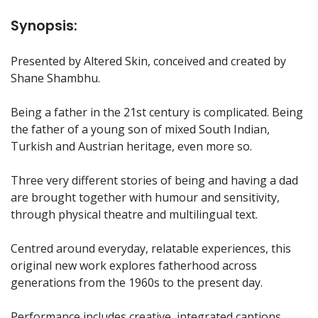
Synopsis:
Presented by Altered Skin, conceived and created by
Shane Shambhu.
Being a father in the 21st century is complicated. Being
the father of a young son of mixed South Indian,
Turkish and Austrian heritage, even more so.
Three very different stories of being and having a dad
are brought together with humour and sensitivity,
through physical theatre and multilingual text.
Centred around everyday, relatable experiences, this
original new work explores fatherhood across
generations from the 1960s to the present day.
Performance includes creative, integrated captions.