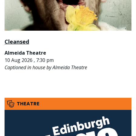
Cleansed
Almeida Theatre
10 Aug 2026 , 7:30 pm
Captioned in house by Almeida Theatre
THEATRE