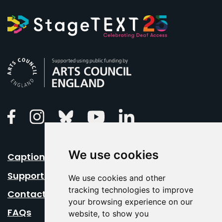
Arts Council England
Linkedin
Facebook
Instagram
Bluesky
Youtube
We use cookies
Caption Your Event
Support Us
We use cookies and other
tracking technologies to improve
Contact Us
your browsing experience on our
FAQs
website, to show you