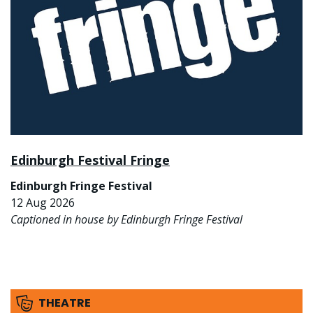
Edinburgh Festival Fringe
Edinburgh Fringe Festival
12 Aug 2026
Captioned in house by Edinburgh Fringe Festival
THEATRE