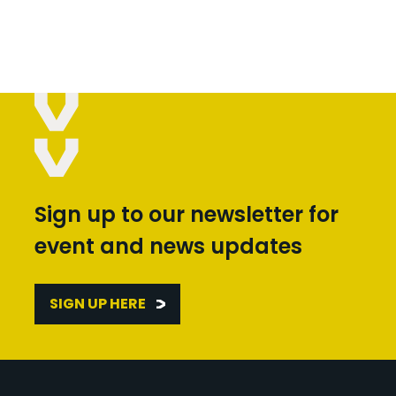
Sign up to our newsletter for
event and news updates
SIGN UP HERE