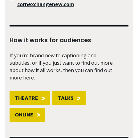
cornexchangenew.com
How it works for audiences
If you’re brand new to captioning and
subtitles, or if you just want to find out more
about how it all works, then you can find out
more here:
THEATRE
TALKS
ONLINE