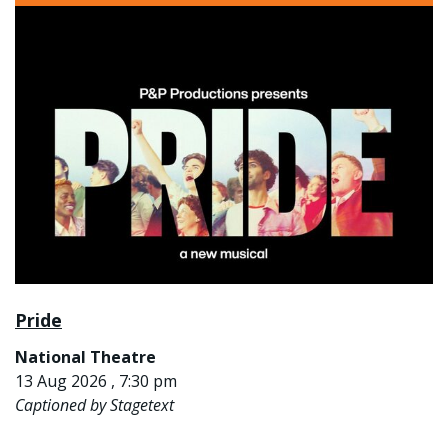
Pride
National Theatre
13 Aug 2026 , 7:30 pm
Captioned by Stagetext