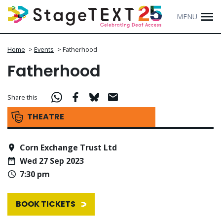
MENU
Home
>
Events
>
Fatherhood
Fatherhood
Share this
THEATRE
Corn Exchange Trust Ltd
Wed 27 Sep 2023
7:30 pm
BOOK TICKETS