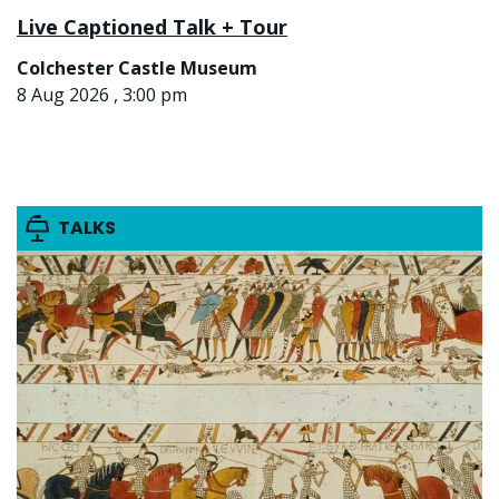
Live Captioned Talk + Tour
Colchester Castle Museum
8 Aug 2026 , 3:00 pm
TALKS