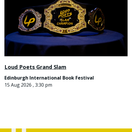
Loud Poets Grand Slam
Edinburgh International Book Festival
15 Aug 2026 , 3:30 pm