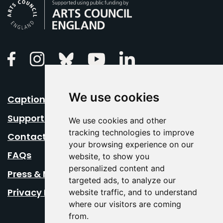
Arts Council England
Linkedin
Facebook
Instagram
Bluesky
Youtube
We use cookies
Caption Your Event
Support Us
We use cookies and other
tracking technologies to improve
Contact Us
your browsing experience on our
FAQs
website, to show you
personalized content and
Press & Media
targeted ads, to analyze our
Privacy Policy
website traffic, and to understand
where our visitors are coming
from.