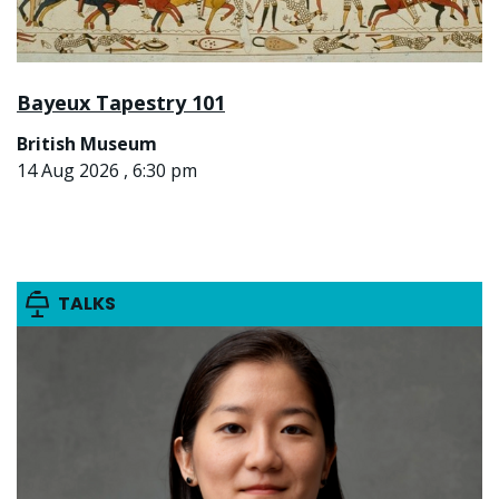
Bayeux Tapestry 101
British Museum
14 Aug 2026 , 6:30 pm
TALKS