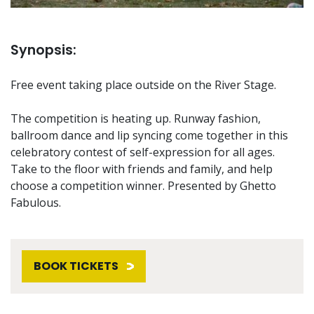
Synopsis:
Free event taking place outside on the River Stage.
The competition is heating up. Runway fashion,
ballroom dance and lip syncing come together in this
celebratory contest of self-expression for all ages.
Take to the floor with friends and family, and help
choose a competition winner. Presented by Ghetto
Fabulous.
BOOK TICKETS