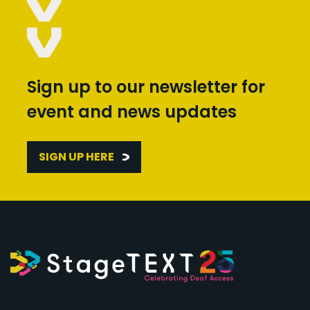
Sign up to our newsletter for
event and news updates
SIGN UP HERE