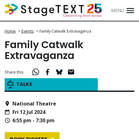
MENU
Home
>
Events
>
Family Catwalk Extravaganza
Family Catwalk
Extravaganza
Share this
TALKS
National Theatre
Fri 12 Jul 2024
6:55 pm - 7:30 pm