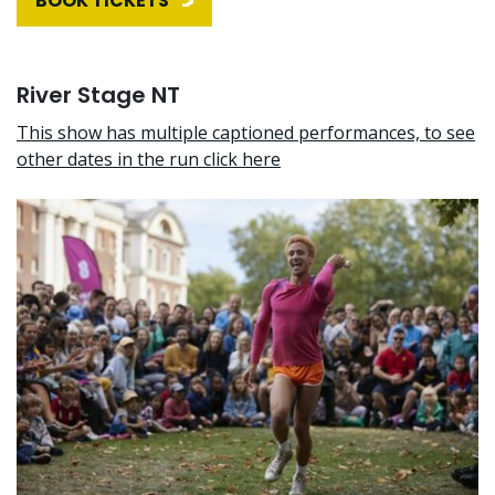
BOOK TICKETS
River Stage NT
This show has multiple captioned performances, to see
other dates in the run click here