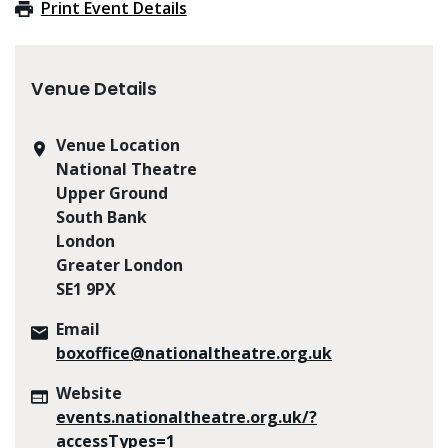
Print Event Details
Venue Details
Venue Location
National Theatre
Upper Ground
South Bank
London
Greater London
SE1 9PX
Email
boxoffice@nationaltheatre.org.uk
Website
events.nationaltheatre.org.uk/?
accessTypes=1