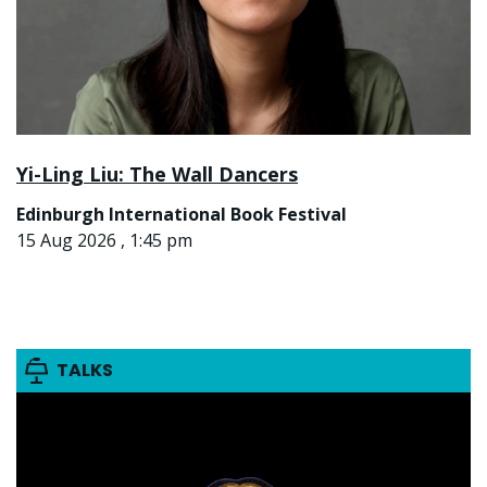
Yi-Ling Liu: The Wall Dancers
Edinburgh International Book Festival
15 Aug 2026 , 1:45 pm
TALKS