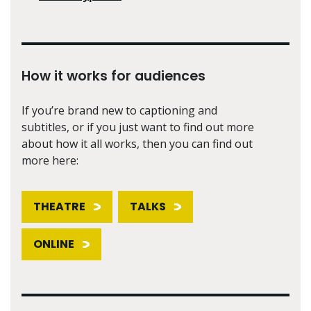
How it works for audiences
If you’re brand new to captioning and
subtitles, or if you just want to find out more
about how it all works, then you can find out
more here:
THEATRE
TALKS
ONLINE