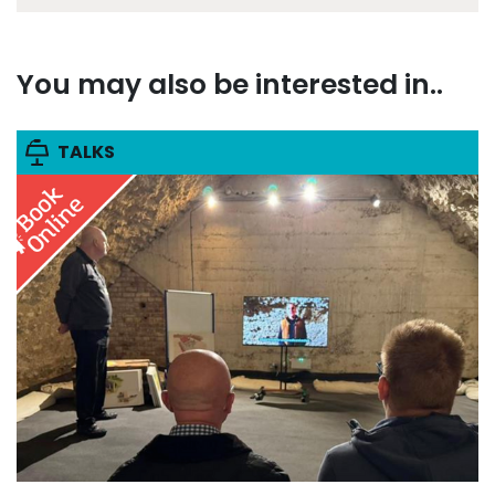
You may also be interested in..
TALKS