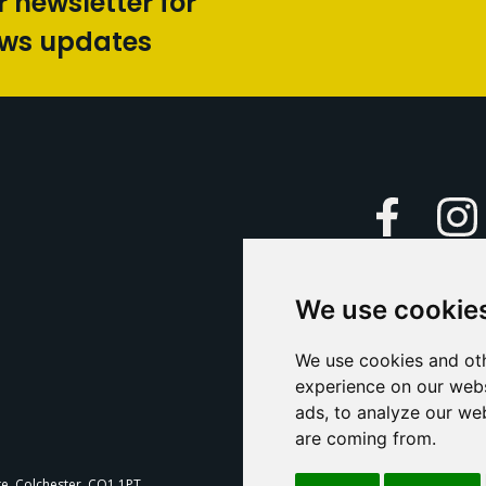
r newsletter for
ews updates
Faceboo
We use cookie
Caption Yo
and
Support Us
We use cookies and oth
experience on our webs
Contact U
ads, to analyze our web
are coming from.
T
te, Colchester, CO1 1PT