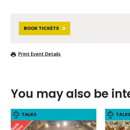
BOOK TICKETS
Print Event Details
You may also be inte
TALKS
TALK