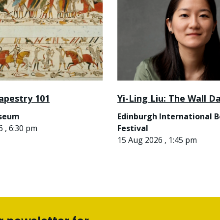
apestry 101
Yi-Ling Liu: The Wall D
useum
Edinburgh International 
 , 6:30 pm
Festival
15 Aug 2026 , 1:45 pm