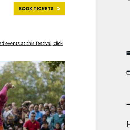
BOOK TICKETS
d events at this festival, click