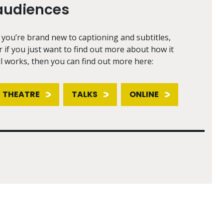
audiences
f you’re brand new to captioning and subtitles,
r if you just want to find out more about how it
ll works, then you can find out more here:
THEATRE
TALKS
ONLINE