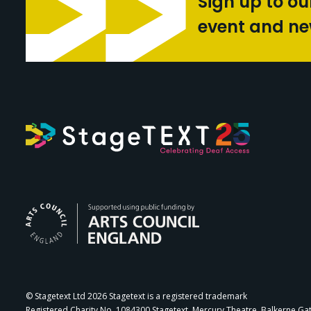
Sign up to ou
event and n
Arts Council Engl
© Stagetext Ltd 2026 Stagetext is a registered trademark
Registered Charity No. 1084300 Stagetext, Mercury Theatre, Balkerne Ga