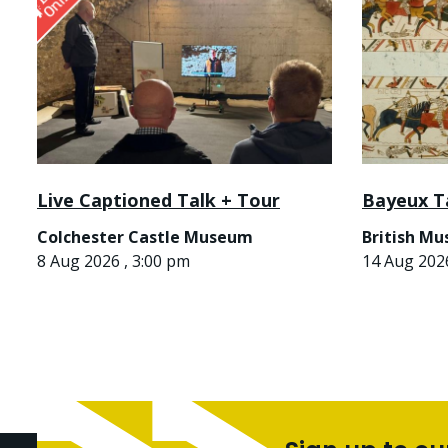
Live Captioned Talk + Tour
Bayeux T
Colchester Castle Museum
British M
8 Aug 2026 , 3:00 pm
14 Aug 2026