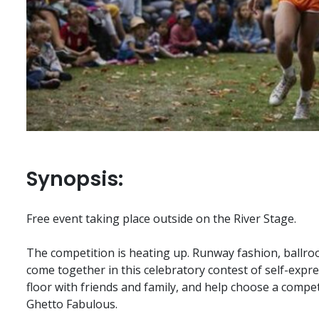
Synopsis:
Free event taking place outside on the River Stage.
The competition is heating up. Runway fashion, ballro
come together in this celebratory contest of self-expre
floor with friends and family, and help choose a compe
Ghetto Fabulous.