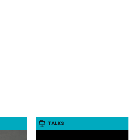
TALKS