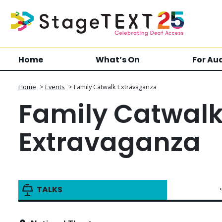
Home
What’s On
For Au
Home
>
Events
>
Family Catwalk Extravaganza
Family Catwal
Extravaganza
TALKS