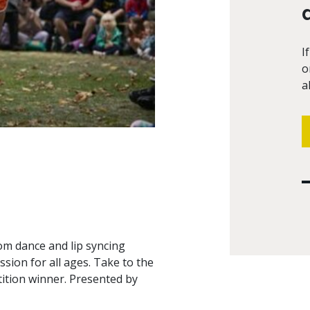
I
o
a
om dance and lip syncing
ssion for all ages. Take to the
tition winner. Presented by