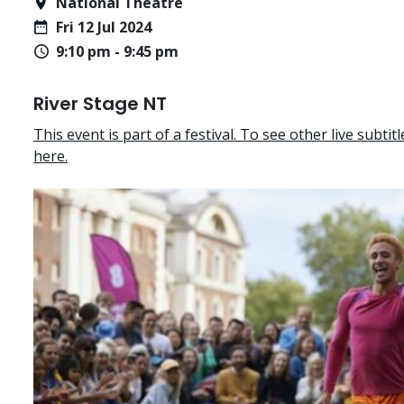
National Theatre
Fri 12 Jul 2024
9:10 pm - 9:45 pm
River Stage NT
This event is part of a festival. To see other live subtitle
here.