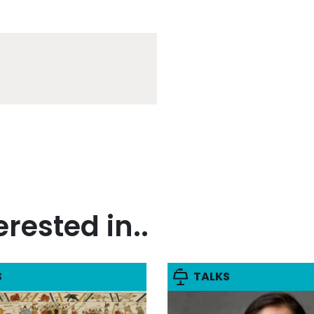
rested in..
S
TALKS