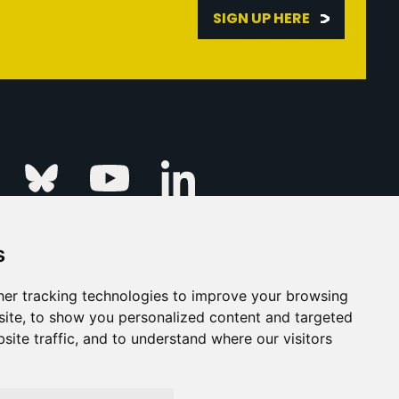
SIGN UP HERE
Linkedin
k
Instagram
Bluesky
Youtube
s
ur Event
FAQs
Press & Media
er tracking technologies to improve your browsing
ite, to show you personalized content and targeted
s
Privacy Policy
site traffic, and to understand where our visitors
his Is Fever Creative Agency
Back to top