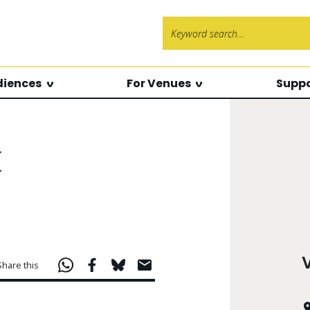
Search f
diences
For Venues
Suppo
k
Share this