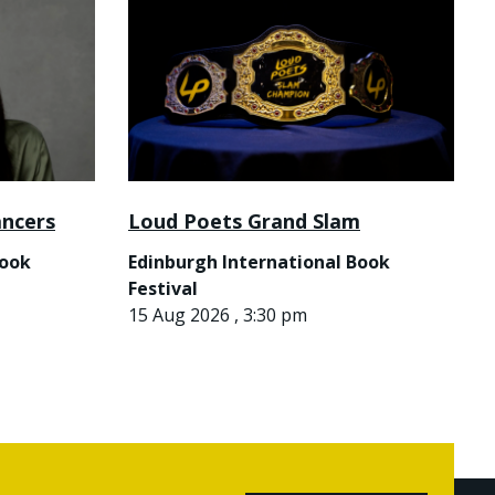
ancers
Loud Poets Grand Slam
Book
Edinburgh International Book
Festival
15 Aug 2026 , 3:30 pm