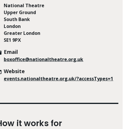
National Theatre
Upper Ground
South Bank
London
Greater London
SE1 9PX
Email
boxoffice@nationaltheatre.org.uk
Website
events.nationaltheatre.org.uk/?accessTypes=1
How it works for