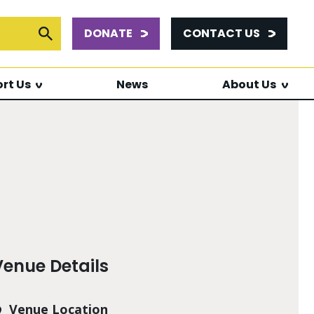
DONATE
CONTACT US
or:
Submit Search
rt Us
News
About Us
Venue Details
Venue Location