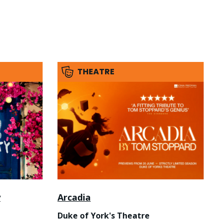
THEATRE
y
Arcadia
Duke of York's Theatre