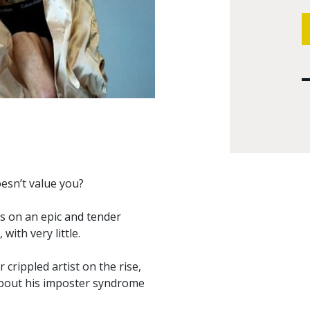
oesn’t value you?
us on an epic and tender
ith very little.
 crippled artist on the rise,
 about his imposter syndrome