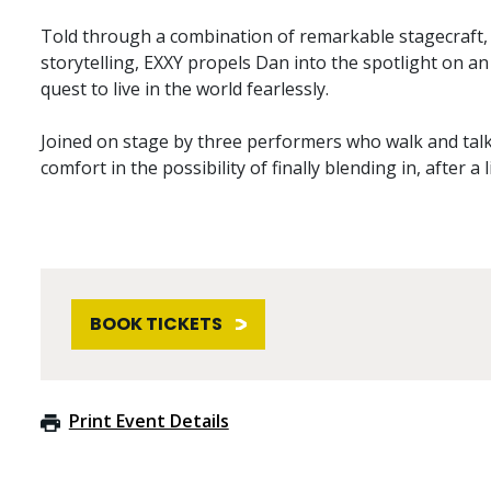
Told through a combination of remarkable stagecraf
storytelling, EXXY propels Dan into the spotlight on a
quest to live in the world fearlessly.
Joined on stage by three performers who walk and talk 
comfort in the possibility of finally blending in, after a 
BOOK TICKETS
Print Event Details