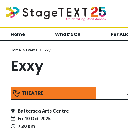
Home
What’s On
For Au
Home
>
Events
>
Exxy
Exxy
THEATRE
Battersea Arts Centre
Fri 10 Oct 2025
7:30 pm