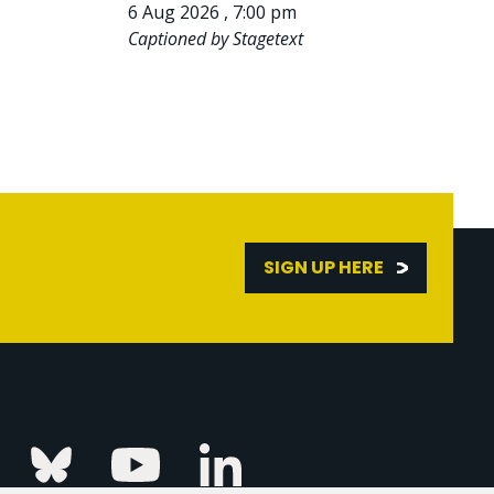
6 Aug 2026 , 7:00 pm
Captioned by Stagetext
SIGN UP HERE
Linkedin
k
Instagram
Bluesky
Youtube