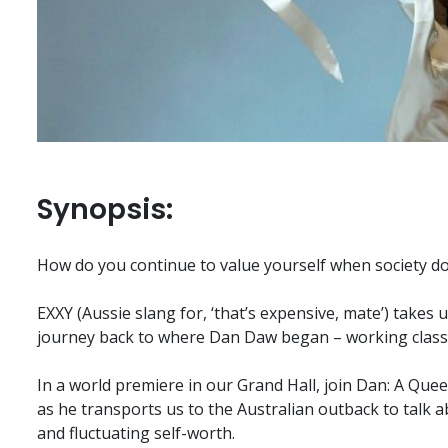
Synopsis:
How do you continue to value yourself when society d
EXXY (Aussie slang for, ‘that’s expensive, mate’) takes 
journey back to where Dan Daw began – working class, w
In a world premiere in our Grand Hall, join Dan: A Queer
as he transports us to the Australian outback to talk
and fluctuating self-worth.