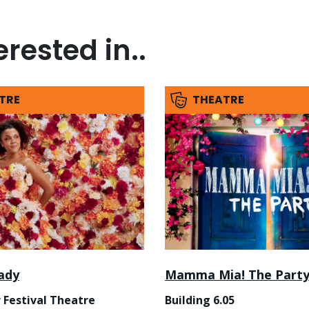
rested in..
TRE
THEATRE
ady
Mamma Mia! The Part
 Festival Theatre
Building 6.05