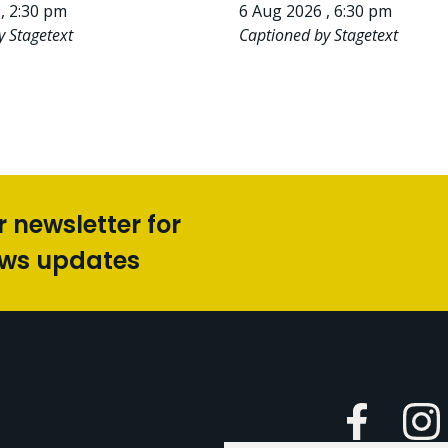
, 2:30 pm
6 Aug 2026 , 6:30 pm
y Stagetext
Captioned by Stagetext
r newsletter for
ews updates
Faceboo