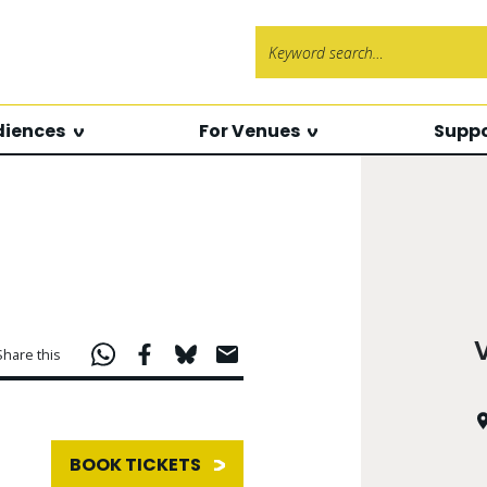
Search f
diences
For Venues
Suppo
Share this
BOOK TICKETS