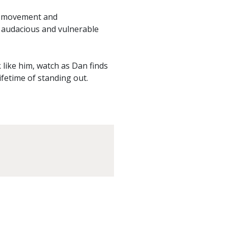
t, movement and
n audacious and vulnerable
like him, watch as Dan finds
lifetime of standing out.