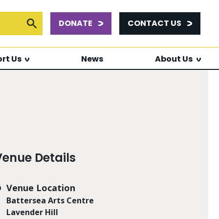
DONATE
CONTACT US
or:
Submit Search
rt Us
News
About Us
Venue Details
Venue Location
Battersea Arts Centre
Lavender Hill