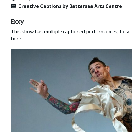
Creative Captions by Battersea Arts Centre
Exxy
This show has multiple captioned performances, to see 
here