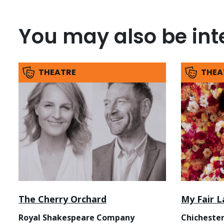
You may also be inte
THEATRE
THEA
The Cherry Orchard
My Fair L
Royal Shakespeare Company
Chichester