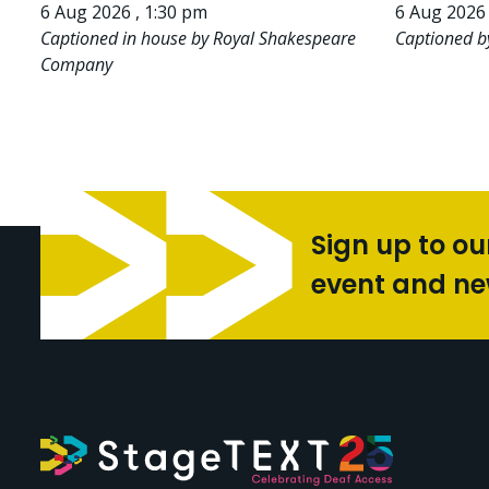
6 Aug 2026 , 1:30 pm
6 Aug 2026 
Captioned in house by Royal Shakespeare
Captioned b
Company
Sign up to ou
event and n