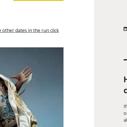
other dates in the run click
I
o
a