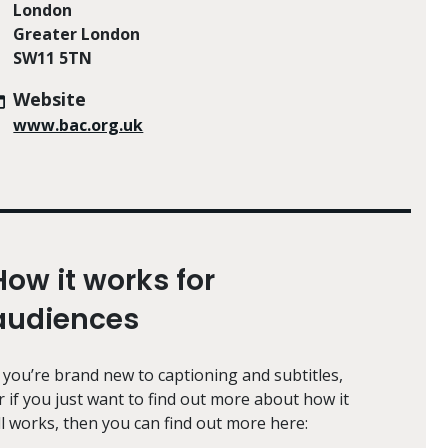
London
Greater London
SW11 5TN
Website
www.bac.org.uk
How it works for
audiences
f you’re brand new to captioning and subtitles,
r if you just want to find out more about how it
ll works, then you can find out more here: