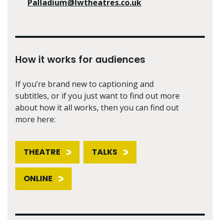
Palladium@lwtheatres.co.uk
How it works for audiences
If you’re brand new to captioning and
subtitles, or if you just want to find out more
about how it all works, then you can find out
more here:
THEATRE
TALKS
ONLINE