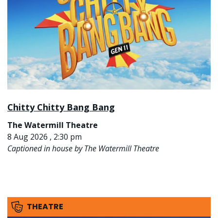
Chitty Chitty Bang Bang
The Watermill Theatre
8 Aug 2026 , 2:30 pm
Captioned in house by The Watermill Theatre
THEATRE