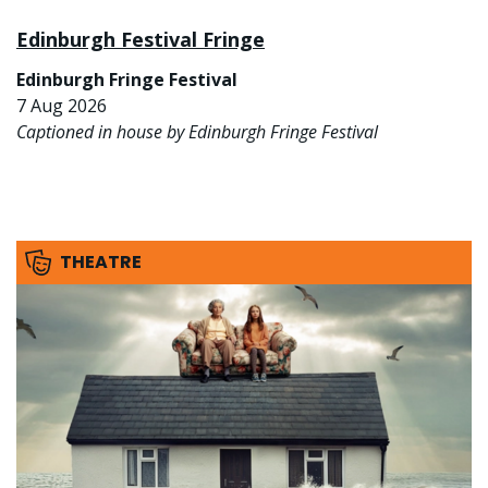
Edinburgh Festival Fringe
Edinburgh Fringe Festival
7 Aug 2026
Captioned in house by Edinburgh Fringe Festival
THEATRE