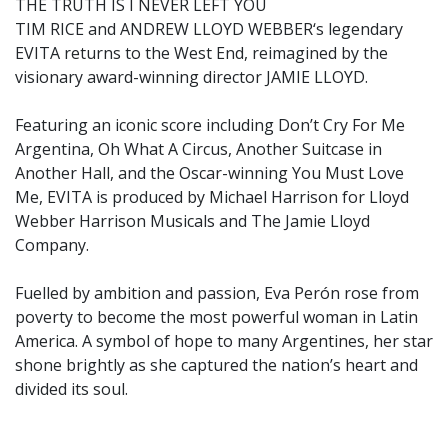
THE TRUTH IS I NEVER LEFT YOU
TIM RICE and ANDREW LLOYD WEBBER‘s legendary
EVITA returns to the West End, reimagined by the
visionary award-winning director JAMIE LLOYD.
Featuring an iconic score including Don’t Cry For Me
Argentina, Oh What A Circus, Another Suitcase in
Another Hall, and the Oscar-winning You Must Love
Me, EVITA is produced by Michael Harrison for Lloyd
Webber Harrison Musicals and The Jamie Lloyd
Company.
Fuelled by ambition and passion, Eva Perón rose from
poverty to become the most powerful woman in Latin
America. A symbol of hope to many Argentines, her star
shone brightly as she captured the nation’s heart and
divided its soul.