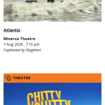
Atlantis
Minerva Theatre
7 Aug 2026 , 7:15 pm
Captioned by Stagetext
THEATRE