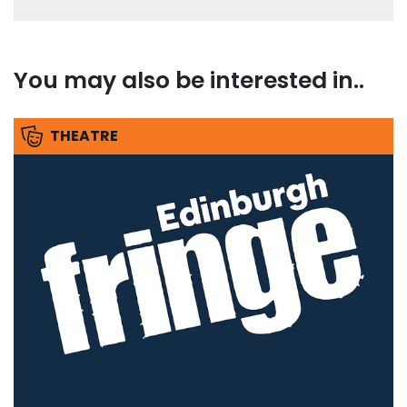
You may also be interested in..
THEATRE