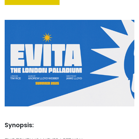
Synopsis: