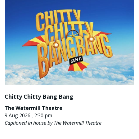
Chitty Chitty Bang Bang
The Watermill Theatre
9 Aug 2026 , 2:30 pm
Captioned in house by The Watermill Theatre