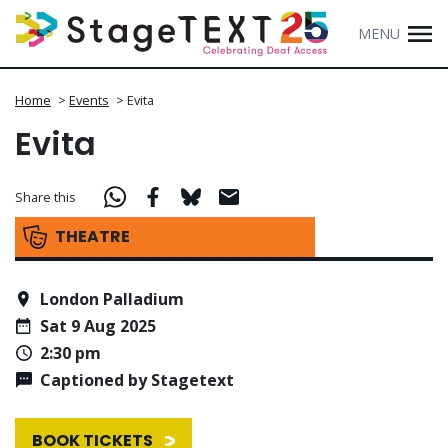
MENU
Home
>
Events
>
Evita
Evita
Share this
THEATRE
London Palladium
Sat 9 Aug 2025
2:30 pm
Captioned by Stagetext
BOOK TICKETS