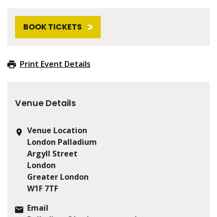
BOOK TICKETS
Print Event Details
Venue Details
Venue Location
London Palladium
Argyll Street
London
Greater London
W1F 7TF
Email