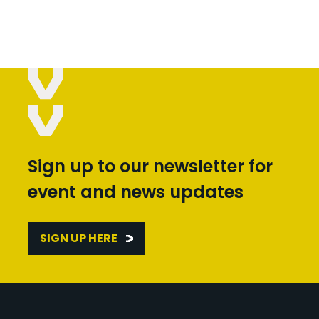
Sign up to our newsletter for
event and news updates
SIGN UP HERE