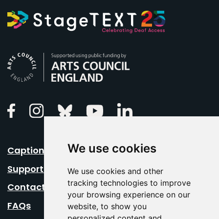
Arts Council England
Linkedin
Facebook
Instagram
Bluesky
Youtube
We use cookies
Caption Your Event
Support Us
We use cookies and other
tracking technologies to improve
Contact Us
your browsing experience on our
FAQs
website, to show you
personalized content and