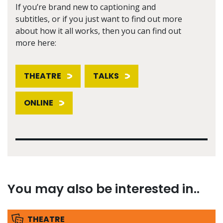
If you’re brand new to captioning and
subtitles, or if you just want to find out more
about how it all works, then you can find out
more here:
THEATRE
TALKS
ONLINE
You may also be interested in..
THEATRE