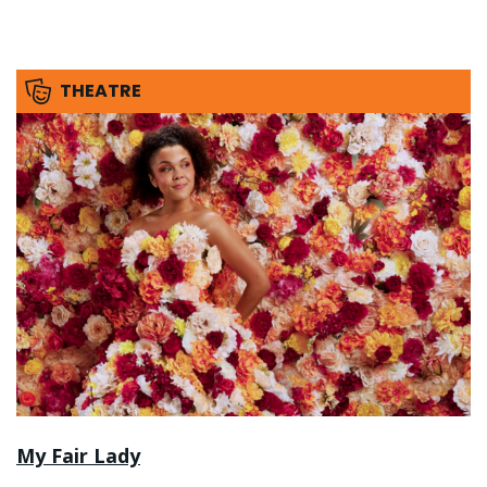
THEATRE
My Fair Lady