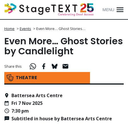
MENU
Home
>
Events
>
Even More… Ghost Stories…
Even More… Ghost Stories
by Candlelight
Share this
THEATRE
Battersea Arts Centre
Fri 7 Nov 2025
7:30 pm
Subtitled in house by Battersea Arts Centre