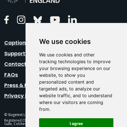
Linkedin
Facebook
Instagram
Bluesky
Youtube
We use cookies
Caption Your Event
Support Us
We use cookies and other
tracking technologies to improve
Contact Us
your browsing experience on our
FAQs
website, to show you
personalized content and
Press & Media
targeted ads, to analyze our
Privacy Policy
website traffic, and to understand
where our visitors are coming
from.
© Stagetext Ltd 2026 Stagetext is a registered trademark
Registered Charity No. 1084300 Stagetext, Mercury Theatre, Balkerne
I agree
Gate, Colchester, CO1 1PT