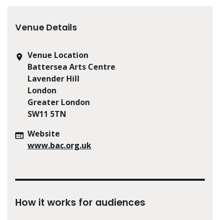
Venue Details
Venue Location
Battersea Arts Centre
Lavender Hill
London
Greater London
SW11 5TN
Website
www.bac.org.uk
How it works for audiences