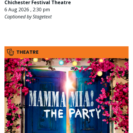
Chichester Festival Theatre
6 Aug 2026 , 2:30 pm
Captioned by Stagetext
THEATRE