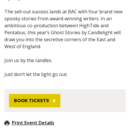
The sell-out success lands at BAC with four brand new
spooky stories from award-winning writers. In an
ambitious co-production between HighTide and
Pentabus, this year’s Ghost Stories by Candlelight will
draw you into the secretive corners of the East and
West of England.
Join us by the candles.
Just don’t let the light go out.
BOOK TICKETS
Print Event Details