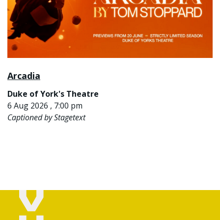
Arcadia
Duke of York's Theatre
6 Aug 2026 , 7:00 pm
Captioned by Stagetext