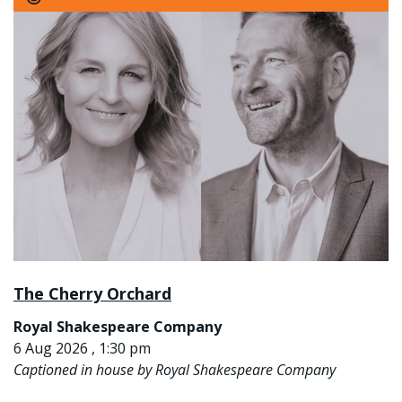
The Cherry Orchard
Royal Shakespeare Company
6 Aug 2026 , 1:30 pm
Captioned in house by Royal Shakespeare Company