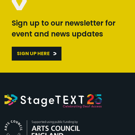
Sign up to our newsletter for
event and news updates
SIGN UP HERE
Arts Council England