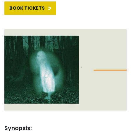
BOOK TICKETS
Synopsis: