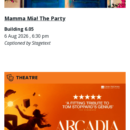
Mamma Mia! The Party
Building 6.05
6 Aug 2026 , 6:30 pm
Captioned by Stagetext
THEATRE