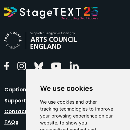
Arts Council England
Linkedin
Facebook
Instagram
Bluesky
Youtube
We use cookies
Caption Your Event
Support Us
We use cookies and other
tracking technologies to improve
Contact Us
your browsing experience on our
FAQs
website, to show you
personalized content and