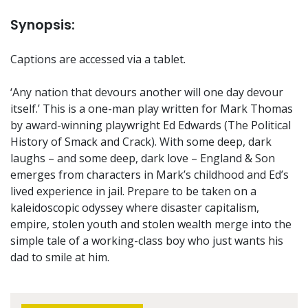
Synopsis:
Captions are accessed via a tablet.
‘Any nation that devours another will one day devour
itself.’ This is a one-man play written for Mark Thomas
by award-winning playwright Ed Edwards (The Political
History of Smack and Crack). With some deep, dark
laughs – and some deep, dark love – England & Son
emerges from characters in Mark’s childhood and Ed’s
lived experience in jail. Prepare to be taken on a
kaleidoscopic odyssey where disaster capitalism,
empire, stolen youth and stolen wealth merge into the
simple tale of a working-class boy who just wants his
dad to smile at him.