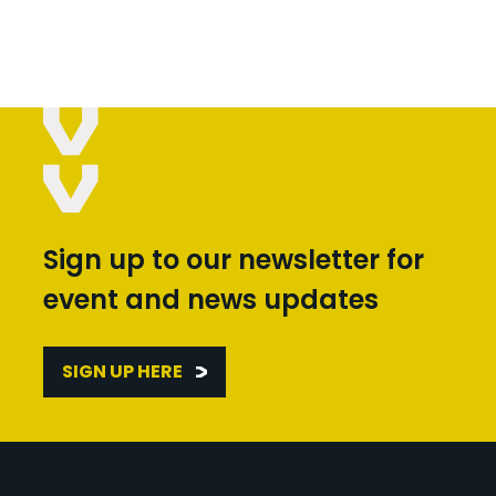
Sign up to our newsletter for
event and news updates
SIGN UP HERE