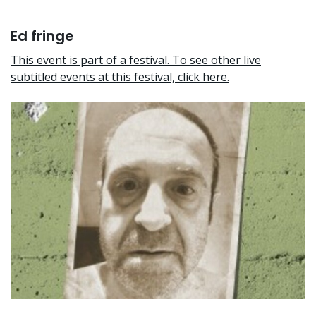
Ed fringe
This event is part of a festival. To see other live
subtitled events at this festival, click here.