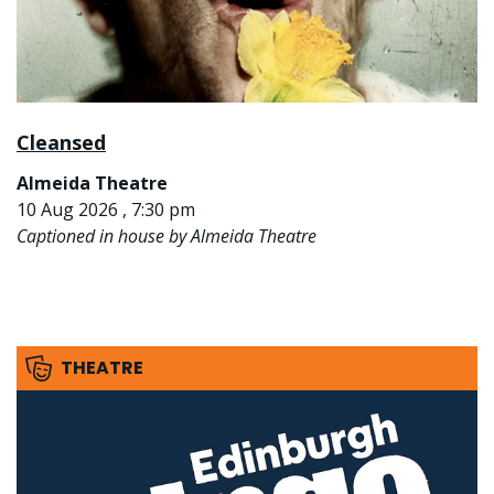
Cleansed
Almeida Theatre
10 Aug 2026 , 7:30 pm
Captioned in house by Almeida Theatre
THEATRE