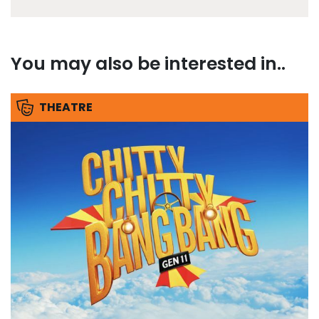
You may also be interested in..
THEATRE