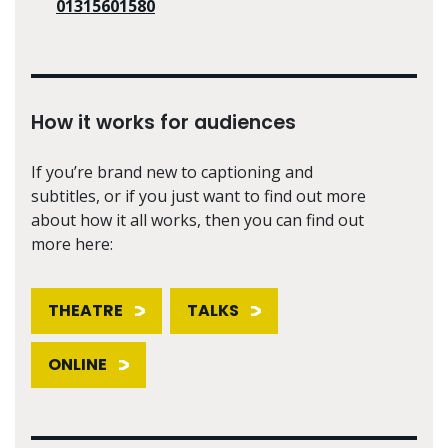
01315601580
How it works for audiences
If you’re brand new to captioning and
subtitles, or if you just want to find out more
about how it all works, then you can find out
more here:
THEATRE
TALKS
ONLINE