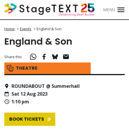
MENU
Home
>
Events
>
England & Son
England & Son
Share this
THEATRE
ROUNDABOUT @ Summerhall
Sat 12 Aug 2023
1:10 pm
BOOK TICKETS