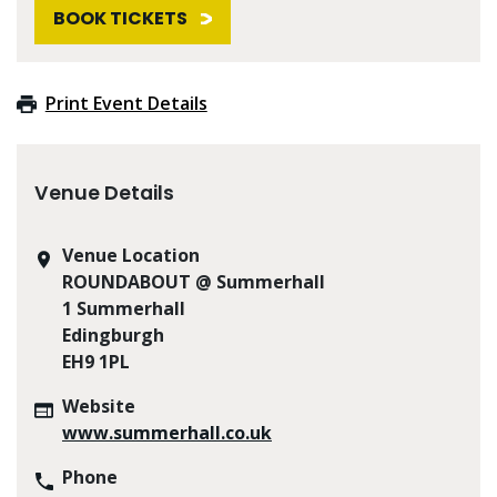
BOOK TICKETS
Print Event Details
Venue Details
Venue Location
ROUNDABOUT @ Summerhall
1 Summerhall
Edingburgh
EH9 1PL
Website
www.summerhall.co.uk
Phone