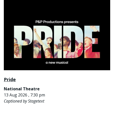
Pride
National Theatre
13 Aug 2026 , 7:30 pm
Captioned by Stagetext