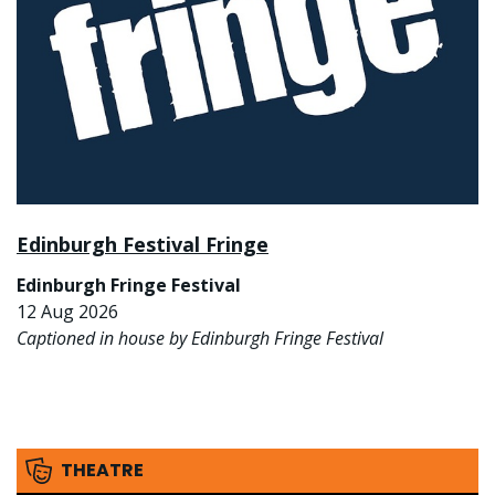
Edinburgh Festival Fringe
Edinburgh Fringe Festival
12 Aug 2026
Captioned in house by Edinburgh Fringe Festival
THEATRE