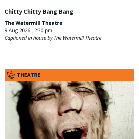
Chitty Chitty Bang Bang
The Watermill Theatre
9 Aug 2026 , 2:30 pm
Captioned in house by The Watermill Theatre
THEATRE