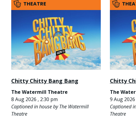
THEATRE
THEA
Chitty Chitty Bang Bang
Chitty C
The Watermill Theatre
The Water
8 Aug 2026 , 2:30 pm
9 Aug 2026 
Captioned in house by The Watermill
Captioned i
Theatre
Theatre