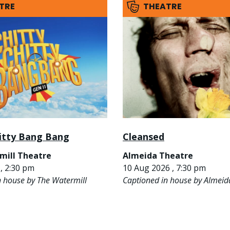
TRE
THEATRE
hitty Bang Bang
Cleansed
mill Theatre
Almeida Theatre
, 2:30 pm
10 Aug 2026 , 7:30 pm
n house by The Watermill
Captioned in house by Almeid