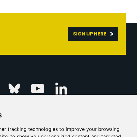
SIGN UP HERE
Linkedin
k
Instagram
Bluesky
Youtube
s
ur Event
FAQs
Press & Media
er tracking technologies to improve your browsing
ite, to show you personalized content and targeted