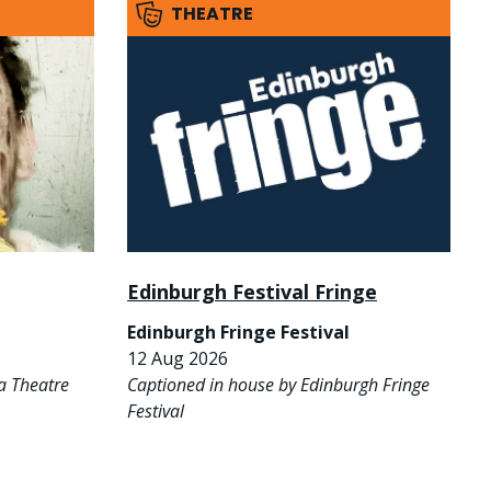
THEATRE
Edinburgh Festival Fringe
Edinburgh Fringe Festival
12 Aug 2026
a Theatre
Captioned in house by Edinburgh Fringe
Festival