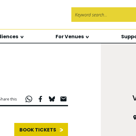
Search f
diences
For Venues
Suppo
Share this
BOOK TICKETS