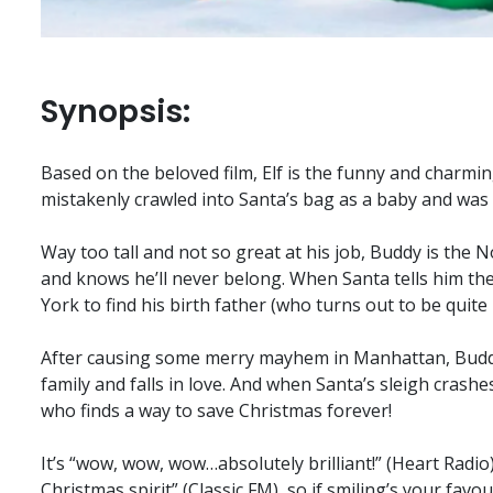
Synopsis:
Based on the beloved film, Elf is the funny and charmi
mistakenly crawled into Santa’s bag as a baby and was r
Way too tall and not so great at his job, Buddy is the N
and knows he’ll never belong. When Santa tells him th
York to find his birth father (who turns out to be quite 
After causing some merry mayhem in Manhattan, Buddy f
family and falls in love. And when Santa’s sleigh crashes
who finds a way to save Christmas forever!
It’s “wow, wow, wow…absolutely brilliant!” (Heart Radio)
Christmas spirit” (Classic FM), so if smiling’s your favo