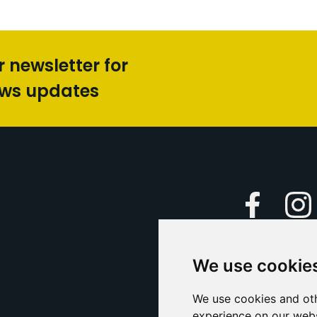
r newsletter for
ews updates
Faceboo
We use cookie
Caption Yo
and
Support Us
We use cookies and oth
experience on our webs