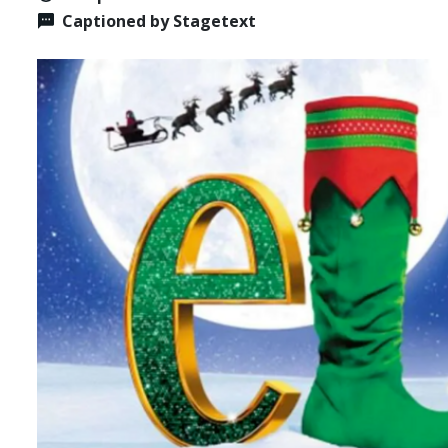
Captioned by Stagetext