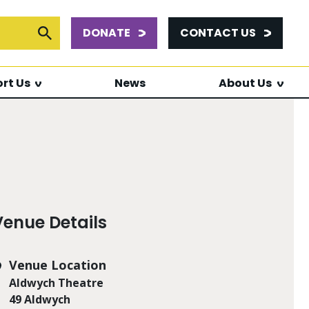
DONATE
CONTACT US
or:
Submit Search
rt Us
News
About Us
Venue Details
Venue Location
Aldwych Theatre
49 Aldwych