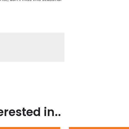
rested in..