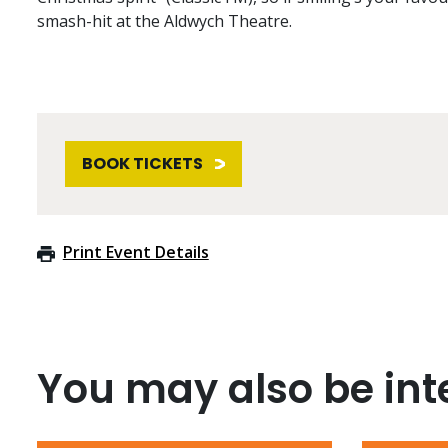
smash-hit at the Aldwych Theatre.
BOOK TICKETS
Print Event Details
You may also be inte