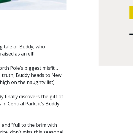
ng tale of Buddy, who
aised as an elf!
orth Pole’s biggest misfit…
e truth, Buddy heads to New
high on the naughty list).
inally discovers the gift of
 in Central Park, it’s Buddy
 and “full to the brim with
urite, don’t miss this seasonal