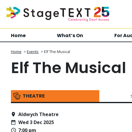
Home
What’s On
For Au
Home
>
Events
>
Elf The Musical
Elf The Musical
THEATRE
Aldwych Theatre
Wed 3 Dec 2025
7:00 pm