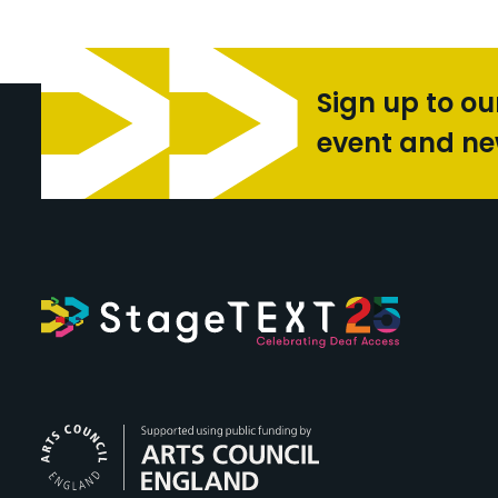
Sign up to ou
event and n
Arts Council Engl