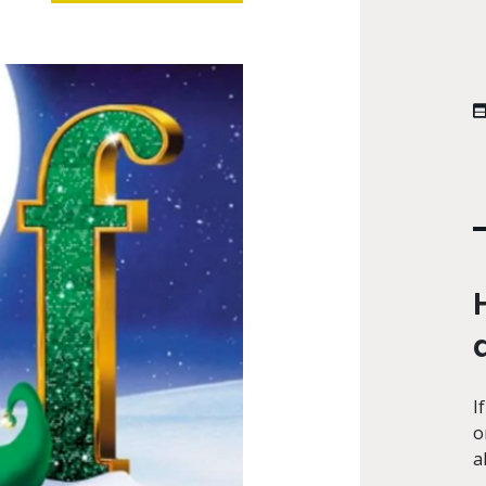
I
o
a