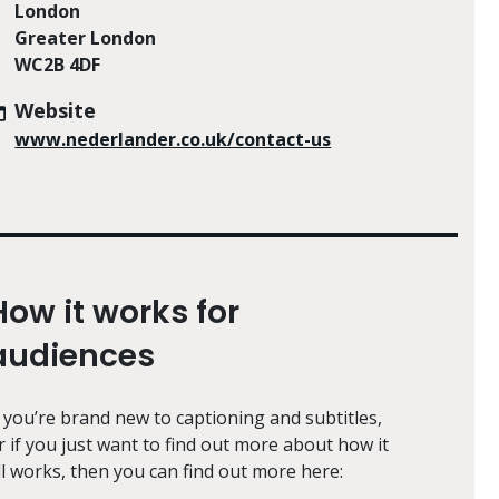
London
Greater London
WC2B 4DF
Website
www.nederlander.co.uk/contact-us
How it works for
audiences
f you’re brand new to captioning and subtitles,
r if you just want to find out more about how it
ll works, then you can find out more here: