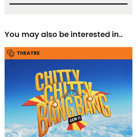
You may also be interested in..
THEATRE