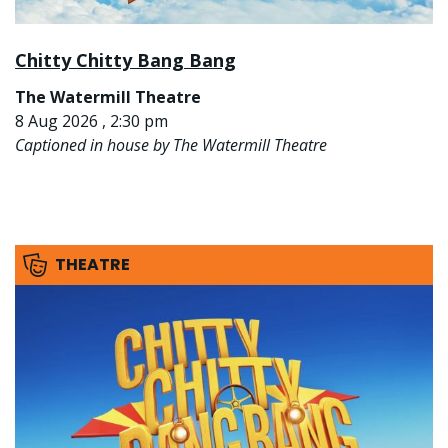
Chitty Chitty Bang Bang
The Watermill Theatre
8 Aug 2026 , 2:30 pm
Captioned in house by The Watermill Theatre
THEATRE