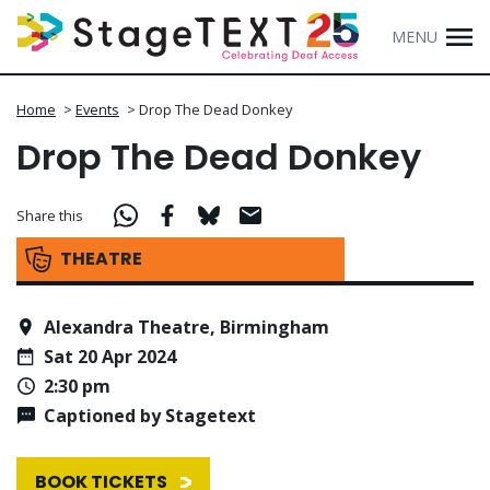
MENU
Home
>
Events
>
Drop The Dead Donkey
Drop The Dead Donkey
Share this
THEATRE
Alexandra Theatre, Birmingham
Sat 20 Apr 2024
2:30 pm
Captioned by Stagetext
BOOK TICKETS