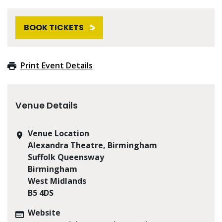
BOOK TICKETS
Print Event Details
Venue Details
Venue Location
Alexandra Theatre, Birmingham
Suffolk Queensway
Birmingham
West Midlands
B5 4DS
Website