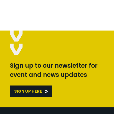
Sign up to our newsletter for
event and news updates
SIGN UP HERE