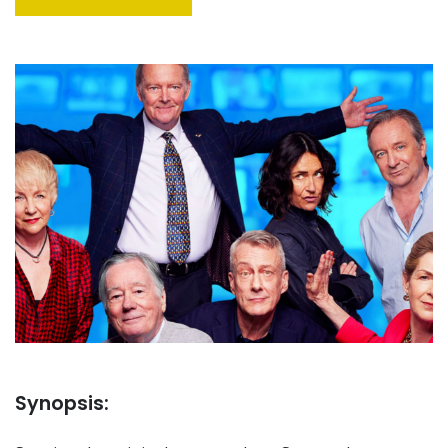
Synopsis: