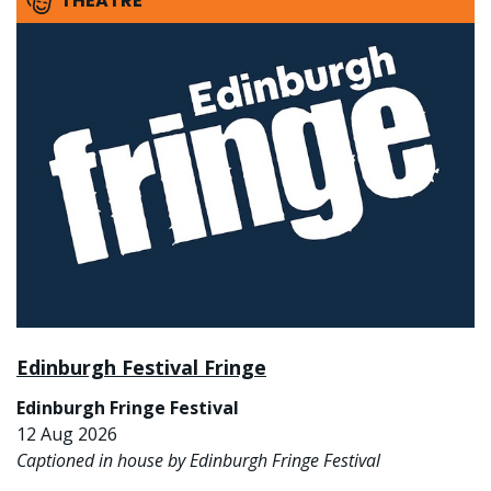
THEATRE
Edinburgh Festival Fringe
Edinburgh Fringe Festival
12 Aug 2026
Captioned in house by Edinburgh Fringe Festival