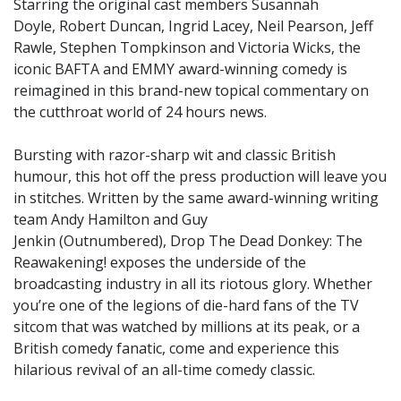
Starring the original cast members Susannah
Doyle, Robert Duncan, Ingrid Lacey, Neil Pearson, Jeff
Rawle, Stephen Tompkinson and Victoria Wicks, the
iconic BAFTA and EMMY award-winning comedy is
reimagined in this brand-new topical commentary on
the cutthroat world of 24 hours news.
Bursting with razor-sharp wit and classic British
humour, this hot off the press production will leave you
in stitches. Written by the same award-winning writing
team Andy Hamilton and Guy
Jenkin (Outnumbered), Drop The Dead Donkey: The
Reawakening! exposes the underside of the
broadcasting industry in all its riotous glory. Whether
you’re one of the legions of die-hard fans of the TV
sitcom that was watched by millions at its peak, or a
British comedy fanatic, come and experience this
hilarious revival of an all-time comedy classic.