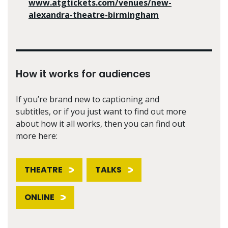
www.atgtickets.com/venues/new-
alexandra-theatre-birmingham
How it works for audiences
If you’re brand new to captioning and
subtitles, or if you just want to find out more
about how it all works, then you can find out
more here:
THEATRE
TALKS
ONLINE