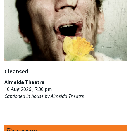
Cleansed
Almeida Theatre
10 Aug 2026 , 7:30 pm
Captioned in house by Almeida Theatre