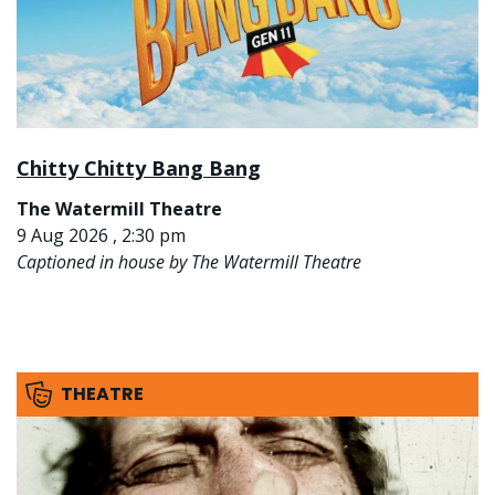
Chitty Chitty Bang Bang
The Watermill Theatre
9 Aug 2026 , 2:30 pm
Captioned in house by The Watermill Theatre
THEATRE