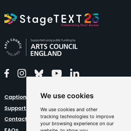
Arts Council England
Linkedin
Facebook
Instagram
Bluesky
Youtube
We use cookies
Caption Your Event
Support Us
We use cookies and other
tracking technologies to improve
Contact Us
your browsing experience on our
FAQs
website, to show you