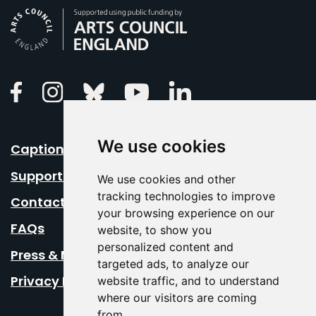
Arts Council England
Linkedin
Facebook
Instagram
Bluesky
Youtube
We use cookies
Caption Your Event
Support Us
We use cookies and other
tracking technologies to improve
Contact Us
your browsing experience on our
FAQs
website, to show you
personalized content and
Press & Media
targeted ads, to analyze our
Privacy Policy
website traffic, and to understand
where our visitors are coming
from.