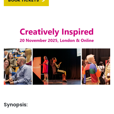
BOOK TICKETS
Synopsis: