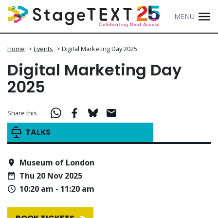
MENU
Home
>
Events
>
Digital Marketing Day 2025
Digital Marketing Day
2025
Share this
TALKS
Museum of London
Thu 20 Nov 2025
10:20 am - 11:20 am