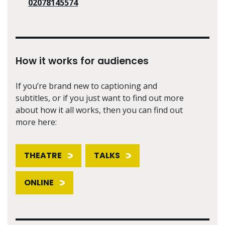
02078145574
How it works for audiences
If you’re brand new to captioning and
subtitles, or if you just want to find out more
about how it all works, then you can find out
more here:
THEATRE
TALKS
ONLINE