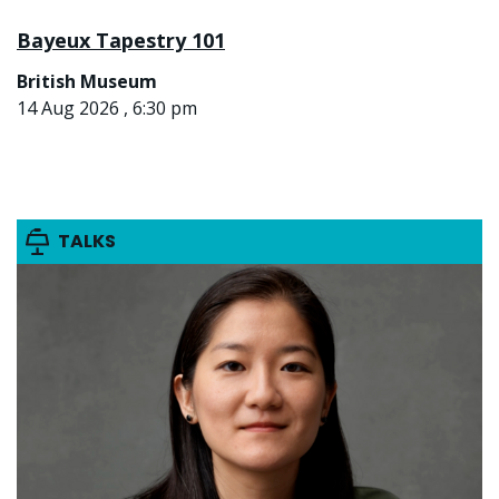
Bayeux Tapestry 101
British Museum
14 Aug 2026 , 6:30 pm
TALKS