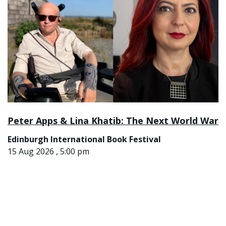
Peter Apps & Lina Khatib: The Next World War
Edinburgh International Book Festival
15 Aug 2026 , 5:00 pm