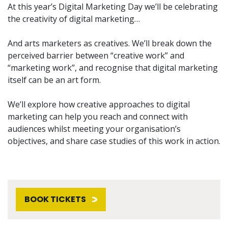
At this year’s Digital Marketing Day we’ll be celebrating
the creativity of digital marketing…
And arts marketers as creatives. We’ll break down the
perceived barrier between “creative work” and
“marketing work”, and recognise that digital marketing
itself can be an art form.
We’ll explore how creative approaches to digital
marketing can help you reach and connect with
audiences whilst meeting your organisation’s
objectives, and share case studies of this work in action.
BOOK TICKETS