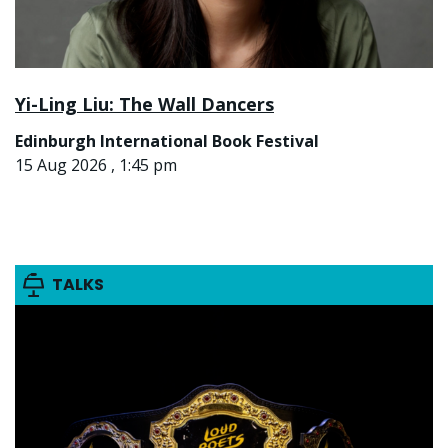
Yi-Ling Liu: The Wall Dancers
Edinburgh International Book Festival
15 Aug 2026 , 1:45 pm
TALKS