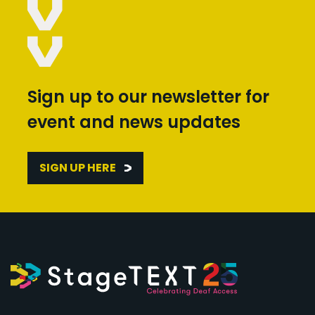
Sign up to our newsletter for
event and news updates
SIGN UP HERE