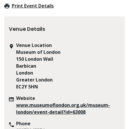
Print Event Details
Venue Details
Venue Location
Museum of London
150 London Wall
Barbican
London
Greater London
EC2Y 5HN
Website
www.museumoflondon.org.uk/museum-
london/event-detail?id=63008
Phone