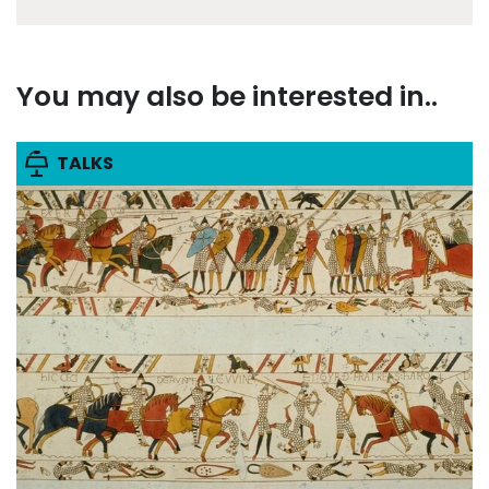
You may also be interested in..
TALKS