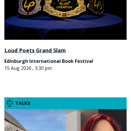
Loud Poets Grand Slam
Edinburgh International Book Festival
15 Aug 2026 , 3:30 pm
TALKS