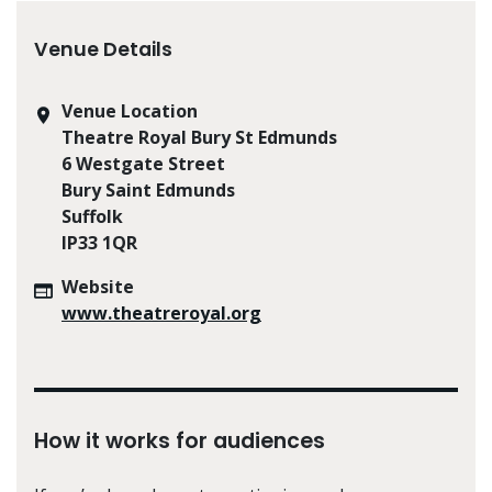
Venue Details
Venue Location
Theatre Royal Bury St Edmunds
6 Westgate Street
Bury Saint Edmunds
Suffolk
IP33 1QR
Website
www.theatreroyal.org
How it works for audiences