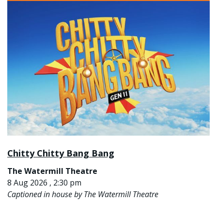
Chitty Chitty Bang Bang
The Watermill Theatre
8 Aug 2026 , 2:30 pm
Captioned in house by The Watermill Theatre