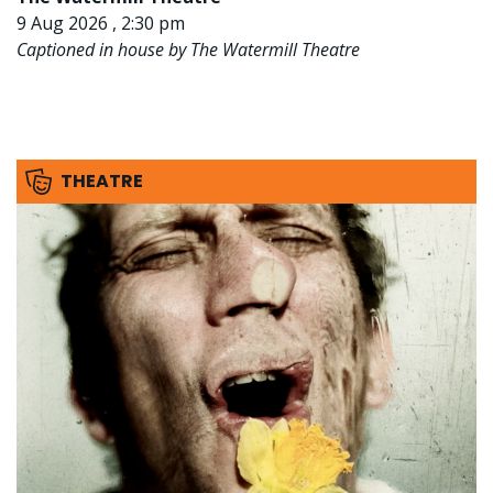
9 Aug 2026 , 2:30 pm
Captioned in house by The Watermill Theatre
THEATRE