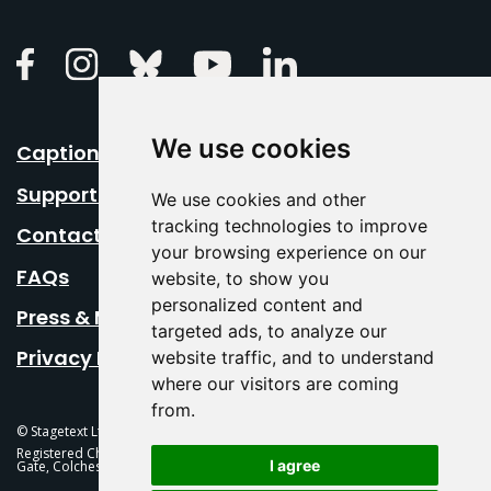
Linkedin
Facebook
Instagram
Bluesky
Youtube
We use cookies
Caption Your Event
Support Us
We use cookies and other
tracking technologies to improve
Contact Us
your browsing experience on our
FAQs
website, to show you
personalized content and
Press & Media
targeted ads, to analyze our
Privacy Policy
website traffic, and to understand
where our visitors are coming
from.
© Stagetext Ltd 2026 Stagetext is a registered trademark
Registered Charity No. 1084300 Stagetext, Mercury Theatre, Balkerne
I agree
Gate, Colchester, CO1 1PT