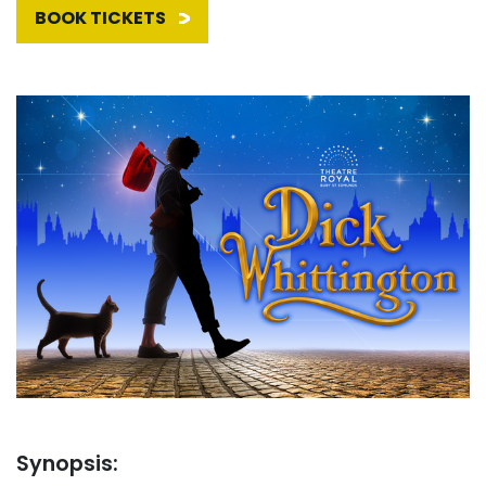
BOOK TICKETS
Synopsis: