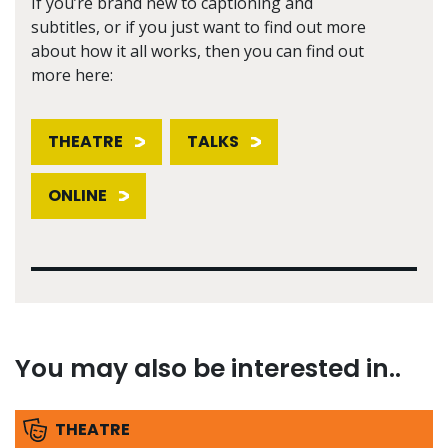
If you’re brand new to captioning and
subtitles, or if you just want to find out more
about how it all works, then you can find out
more here:
THEATRE
TALKS
ONLINE
You may also be interested in..
THEATRE