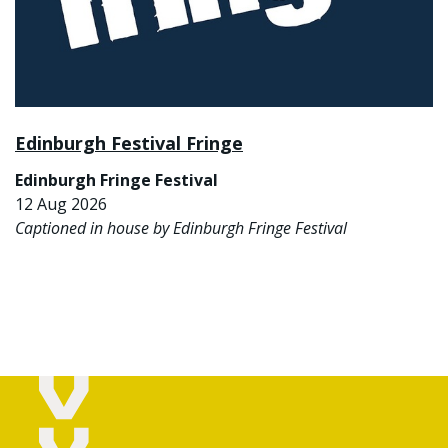
Edinburgh Festival Fringe
Edinburgh Fringe Festival
12 Aug 2026
Captioned in house by Edinburgh Fringe Festival