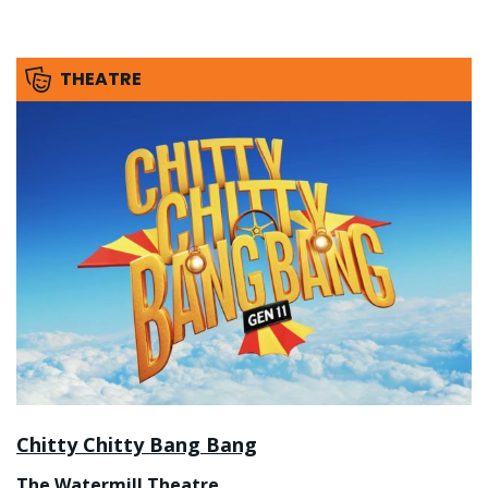
THEATRE
Chitty Chitty Bang Bang
The Watermill Theatre