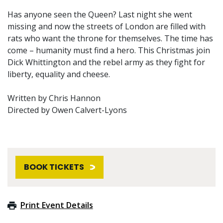
Has anyone seen the Queen? Last night she went
missing and now the streets of London are filled with
rats who want the throne for themselves. The time has
come – humanity must find a hero. This Christmas join
Dick Whittington and the rebel army as they fight for
liberty, equality and cheese.
Written by Chris Hannon
Directed by Owen Calvert-Lyons
BOOK TICKETS
Print Event Details