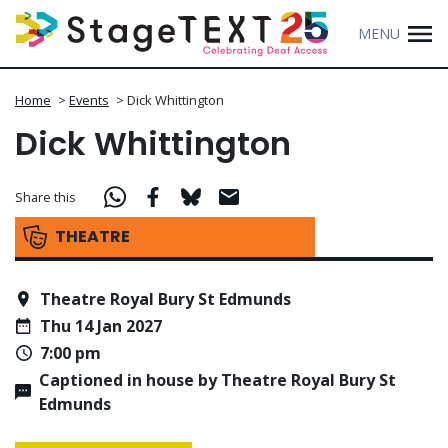
MENU
Home
>
Events
>
Dick Whittington
Dick Whittington
Share this
THEATRE
Theatre Royal Bury St Edmunds
Thu 14 Jan 2027
7:00 pm
Captioned in house by Theatre Royal Bury St
Edmunds