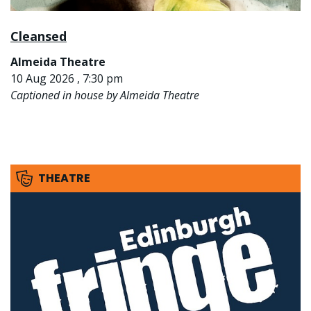
Cleansed
Almeida Theatre
10 Aug 2026 , 7:30 pm
Captioned in house by Almeida Theatre
THEATRE