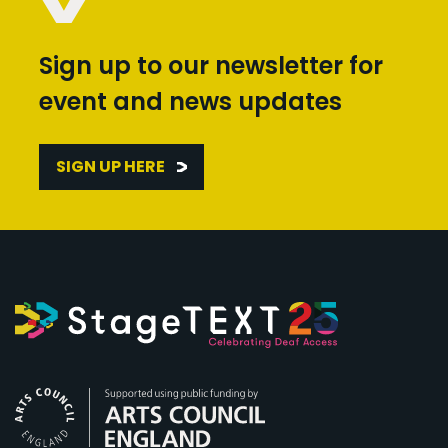
Sign up to our newsletter for
event and news updates
SIGN UP HERE
Arts Council England