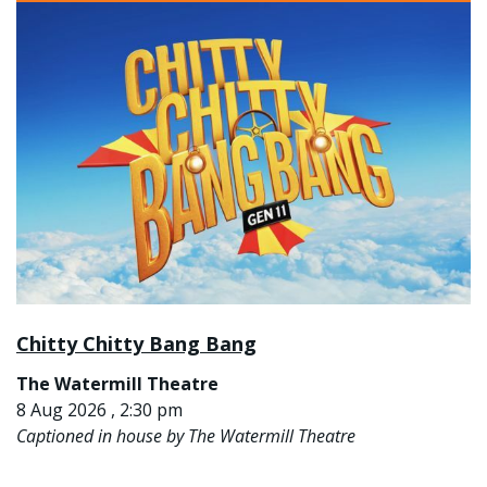
Chitty Chitty Bang Bang
The Watermill Theatre
8 Aug 2026 , 2:30 pm
Captioned in house by The Watermill Theatre