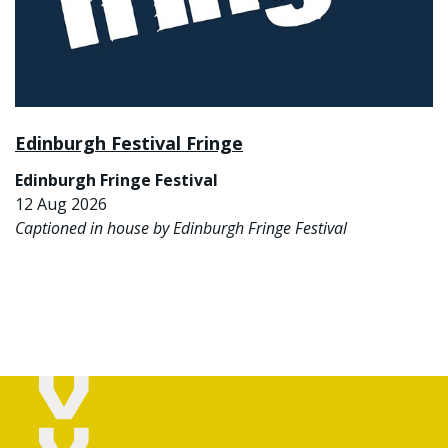
Edinburgh Festival Fringe
Edinburgh Fringe Festival
12 Aug 2026
Captioned in house by Edinburgh Fringe Festival