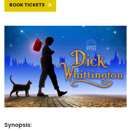
BOOK TICKETS
Synopsis: