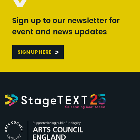
Sign up to our newsletter for
event and news updates
SIGN UP HERE
Arts Council England