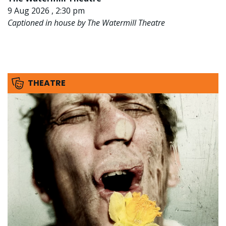
9 Aug 2026 , 2:30 pm
Captioned in house by The Watermill Theatre
THEATRE