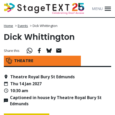
MENU
Home
>
Events
>
Dick Whittington
Dick Whittington
Share this
THEATRE
Theatre Royal Bury St Edmunds
Thu 14 Jan 2027
10:30 am
Captioned in house by Theatre Royal Bury St
Edmunds