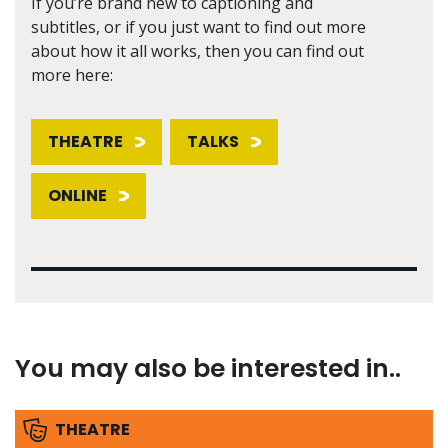
If you’re brand new to captioning and
subtitles, or if you just want to find out more
about how it all works, then you can find out
more here:
THEATRE
TALKS
ONLINE
You may also be interested in..
THEATRE