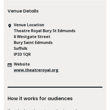
Venue Details
Venue Location
Theatre Royal Bury St Edmunds
6 Westgate Street
Bury Saint Edmunds
Suffolk
IP33 1QR
Website
www.theatreroyal.org
How it works for audiences