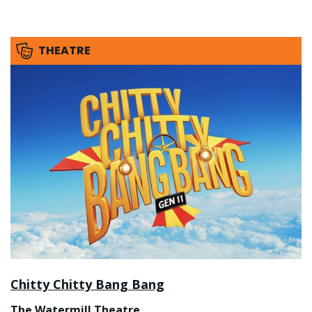
THEATRE
Chitty Chitty Bang Bang
The Watermill Theatre