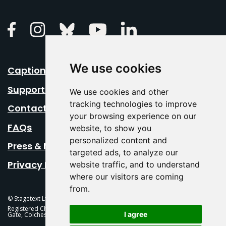
Linkedin
Facebook
Instagram
Bluesky
Youtube
We use cookies
Caption Your Event
Support Us
We use cookies and other
tracking technologies to improve
Contact Us
your browsing experience on our
FAQs
website, to show you
personalized content and
Press & Media
targeted ads, to analyze our
Privacy Policy
website traffic, and to understand
where our visitors are coming
from.
© Stagetext Ltd 2026 Stagetext is a registered trademark
Registered Charity No. 1084300 Stagetext, Mercury Theatre, Balkerne
I agree
Gate, Colchester, CO1 1PT