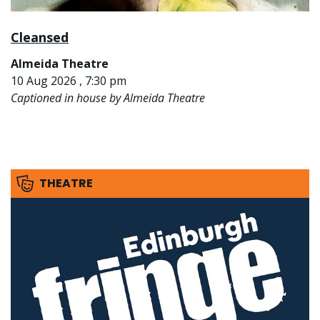
Cleansed
Almeida Theatre
10 Aug 2026 , 7:30 pm
Captioned in house by Almeida Theatre
THEATRE