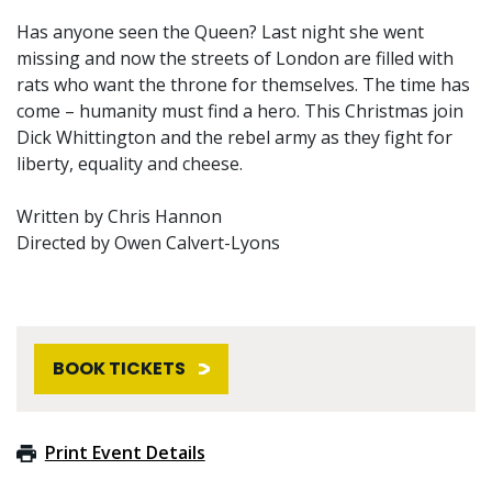
Has anyone seen the Queen? Last night she went
missing and now the streets of London are filled with
rats who want the throne for themselves. The time has
come – humanity must find a hero. This Christmas join
Dick Whittington and the rebel army as they fight for
liberty, equality and cheese.
Written by Chris Hannon
Directed by Owen Calvert-Lyons
BOOK TICKETS
Print Event Details