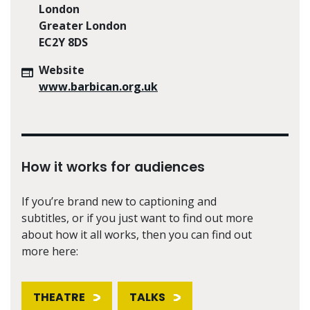
London
Greater London
EC2Y 8DS
Website
www.barbican.org.uk
How it works for audiences
If you’re brand new to captioning and
subtitles, or if you just want to find out more
about how it all works, then you can find out
more here:
THEATRE
TALKS