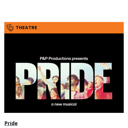
THEATRE
Pride