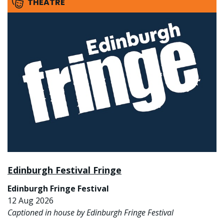
THEATRE
Edinburgh Festival Fringe
Edinburgh Fringe Festival
12 Aug 2026
Captioned in house by Edinburgh Fringe Festival