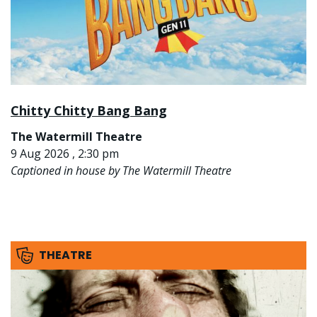
Chitty Chitty Bang Bang
The Watermill Theatre
9 Aug 2026 , 2:30 pm
Captioned in house by The Watermill Theatre
THEATRE