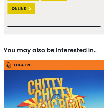
ONLINE
You may also be interested in..
THEATRE