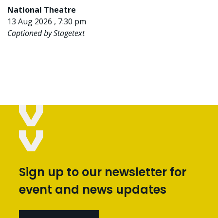
National Theatre
13 Aug 2026 , 7:30 pm
Captioned by Stagetext
Sign up to our newsletter for
event and news updates