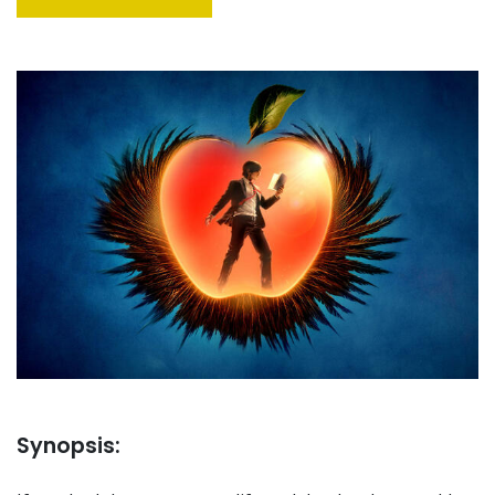
Synopsis: