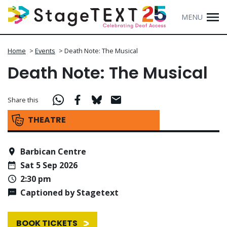
MENU
Home
>
Events
>
Death Note: The Musical
Death Note: The Musical
Share this
THEATRE
Barbican Centre
Sat 5 Sep 2026
2:30 pm
Captioned by Stagetext
BOOK TICKETS