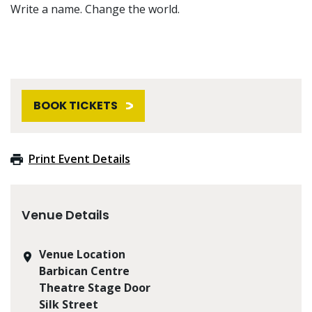
Write a name. Change the world.
BOOK TICKETS
Print Event Details
Venue Details
Venue Location
Barbican Centre
Theatre Stage Door
Silk Street