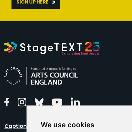
SIGN UP HERE
Arts Council England
Linkedin
Facebook
Instagram
Bluesky
Youtube
We use cookies
Caption Your Event