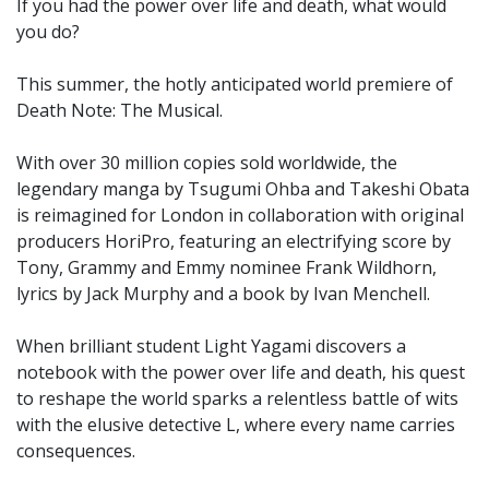
If you had the power over life and death, what would
you do?
This summer, the hotly anticipated world premiere of
Death Note: The Musical.
With over 30 million copies sold worldwide, the
legendary manga by Tsugumi Ohba and Takeshi Obata
is reimagined for London in collaboration with original
producers HoriPro, featuring an electrifying score by
Tony, Grammy and Emmy nominee Frank Wildhorn,
lyrics by Jack Murphy and a book by Ivan Menchell.
When brilliant student Light Yagami discovers a
notebook with the power over life and death, his quest
to reshape the world sparks a relentless battle of wits
with the elusive detective L, where every name carries
consequences.