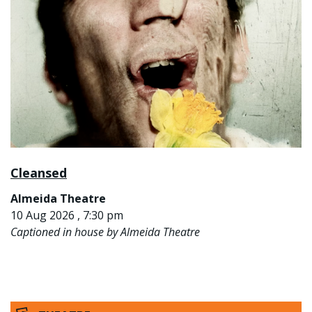
Cleansed
Almeida Theatre
10 Aug 2026 , 7:30 pm
Captioned in house by Almeida Theatre