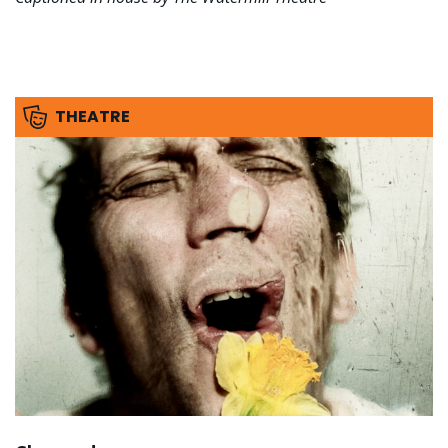
THEATRE