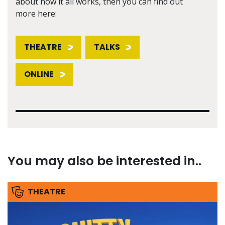
about how it all works, then you can find out
more here:
THEATRE
TALKS
ONLINE
You may also be interested in..
THEATRE