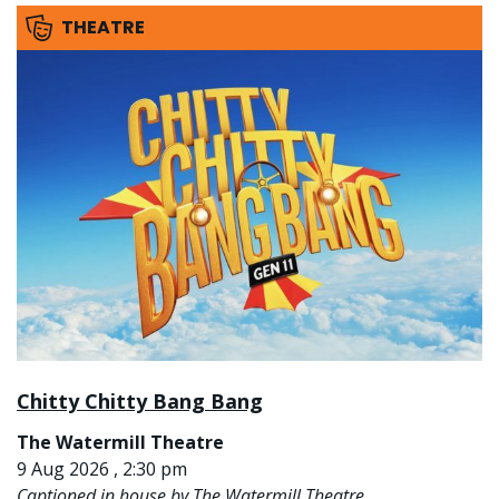
THEATRE
Chitty Chitty Bang Bang
The Watermill Theatre
9 Aug 2026 , 2:30 pm
Captioned in house by The Watermill Theatre