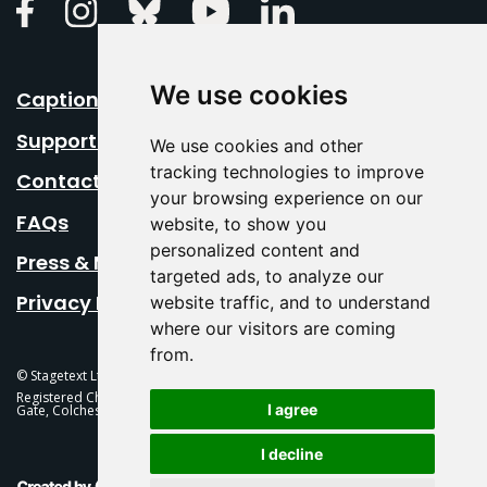
Linkedin
Facebook
Instagram
Bluesky
Youtube
We use cookies
Caption Your Event
Support Us
We use cookies and other
tracking technologies to improve
Contact Us
your browsing experience on our
FAQs
website, to show you
personalized content and
Press & Media
targeted ads, to analyze our
Privacy Policy
website traffic, and to understand
where our visitors are coming
from.
© Stagetext Ltd 2026 Stagetext is a registered trademark
Registered Charity No. 1084300 Stagetext, Mercury Theatre, Balkerne
I agree
Gate, Colchester, CO1 1PT
I decline
This Is Fever Creative Agency