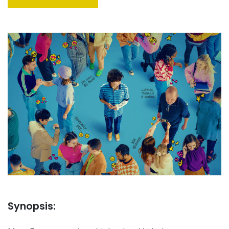
Synopsis: