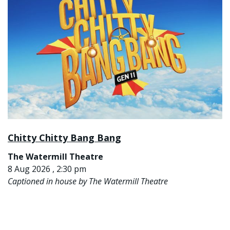
Chitty Chitty Bang Bang
The Watermill Theatre
8 Aug 2026 , 2:30 pm
Captioned in house by The Watermill Theatre