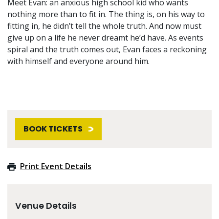
Meet Evan: an anxious high school kid who wants
nothing more than to fit in. The thing is, on his way to
fitting in, he didn’t tell the whole truth. And now must
give up on a life he never dreamt he’d have. As events
spiral and the truth comes out, Evan faces a reckoning
with himself and everyone around him.
BOOK TICKETS
Print Event Details
Venue Details