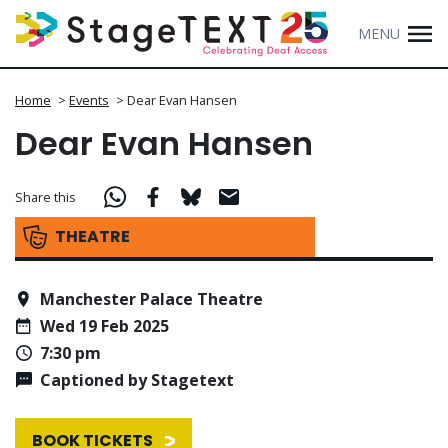
MENU
Home
>
Events
>
Dear Evan Hansen
Dear Evan Hansen
Share this
THEATRE
Manchester Palace Theatre
Wed 19 Feb 2025
7:30 pm
Captioned by Stagetext
BOOK TICKETS