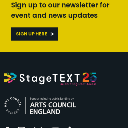
Sign up to our newsletter for
event and news updates
SIGN UP HERE
Arts Council England