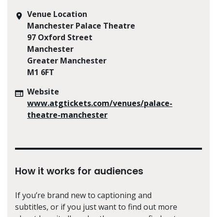
Venue Location
Manchester Palace Theatre
97 Oxford Street
Manchester
Greater Manchester
M1 6FT
Website
www.atgtickets.com/venues/palace-
theatre-manchester
How it works for audiences
If you’re brand new to captioning and
subtitles, or if you just want to find out more