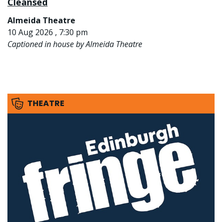
Cleansed
Almeida Theatre
10 Aug 2026 , 7:30 pm
Captioned in house by Almeida Theatre
THEATRE