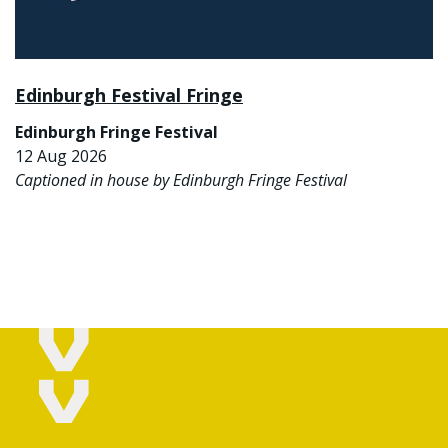
Edinburgh Festival Fringe
Edinburgh Fringe Festival
12 Aug 2026
Captioned in house by Edinburgh Fringe Festival