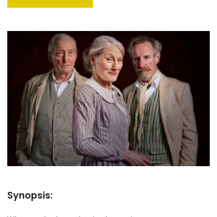
Synopsis: