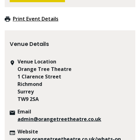
Print Event Details
Venue Details
Venue Location
Orange Tree Theatre
1 Clarence Street
Richmond
Surrey
TW9 2SA
Email
admin@orangetreetheatre.co.uk
Website
www.orangetreetheatre.co.uk/whats-on