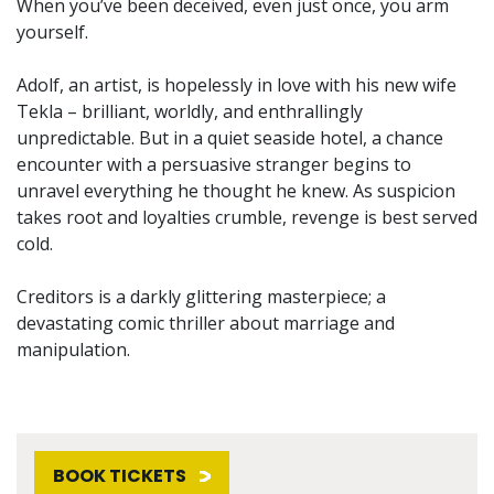
When you’ve been deceived, even just once, you arm
yourself.
Adolf, an artist, is hopelessly in love with his new wife
Tekla – brilliant, worldly, and enthrallingly
unpredictable. But in a quiet seaside hotel, a chance
encounter with a persuasive stranger begins to
unravel everything he thought he knew. As suspicion
takes root and loyalties crumble, revenge is best served
cold.
Creditors is a darkly glittering masterpiece; a
devastating comic thriller about marriage and
manipulation.
BOOK TICKETS