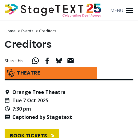
MENU
Home
>
Events
>
Creditors
Creditors
Share this
THEATRE
Orange Tree Theatre
Tue 7 Oct 2025
7:30 pm
Captioned by Stagetext
BOOK TICKETS