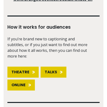
How it works for audiences
If you’re brand new to captioning and
subtitles, or if you just want to find out more
about how it all works, then you can find out
more here:
THEATRE
TALKS
ONLINE