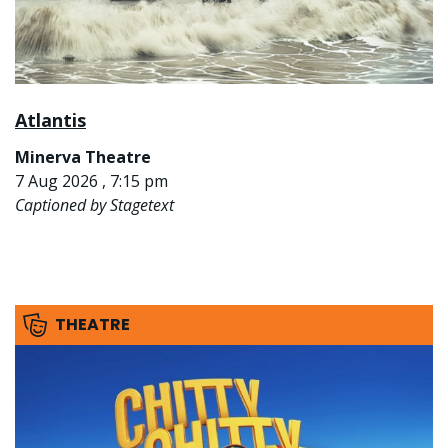
Atlantis
Minerva Theatre
7 Aug 2026 , 7:15 pm
Captioned by Stagetext
THEATRE