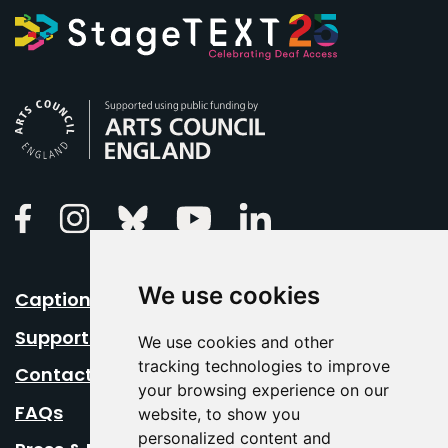
Arts Council England
Linkedin
Facebook
Instagram
Bluesky
Youtube
We use cookies
Caption Your Event
Support Us
We use cookies and other
tracking technologies to improve
Contact Us
your browsing experience on our
FAQs
website, to show you
personalized content and