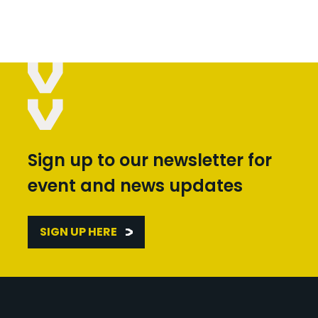
Sign up to our newsletter for
event and news updates
SIGN UP HERE