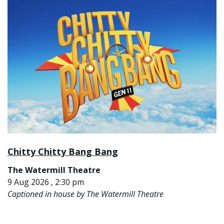
Chitty Chitty Bang Bang
The Watermill Theatre
9 Aug 2026 , 2:30 pm
Captioned in house by The Watermill Theatre