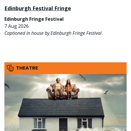
Edinburgh Festival Fringe
Edinburgh Fringe Festival
7 Aug 2026
Captioned in house by Edinburgh Fringe Festival
THEATRE