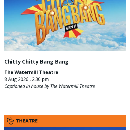
Chitty Chitty Bang Bang
The Watermill Theatre
8 Aug 2026 , 2:30 pm
Captioned in house by The Watermill Theatre
THEATRE