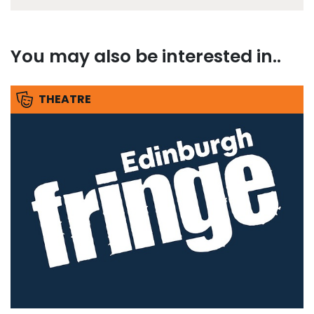
You may also be interested in..
THEATRE