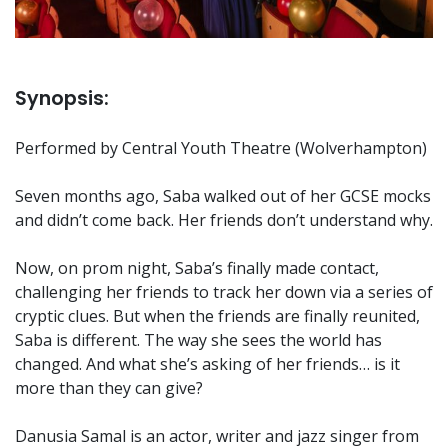
Synopsis:
Performed by Central Youth Theatre (Wolverhampton)
Seven months ago, Saba walked out of her GCSE mocks
and didn’t come back. Her friends don’t understand why.
Now, on prom night, Saba’s finally made contact,
challenging her friends to track her down via a series of
cryptic clues. But when the friends are finally reunited,
Saba is different. The way she sees the world has
changed. And what she’s asking of her friends… is it
more than they can give?
Danusia Samal is an actor, writer and jazz singer from