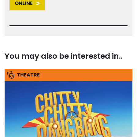
ONLINE
You may also be interested in..
THEATRE