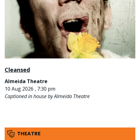
Cleansed
Almeida Theatre
10 Aug 2026 , 7:30 pm
Captioned in house by Almeida Theatre
THEATRE