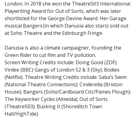
London. In 2018 she won the Theatre503 International
Playwriting Award for Out of Sorts, which was later
shortlisted for the George Devine Award. Her Garage
musical Bangers (in which Danusia also stars) sold out
at Soho Theatre and the Edinburgh Fringe.
Danusia is also a climate campaigner, founding the
Green Rider to cut film and TV pollution.
Screen Writing Credits include: Doing Good (ZDF);
Virdee (BBC) Gangs of London S2 & 3 (Sky); Bodies
(Netflix). Theatre Writing Credits include: Saba’s Swim
(National Theatre Connections); Cinderella (Brixton
House); Bangers (Soho/Cardboard Citz/Paines Plough);
The Keyworker Cycles (Almeida); Out of Sorts
(Theatre503); Busking It (Shoreditch Town
Hall/HighTide).