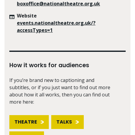
boxoffice@nationaltheatre.org.uk
Website
events.nationaltheatre.org.uk/?
accessTypes=1
How it works for audiences
If you’re brand new to captioning and
subtitles, or if you just want to find out more
about how it all works, then you can find out
more here:
THEATRE
TALKS