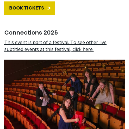
BOOK TICKETS
Connections 2025
This event is part of a festival. To see other live
subtitled events at this festival, click here.