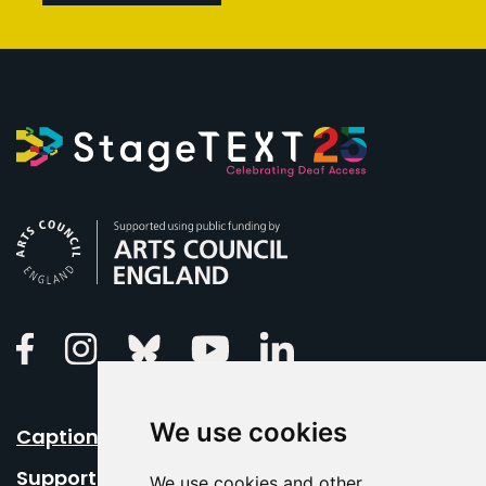
Arts Council England
Linkedin
Facebook
Instagram
Bluesky
Youtube
We use cookies
Caption Your Event
Support Us
We use cookies and other