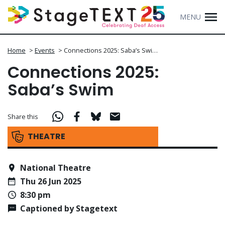
MENU
Home
>
Events
>
Connections 2025: Saba’s Swi…
Connections 2025:
Saba’s Swim
Share this
THEATRE
National Theatre
Thu 26 Jun 2025
8:30 pm
Captioned by Stagetext