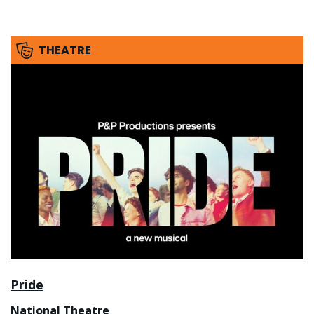
THEATRE
Pride
National Theatre