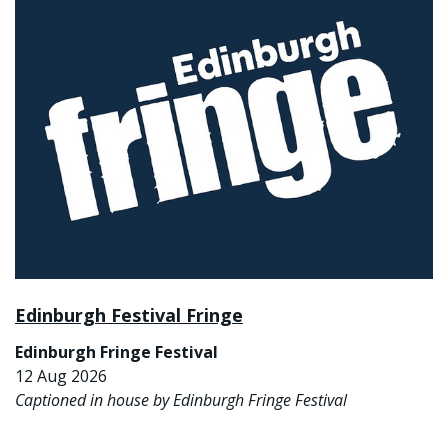
Edinburgh Festival Fringe
Edinburgh Fringe Festival
12 Aug 2026
Captioned in house by Edinburgh Fringe Festival