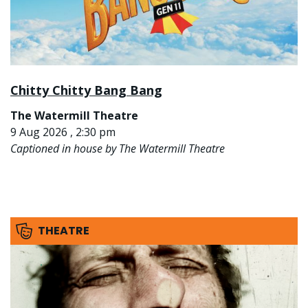
Chitty Chitty Bang Bang
The Watermill Theatre
9 Aug 2026 , 2:30 pm
Captioned in house by The Watermill Theatre
THEATRE