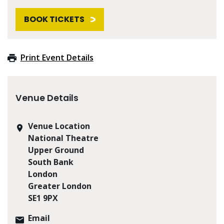
BOOK TICKETS
Print Event Details
Venue Details
Venue Location
National Theatre
Upper Ground
South Bank
London
Greater London
SE1 9PX
Email