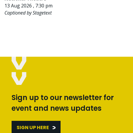
13 Aug 2026 , 7:30 pm
Captioned by Stagetext
Sign up to our newsletter for
event and news updates
SIGN UP HERE