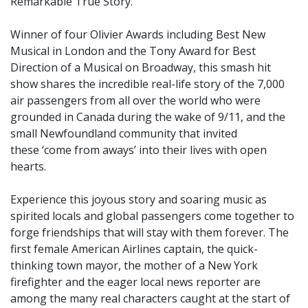
Remarkable True Story.
Winner of four Olivier Awards including Best New
Musical in London and the Tony Award for Best
Direction of a Musical on Broadway, this smash hit
show shares the incredible real-life story of the 7,000
air passengers from all over the world who were
grounded in Canada during the wake of 9/11, and the
small Newfoundland community that invited
these ‘come from aways’ into their lives with open
hearts.
Experience this joyous story and soaring music as
spirited locals and global passengers come together to
forge friendships that will stay with them forever. The
first female American Airlines captain, the quick-
thinking town mayor, the mother of a New York
firefighter and the eager local news reporter are
among the many real characters caught at the start of