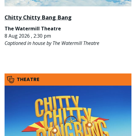
Chitty Chitty Bang Bang
The Watermill Theatre
8 Aug 2026 , 2:30 pm
Captioned in house by The Watermill Theatre
THEATRE