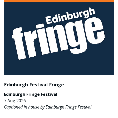
Edinburgh Festival Fringe
Edinburgh Fringe Festival
7 Aug 2026
Captioned in house by Edinburgh Fringe Festival