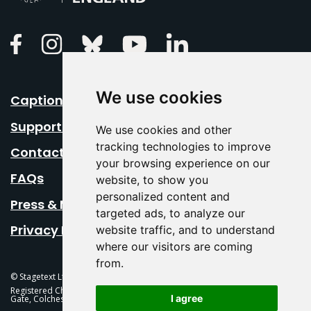
Linkedin
Facebook
Instagram
Bluesky
Youtube
We use cookies
Caption Your Event
Support Us
We use cookies and other
tracking technologies to improve
Contact Us
your browsing experience on our
FAQs
website, to show you
personalized content and
Press & Media
targeted ads, to analyze our
Privacy Policy
website traffic, and to understand
where our visitors are coming
from.
© Stagetext Ltd 2026 Stagetext is a registered trademark
Registered Charity No. 1084300 Stagetext, Mercury Theatre, Balkerne
I agree
Gate, Colchester, CO1 1PT