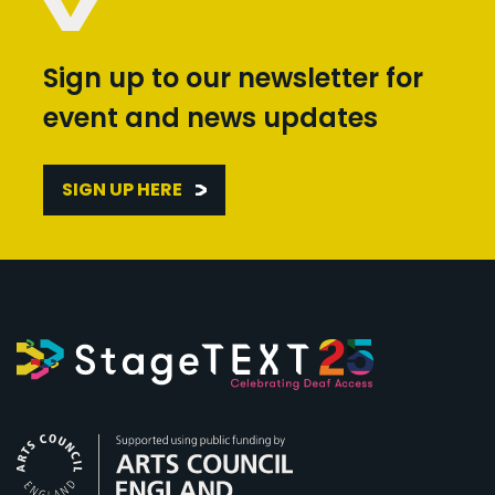
Sign up to our newsletter for
event and news updates
SIGN UP HERE
Arts Council England