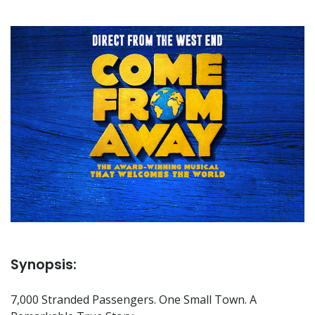
Synopsis:
7,000 Stranded Passengers. One Small Town. A