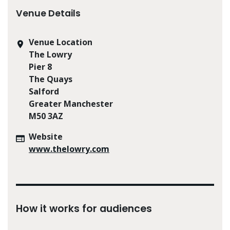
Venue Details
Venue Location
The Lowry
Pier 8
The Quays
Salford
Greater Manchester
M50 3AZ
Website
www.thelowry.com
How it works for audiences