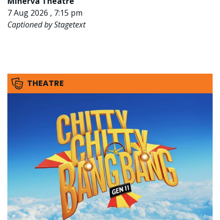
Minerva Theatre
7 Aug 2026 , 7:15 pm
Captioned by Stagetext
THEATRE