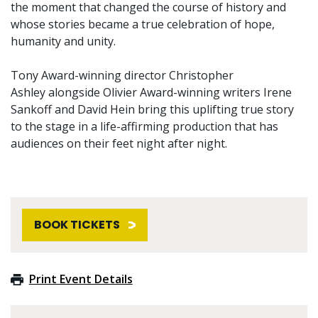
the moment that changed the course of history and
whose stories became a true celebration of hope,
humanity and unity.
Tony Award-winning director Christopher
Ashley alongside Olivier Award-winning writers Irene
Sankoff and David Hein bring this uplifting true story
to the stage in a life-affirming production that has
audiences on their feet night after night.
BOOK TICKETS
Print Event Details