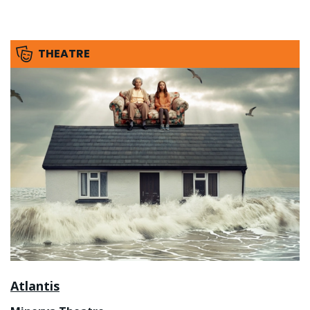
THEATRE
Atlantis