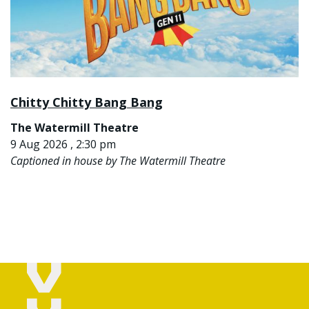
Chitty Chitty Bang Bang
The Watermill Theatre
9 Aug 2026 , 2:30 pm
Captioned in house by The Watermill Theatre