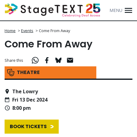
MENU
Home
>
Events
>
Come From Away
Come From Away
Share this
THEATRE
The Lowry
Fri 13 Dec 2024
8:00 pm
BOOK TICKETS