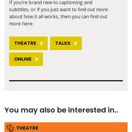
If you’re brand new to captioning and
subtitles, or if you just want to find out more
about how it all works, then you can find out
more here:
THEATRE
TALKS
ONLINE
You may also be interested in..
THEATRE