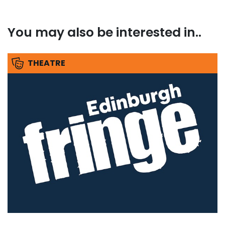
You may also be interested in..
THEATRE