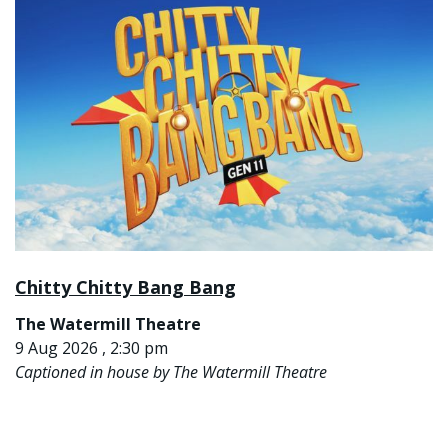
Chitty Chitty Bang Bang
The Watermill Theatre
9 Aug 2026 , 2:30 pm
Captioned in house by The Watermill Theatre