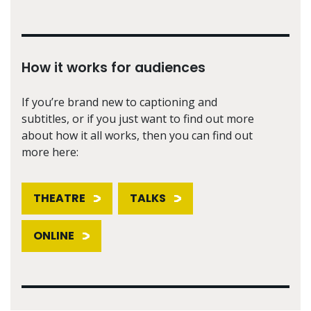
How it works for audiences
If you’re brand new to captioning and
subtitles, or if you just want to find out more
about how it all works, then you can find out
more here:
THEATRE
TALKS
ONLINE