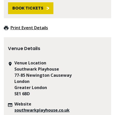
BOOK TICKETS
Print Event Details
Venue Details
Venue Location
Southwark Playhouse
77-85 Newington Causeway
London
Greater London
SE1 6BD
Website
southwarkplayhouse.co.uk