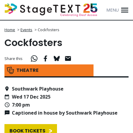
MENU
Home
>
Events
>
Cockfosters
Cockfosters
Share this
THEATRE
Southwark Playhouse
Wed 17 Dec 2025
7:00 pm
Captioned in house by Southwark Playhouse
BOOK TICKETS