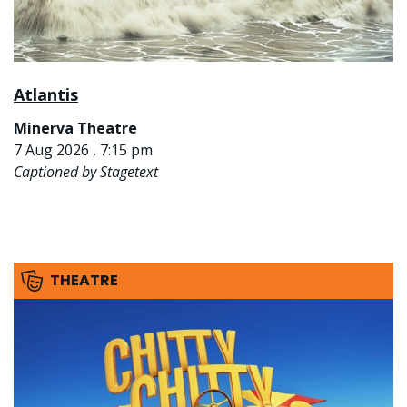
Atlantis
Minerva Theatre
7 Aug 2026 , 7:15 pm
Captioned by Stagetext
THEATRE