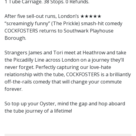
1 Tube Carriage. 38 Stops. 0 Refunds.
After five sell-out runs, London’s ★★★★★
“screamingly funny” (The Prickle) smash-hit comedy
COCKFOSTERS returns to Southwark Playhouse
Borough.
Strangers James and Tori meet at Heathrow and take
the Piccadilly Line across London on a journey they’ll
never forget. Perfectly capturing our love-hate
relationship with the tube, COCKFOSTERS is a brilliantly
off-the-rails comedy that will change your commute
forever.
So top up your Oyster, mind the gap and hop aboard
the tube journey of a lifetime!