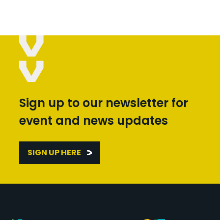
Sign up to our newsletter for
event and news updates
SIGN UP HERE