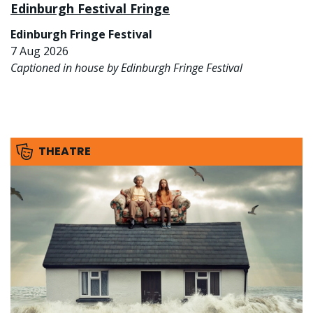
Edinburgh Festival Fringe
Edinburgh Fringe Festival
7 Aug 2026
Captioned in house by Edinburgh Fringe Festival
THEATRE