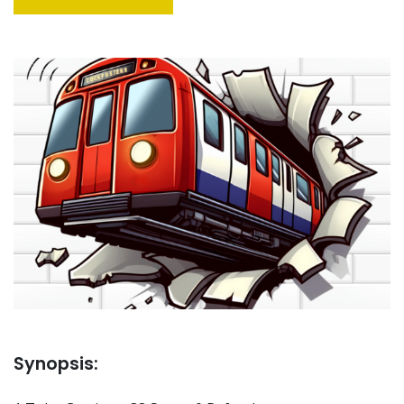
Synopsis: