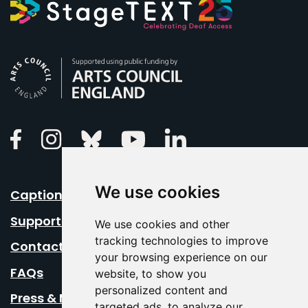
Arts Council England
Linkedin
Facebook
Instagram
Bluesky
Youtube
We use cookies
Caption Your Event
Support Us
We use cookies and other
tracking technologies to improve
Contact Us
your browsing experience on our
FAQs
website, to show you
personalized content and
Press & Media
targeted ads, to analyze our