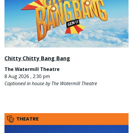
Chitty Chitty Bang Bang
The Watermill Theatre
8 Aug 2026 , 2:30 pm
Captioned in house by The Watermill Theatre
THEATRE