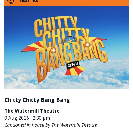
THEATRE
Chitty Chitty Bang Bang
The Watermill Theatre
9 Aug 2026 , 2:30 pm
Captioned in house by The Watermill Theatre