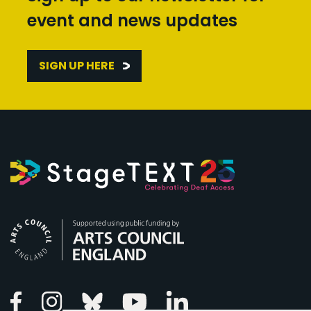
event and news updates
SIGN UP HERE
Arts Council England
Linkedin
Facebook
Instagram
Bluesky
Youtube