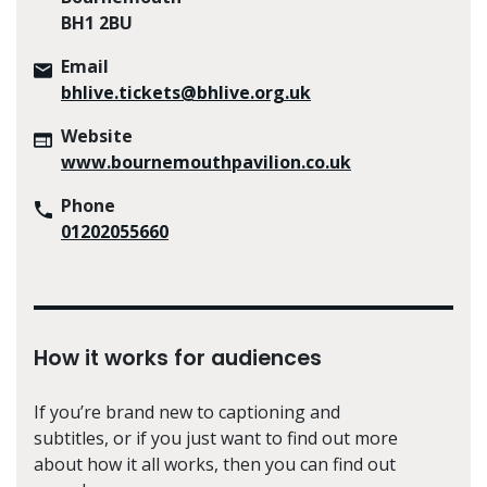
BH1 2BU
Email
bhlive.tickets@bhlive.org.uk
Website
www.bournemouthpavilion.co.uk
Phone
01202055660
How it works for audiences
If you’re brand new to captioning and
subtitles, or if you just want to find out more
about how it all works, then you can find out