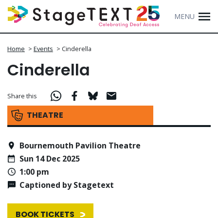
MENU
Home
>
Events
>
Cinderella
Cinderella
Share this
THEATRE
Bournemouth Pavilion Theatre
Sun 14 Dec 2025
1:00 pm
Captioned by Stagetext
BOOK TICKETS