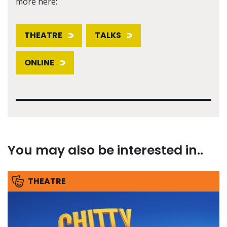
more here:
THEATRE
TALKS
ONLINE
You may also be interested in..
THEATRE