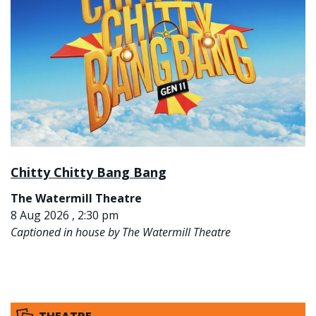
Chitty Chitty Bang Bang
The Watermill Theatre
8 Aug 2026 , 2:30 pm
Captioned in house by The Watermill Theatre