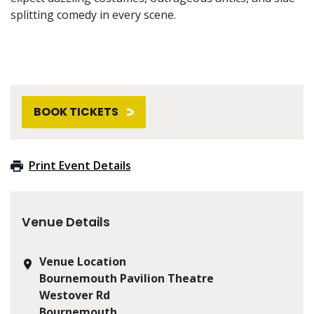
splitting comedy in every scene.
BOOK TICKETS
Print Event Details
Venue Details
Venue Location
Bournemouth Pavilion Theatre
Westover Rd
Bournemouth