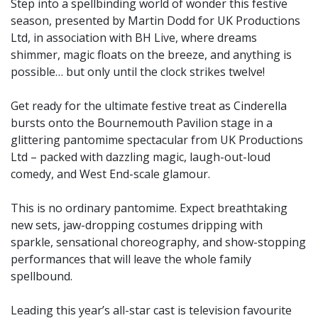
Step into a spellbinding world of wonder this festive
season, presented by Martin Dodd for UK Productions
Ltd, in association with BH Live, where dreams
shimmer, magic floats on the breeze, and anything is
possible… but only until the clock strikes twelve!
Get ready for the ultimate festive treat as Cinderella
bursts onto the Bournemouth Pavilion stage in a
glittering pantomime spectacular from UK Productions
Ltd – packed with dazzling magic, laugh-out-loud
comedy, and West End-scale glamour.
This is no ordinary pantomime. Expect breathtaking
new sets, jaw-dropping costumes dripping with
sparkle, sensational choreography, and show-stopping
performances that will leave the whole family
spellbound.
Leading this year’s all-star cast is television favourite