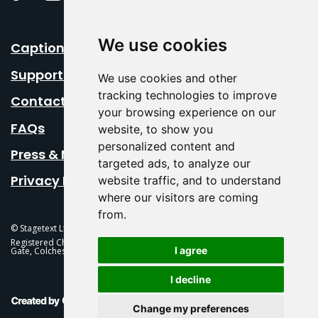
We use cookies
Caption Your Event
Support Us
We use cookies and other
tracking technologies to improve
Contact Us
your browsing experience on our
FAQs
website, to show you
personalized content and
Press & Media
targeted ads, to analyze our
Privacy Policy
website traffic, and to understand
where our visitors are coming
from.
© Stagetext Ltd 2026 Stagetext is a registered trademark
Registered Charity No. 1084300 Stagetext, Mercury Theatre, Balkerne
I agree
Gate, Colchester, CO1 1PT
I decline
This Is Fever Creative Agency
Change my preferences