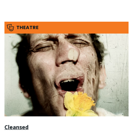
THEATRE
Cleansed