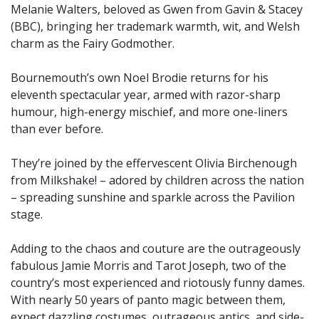
Melanie Walters, beloved as Gwen from Gavin & Stacey
(BBC), bringing her trademark warmth, wit, and Welsh
charm as the Fairy Godmother.
Bournemouth’s own Noel Brodie returns for his
eleventh spectacular year, armed with razor-sharp
humour, high-energy mischief, and more one-liners
than ever before.
They’re joined by the effervescent Olivia Birchenough
from Milkshake! – adored by children across the nation
– spreading sunshine and sparkle across the Pavilion
stage.
Adding to the chaos and couture are the outrageously
fabulous Jamie Morris and Tarot Joseph, two of the
country’s most experienced and riotously funny dames.
With nearly 50 years of panto magic between them,
expect dazzling costumes, outrageous antics, and side-