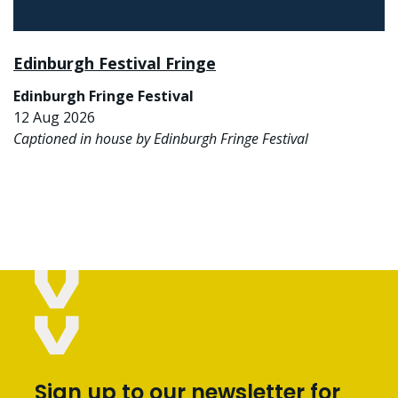
Edinburgh Festival Fringe
Edinburgh Fringe Festival
12 Aug 2026
Captioned in house by Edinburgh Fringe Festival
Sign up to our newsletter for