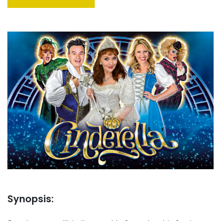
Synopsis: