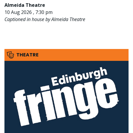
Almeida Theatre
10 Aug 2026 , 7:30 pm
Captioned in house by Almeida Theatre
THEATRE