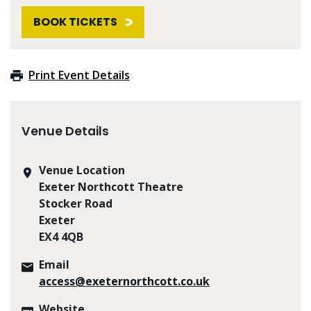
BOOK TICKETS
Print Event Details
Venue Details
Venue Location
Exeter Northcott Theatre
Stocker Road
Exeter
EX4 4QB
Email
access@exeternorthcott.co.uk
Website