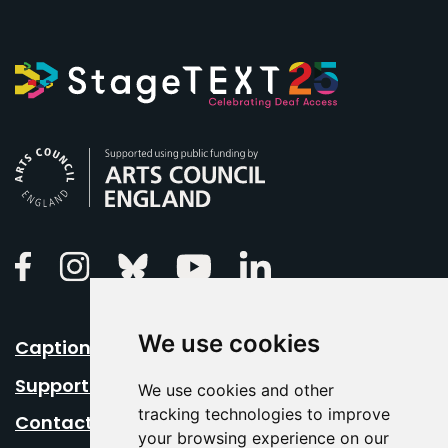
Arts Council England
Linkedin
Facebook
Instagram
Bluesky
Youtube
We use cookies
Caption Your Event
Support Us
We use cookies and other
tracking technologies to improve
Contact Us
your browsing experience on our