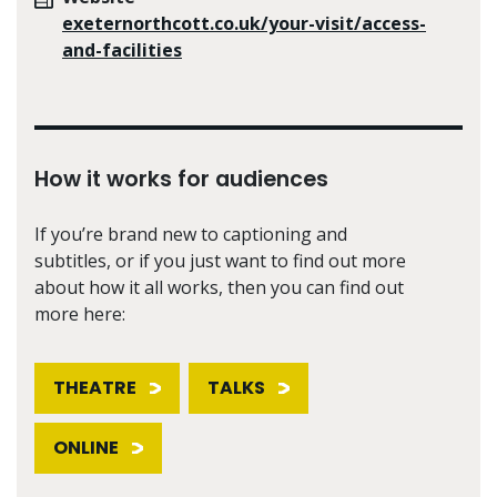
exeternorthcott.co.uk/your-visit/access-
and-facilities
How it works for audiences
If you’re brand new to captioning and
subtitles, or if you just want to find out more
about how it all works, then you can find out
more here:
THEATRE
TALKS
ONLINE