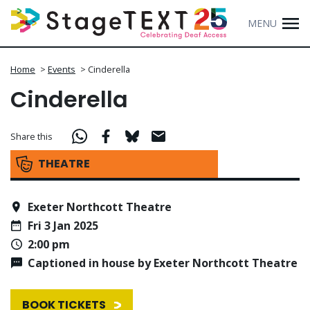
MENU
Home
>
Events
>
Cinderella
Cinderella
Share this
THEATRE
Exeter Northcott Theatre
Fri 3 Jan 2025
2:00 pm
Captioned in house by Exeter Northcott Theatre
BOOK TICKETS