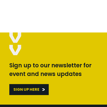
Sign up to our newsletter for
event and news updates
SIGN UP HERE