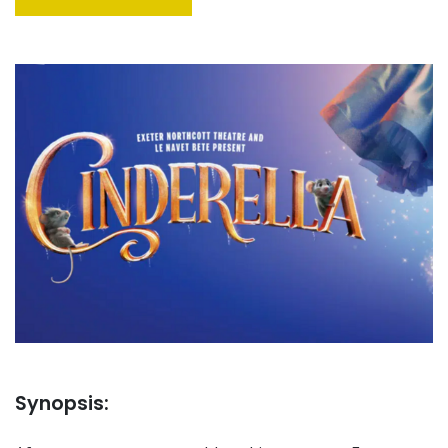
Synopsis: