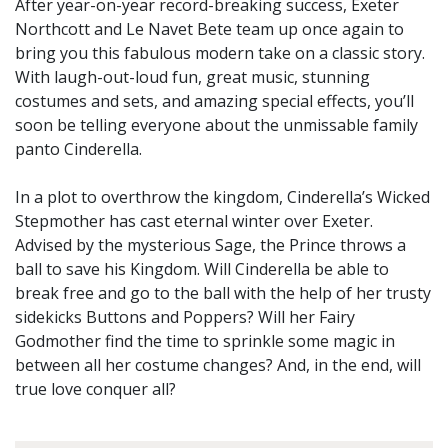
After year-on-year record-breaking success, Exeter
Northcott and Le Navet Bete team up once again to
bring you this fabulous modern take on a classic story.
With laugh-out-loud fun, great music, stunning
costumes and sets, and amazing special effects, you’ll
soon be telling everyone about the unmissable family
panto Cinderella.
In a plot to overthrow the kingdom, Cinderella’s Wicked
Stepmother has cast eternal winter over Exeter.
Advised by the mysterious Sage, the Prince throws a
ball to save his Kingdom. Will Cinderella be able to
break free and go to the ball with the help of her trusty
sidekicks Buttons and Poppers? Will her Fairy
Godmother find the time to sprinkle some magic in
between all her costume changes? And, in the end, will
true love conquer all?