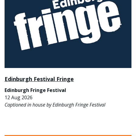
Edinburgh Festival Fringe
Edinburgh Fringe Festival
12 Aug 2026
Captioned in house by Edinburgh Fringe Festival