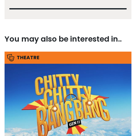
You may also be interested in..
THEATRE