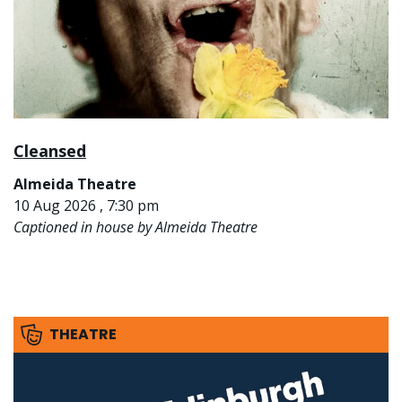
Cleansed
Almeida Theatre
10 Aug 2026 , 7:30 pm
Captioned in house by Almeida Theatre
THEATRE