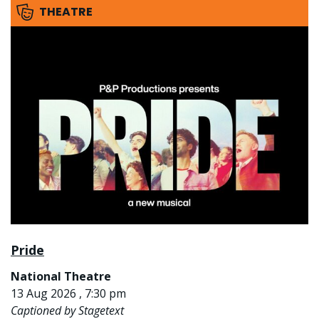
THEATRE
Pride
National Theatre
13 Aug 2026 , 7:30 pm
Captioned by Stagetext