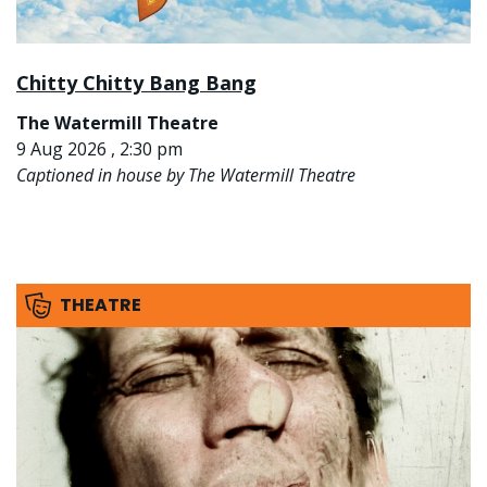
Chitty Chitty Bang Bang
The Watermill Theatre
9 Aug 2026 , 2:30 pm
Captioned in house by The Watermill Theatre
THEATRE