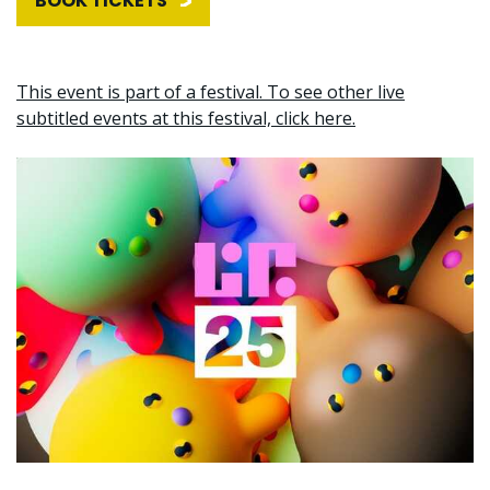
BOOK TICKETS
This event is part of a festival. To see other live
subtitled events at this festival, click here.