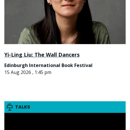
Yi-Ling Liu: The Wall Dancers
Edinburgh International Book Festival
15 Aug 2026 , 1:45 pm
TALKS