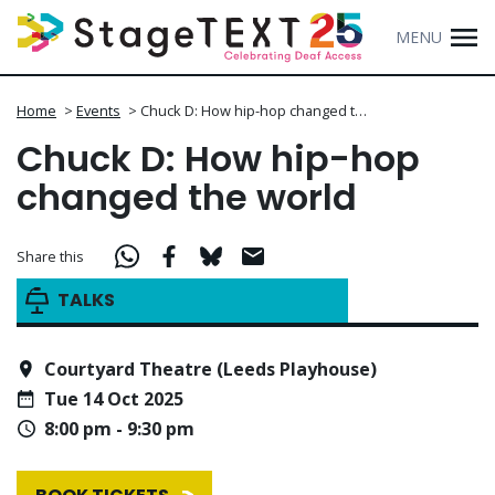
MENU
Home
>
Events
>
Chuck D: How hip-hop changed t…
Chuck D: How hip-hop
changed the world
Share this
TALKS
Courtyard Theatre (Leeds Playhouse)
Tue 14 Oct 2025
8:00 pm - 9:30 pm