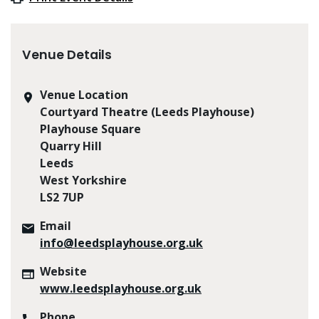
Venue Details
Venue Location
Courtyard Theatre (Leeds Playhouse)
Playhouse Square
Quarry Hill
Leeds
West Yorkshire
LS2 7UP
Email
info@leedsplayhouse.org.uk
Website
www.leedsplayhouse.org.uk
Phone