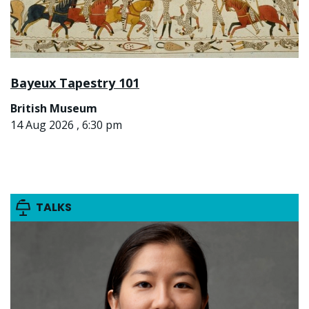
Bayeux Tapestry 101
British Museum
14 Aug 2026 , 6:30 pm
TALKS