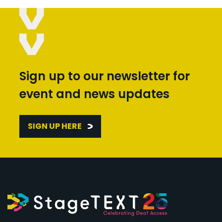
Sign up to our newsletter for
event and news updates
SIGN UP HERE