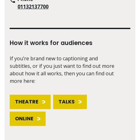
01132137700
How it works for audiences
If you’re brand new to captioning and
subtitles, or if you just want to find out more
about how it all works, then you can find out
more here:
THEATRE
TALKS
ONLINE