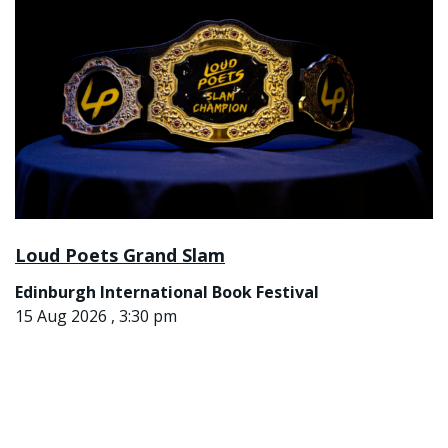
Loud Poets Grand Slam
Edinburgh International Book Festival
15 Aug 2026 , 3:30 pm