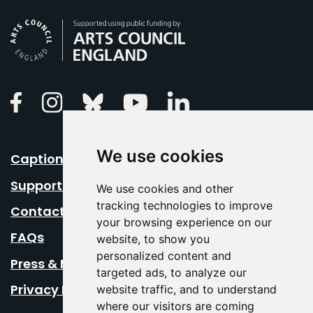
Arts Council England
Linkedin
Facebook
Instagram
Bluesky
Youtube
We use cookies
Caption Your Event
Support Us
We use cookies and other
tracking technologies to improve
Contact Us
your browsing experience on our
FAQs
website, to show you
personalized content and
Press & Media
targeted ads, to analyze our
Privacy Policy
website traffic, and to understand
where our visitors are coming