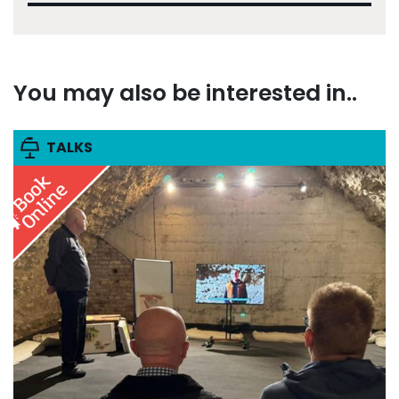
You may also be interested in..
TALKS