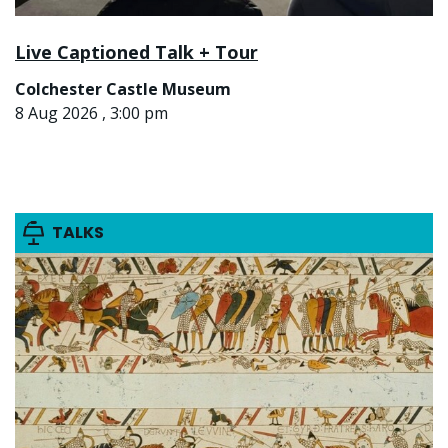
Live Captioned Talk + Tour
Colchester Castle Museum
8 Aug 2026 , 3:00 pm
TALKS