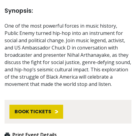
Synopsis:
One of the most powerful forces in music history,
Public Enemy turned hip-hop into an instrument for
social and political change. Join music legend, activist,
and US Ambassador Chuck D in conversation with
broadcaster and presenter Nihal Arthanayake, as they
discuss the fight for social justice, genre-defying sound,
and hip-hop’s seismic cultural impact. This exploration
of the struggle of Black America will celebrate a
movement that made the world stop and listen.
BOOK TICKETS
Print Event Details